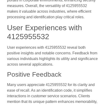
portals in corporate environments, enhancing security
measures. Overall, the versatility of 4125955532
makes it valuable across industries, where efficient
processing and identification play critical roles.
User Experiences with
4125955532
User experiences with 4125955532 reveal both
positive insights and notable concerns. Feedback from
various individuals highlights its utility and significance
across several applications.
Positive Feedback
Many users appreciate 4125955532 for its clarity and
ease of recall. As an identification code, it simplifies
interactions in customer service scenarios. Clients
mention that its unique pattern enhances memorability,