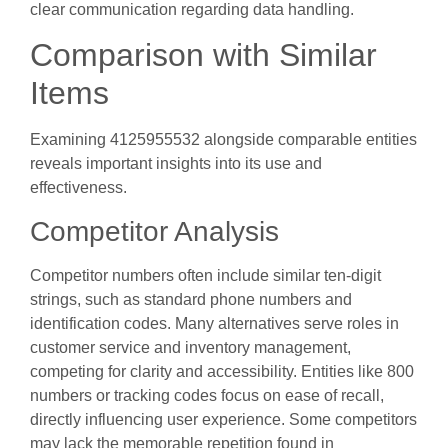
clear communication regarding data handling.
Comparison with Similar
Items
Examining 4125955532 alongside comparable entities
reveals important insights into its use and
effectiveness.
Competitor Analysis
Competitor numbers often include similar ten-digit
strings, such as standard phone numbers and
identification codes. Many alternatives serve roles in
customer service and inventory management,
competing for clarity and accessibility. Entities like 800
numbers or tracking codes focus on ease of recall,
directly influencing user experience. Some competitors
may lack the memorable repetition found in