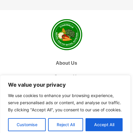
About Us
Contact Us
We value your privacy
Privacy Policy
We use cookies to enhance your browsing experience,
serve personalised ads or content, and analyse our traffic.
Terms and Conditions
By clicking "Accept All", you consent to our use of cookies.
© 2026 Tchai Walla, All Rights Reserved.
Customise
Reject All
Accept All