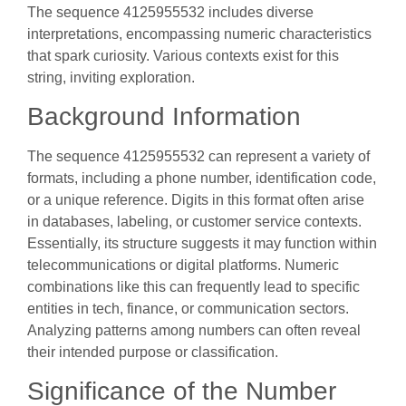
The sequence 4125955532 includes diverse
interpretations, encompassing numeric characteristics
that spark curiosity. Various contexts exist for this
string, inviting exploration.
Background Information
The sequence 4125955532 can represent a variety of
formats, including a phone number, identification code,
or a unique reference. Digits in this format often arise
in databases, labeling, or customer service contexts.
Essentially, its structure suggests it may function within
telecommunications or digital platforms. Numeric
combinations like this can frequently lead to specific
entities in tech, finance, or communication sectors.
Analyzing patterns among numbers can often reveal
their intended purpose or classification.
Significance of the Number