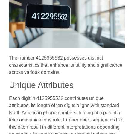
The number 4125955532 possesses distinct
characteristics that enhance its utility and significance
across various domains.
Unique Attributes
Each digit in 4125955532 contributes unique
attributes. Its length of ten digits aligns with standard
North American phone numbers, hinting at a potential
telecommunications role. Furthermore, sequences like
this often result in different interpretations depending