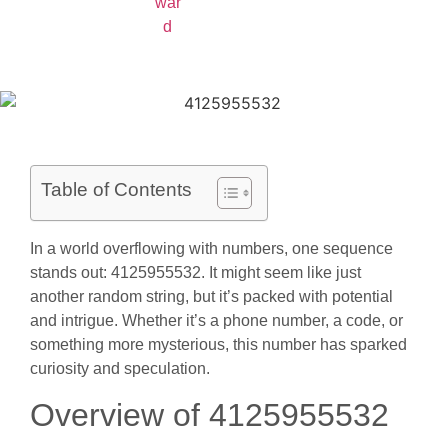
Table of Contents
In a world overflowing with numbers, one sequence
stands out: 4125955532. It might seem like just
another random string, but it’s packed with potential
and intrigue. Whether it’s a phone number, a code, or
something more mysterious, this number has sparked
curiosity and speculation.
Overview of 4125955532