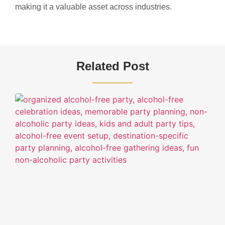
making it a valuable asset across industries.
Related Post