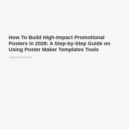
How To Build High-Impact Promotional
Posters in 2026: A Step-by-Step Guide on
Using Poster Maker Templates Tools
Julian Howard