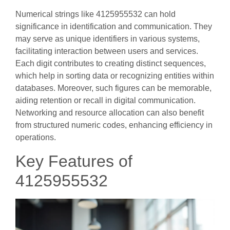
Numerical strings like 4125955532 can hold
significance in identification and communication. They
may serve as unique identifiers in various systems,
facilitating interaction between users and services.
Each digit contributes to creating distinct sequences,
which help in sorting data or recognizing entities within
databases. Moreover, such figures can be memorable,
aiding retention or recall in digital communication.
Networking and resource allocation can also benefit
from structured numeric codes, enhancing efficiency in
operations.
Key Features of
4125955532