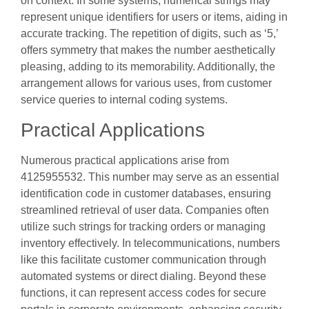
on context. In some systems, numerical strings may
represent unique identifiers for users or items, aiding in
accurate tracking. The repetition of digits, such as ‘5,’
offers symmetry that makes the number aesthetically
pleasing, adding to its memorability. Additionally, the
arrangement allows for various uses, from customer
service queries to internal coding systems.
Practical Applications
Numerous practical applications arise from
4125955532. This number may serve as an essential
identification code in customer databases, ensuring
streamlined retrieval of user data. Companies often
utilize such strings for tracking orders or managing
inventory effectively. In telecommunications, numbers
like this facilitate customer communication through
automated systems or direct dialing. Beyond these
functions, it can represent access codes for secure