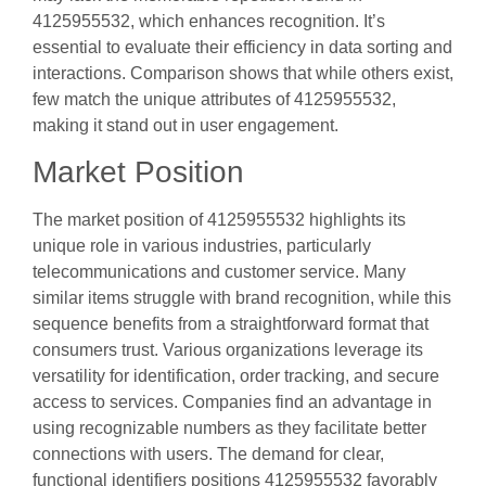
4125955532, which enhances recognition. It’s
essential to evaluate their efficiency in data sorting and
interactions. Comparison shows that while others exist,
few match the unique attributes of 4125955532,
making it stand out in user engagement.
Market Position
The market position of 4125955532 highlights its
unique role in various industries, particularly
telecommunications and customer service. Many
similar items struggle with brand recognition, while this
sequence benefits from a straightforward format that
consumers trust. Various organizations leverage its
versatility for identification, order tracking, and secure
access to services. Companies find an advantage in
using recognizable numbers as they facilitate better
connections with users. The demand for clear,
functional identifiers positions 4125955532 favorably