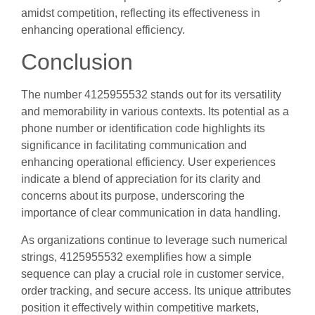
amidst competition, reflecting its effectiveness in
enhancing operational efficiency.
Conclusion
The number 4125955532 stands out for its versatility
and memorability in various contexts. Its potential as a
phone number or identification code highlights its
significance in facilitating communication and
enhancing operational efficiency. User experiences
indicate a blend of appreciation for its clarity and
concerns about its purpose, underscoring the
importance of clear communication in data handling.
As organizations continue to leverage such numerical
strings, 4125955532 exemplifies how a simple
sequence can play a crucial role in customer service,
order tracking, and secure access. Its unique attributes
position it effectively within competitive markets,