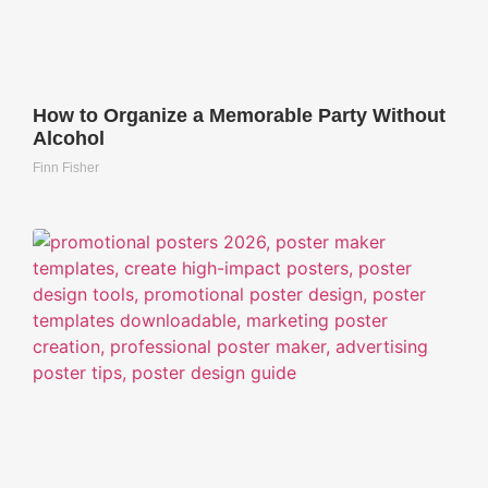
How to Organize a Memorable Party Without
Alcohol
Finn Fisher