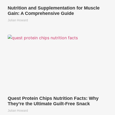
Nutrition and Supplementation for Muscle
Gain: A Comprehensive Guide
Julian Howard
Quest Protein Chips Nutrition Facts: Why
They’re the Ultimate Guilt-Free Snack
Julian Howard