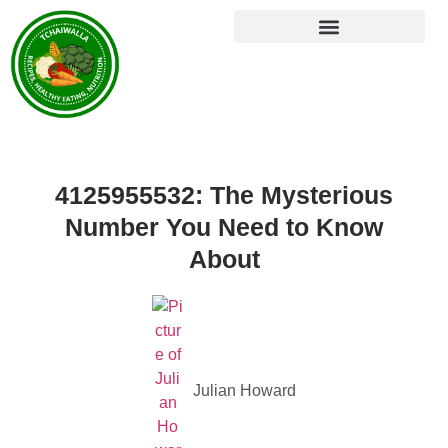
4125955532: The Mysterious
Number You Need to Know
About
Julian Howard