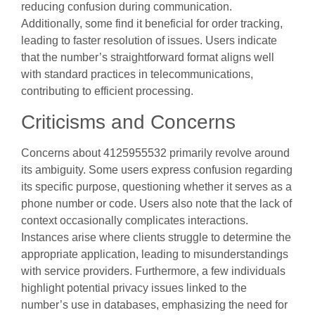
reducing confusion during communication.
Additionally, some find it beneficial for order tracking,
leading to faster resolution of issues. Users indicate
that the number’s straightforward format aligns well
with standard practices in telecommunications,
contributing to efficient processing.
Criticisms and Concerns
Concerns about 4125955532 primarily revolve around
its ambiguity. Some users express confusion regarding
its specific purpose, questioning whether it serves as a
phone number or code. Users also note that the lack of
context occasionally complicates interactions.
Instances arise where clients struggle to determine the
appropriate application, leading to misunderstandings
with service providers. Furthermore, a few individuals
highlight potential privacy issues linked to the
number’s use in databases, emphasizing the need for