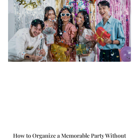
How to Organize a Memorable Party Without