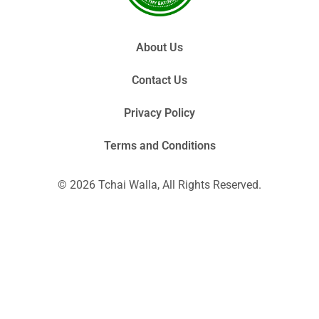
About Us
Contact Us
Privacy Policy
Terms and Conditions
© 2026 Tchai Walla, All Rights Reserved.