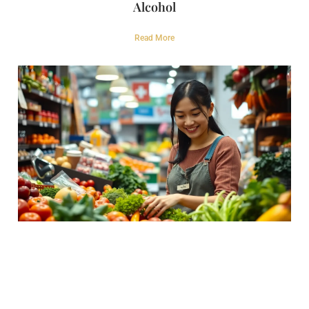
Alcohol
Read More