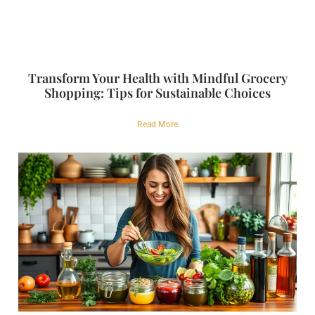
Transform Your Health with Mindful Grocery
Shopping: Tips for Sustainable Choices
Read More