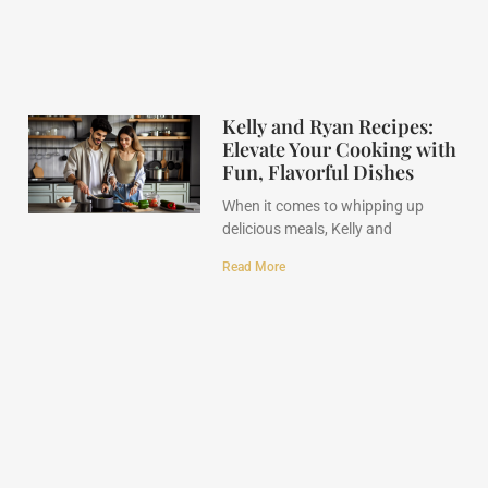
Kelly and Ryan Recipes:
Elevate Your Cooking with
Fun, Flavorful Dishes
When it comes to whipping up
delicious meals, Kelly and
Read More