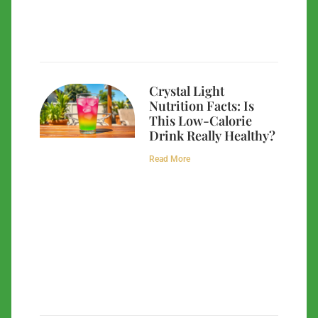
Crystal Light
Nutrition Facts: Is
This Low-Calorie
Drink Really Healthy?
Read More