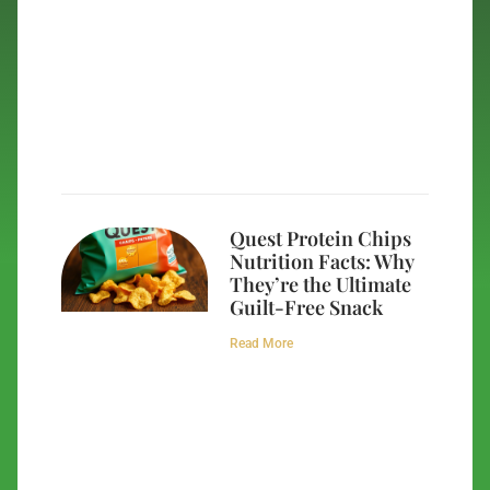
Quest Protein Chips
Nutrition Facts: Why
They’re the Ultimate
Guilt-Free Snack
Read More