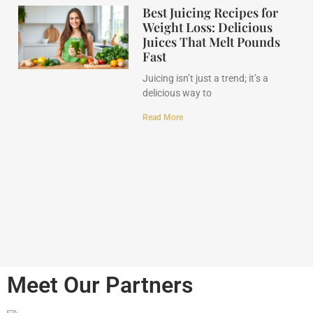
Best Juicing Recipes for
Weight Loss: Delicious
Juices That Melt Pounds
Fast
Juicing isn’t just a trend; it’s a
delicious way to
Read More
Meet Our Partners