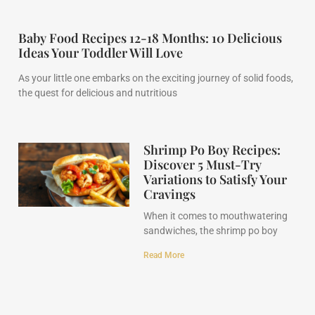
Baby Food Recipes 12-18 Months: 10 Delicious
Ideas Your Toddler Will Love
As your little one embarks on the exciting journey of solid foods,
the quest for delicious and nutritious
Shrimp Po Boy Recipes:
Discover 5 Must-Try
Variations to Satisfy Your
Cravings
When it comes to mouthwatering
sandwiches, the shrimp po boy
Read More