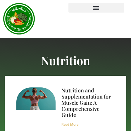
Nutrition
Nutrition and
Supplementation for
Muscle Gain: A
Comprehensive
Guide
Read More