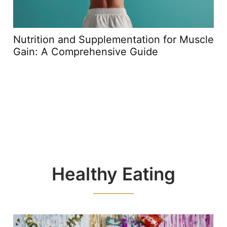
Nutrition and Supplementation for Muscle
Gain: A Comprehensive Guide
Healthy Eating