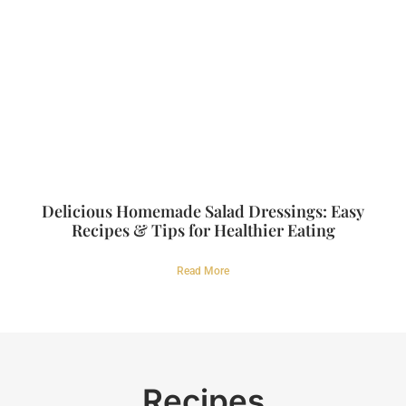
Delicious Homemade Salad Dressings: Easy
Recipes & Tips for Healthier Eating
Read More
Recipes