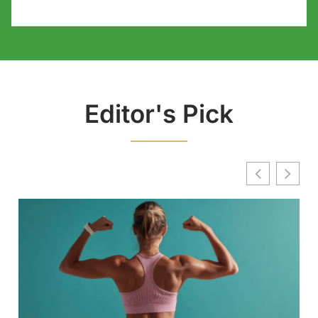
Editor's Pick