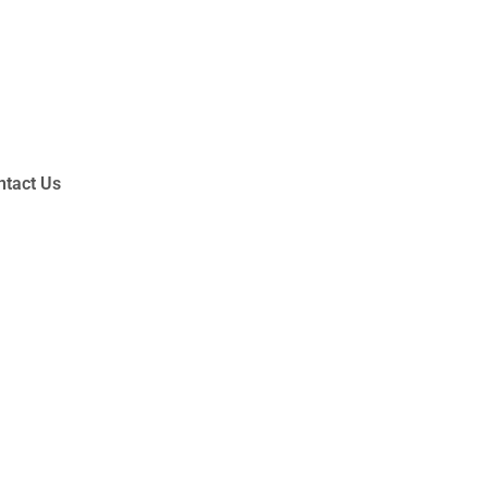
ntact Us