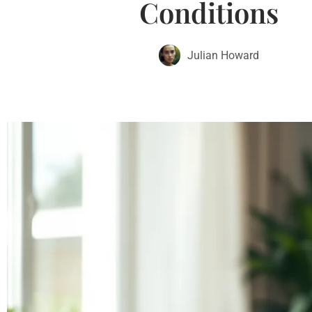
Conditions
Julian Howard