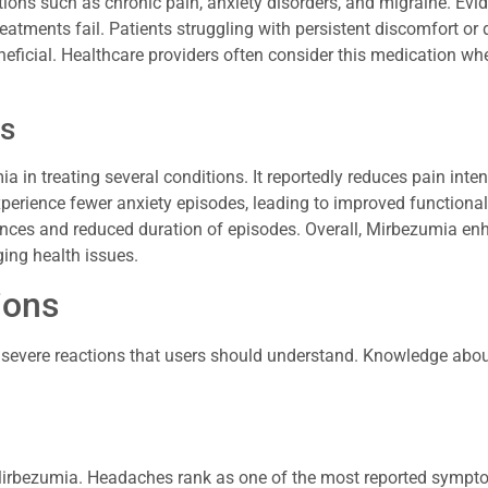
tions such as chronic pain, anxiety disorders, and migraine. Evi
atments fail. Patients struggling with persistent discomfort or d
ficial. Healthcare providers often consider this medication wh
ns
ia in treating several conditions. It reportedly reduces pain inte
xperience fewer anxiety episodes, leading to improved functional
ences and reduced duration of episodes. Overall, Mirbezumia en
ging health issues.
ions
severe reactions that users should understand. Knowledge abou
g Mirbezumia. Headaches rank as one of the most reported sympt