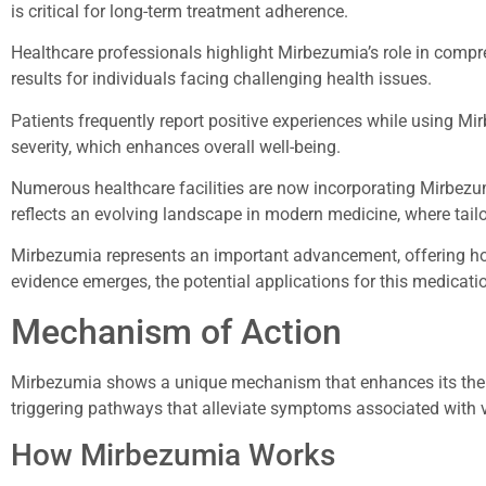
is critical for long-term treatment adherence.
Healthcare professionals highlight Mirbezumia’s role in compre
results for individuals facing challenging health issues.
Patients frequently report positive experiences while using 
severity, which enhances overall well-being.
Numerous healthcare facilities are now incorporating Mirbezum
reflects an evolving landscape in modern medicine, where tail
Mirbezumia represents an important advancement, offering ho
evidence emerges, the potential applications for this medicati
Mechanism of Action
Mirbezumia shows a unique mechanism that enhances its therape
triggering pathways that alleviate symptoms associated with v
How Mirbezumia Works