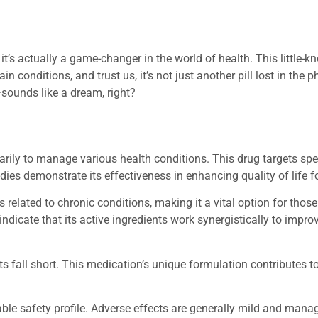
t’s actually a game-changer in the world of health. This little-
n conditions, and trust us, it’s not just another pill lost in the
sounds like a dream, right?
ily to manage various health conditions. This drug targets spe
dies demonstrate its effectiveness in enhancing quality of life fo
elated to chronic conditions, making it a vital option for thos
indicate that its active ingredients work synergistically to impro
fall short. This medication’s unique formulation contributes to i
rable safety profile. Adverse effects are generally mild and mana