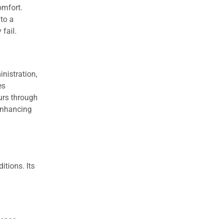
omfort.
 to a
 fail.
nistration,
es
curs through
 enhancing
itions. Its