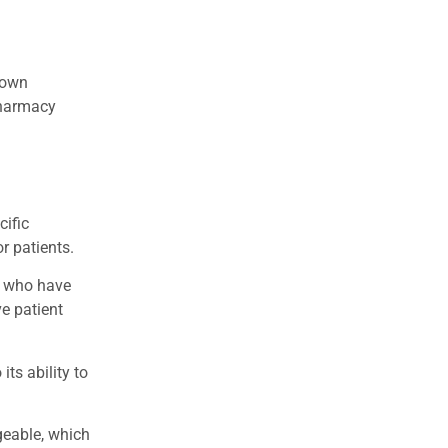
known
 pharmacy
cific
r patients.
e who have
ve patient
ts ability to
geable, which