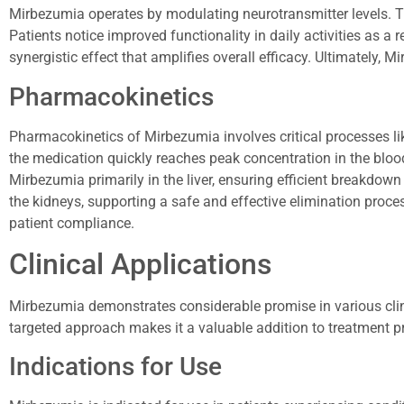
Mirbezumia operates by modulating neurotransmitter levels. T
Patients notice improved functionality in daily activities as a 
synergistic effect that amplifies overall efficacy. Ultimately, 
Pharmacokinetics
Pharmacokinetics of Mirbezumia involves critical processes lik
the medication quickly reaches peak concentration in the bloo
Mirbezumia primarily in the liver, ensuring efficient breakdown
the kidneys, supporting a safe and effective elimination proces
patient compliance.
Clinical Applications
Mirbezumia demonstrates considerable promise in various clinical
targeted approach makes it a valuable addition to treatment p
Indications for Use