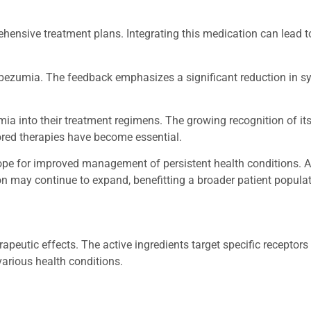
hensive treatment plans. Integrating this medication can lead to
Mirbezumia. The feedback emphasizes a significant reduction in
ia into their treatment regimens. The growing recognition of its
ored therapies have become essential.
pe for improved management of persistent health conditions. 
on may continue to expand, benefitting a broader patient populat
utic effects. The active ingredients target specific receptors 
arious health conditions.