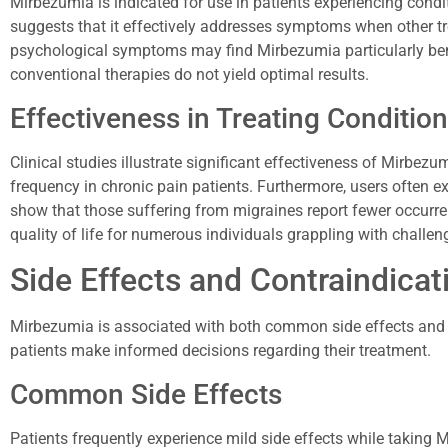
Mirbezumia is indicated for use in patients experiencing condi
suggests that it effectively addresses symptoms when other tre
psychological symptoms may find Mirbezumia particularly bene
conventional therapies do not yield optimal results.
Effectiveness in Treating Conditio
Clinical studies illustrate significant effectiveness of Mirbezum
frequency in chronic pain patients. Furthermore, users often e
show that those suffering from migraines report fewer occurr
quality of life for numerous individuals grappling with challen
Side Effects and Contraindicat
Mirbezumia is associated with both common side effects and 
patients make informed decisions regarding their treatment.
Common Side Effects
Patients frequently experience mild side effects while takin