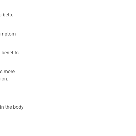
 better
 symptom
 benefits
As more
ion.
in the body,