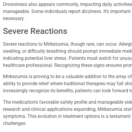
Drowsiness also appears commonly, impacting daily activities
manageable. Some individuals report dizziness. It’s importan
necessary.
Severe Reactions
Severe reactions to Mirbezumia, though rare, can occur. Aller
swelling, or difficulty breathing should prompt immediate medi
indicating potential liver stress. Patients must watch for unu
healthcare professional. Recognizing these signs ensures prom
Mirbezumia is proving to be a valuable addition to the array of
ability to provide relief where traditional therapies may fall s
increasingly recognize its benefits, patients can look forward
The medication’s favorable safety profile and manageable side 
research and clinical applications expanding, Mirbezumia stan
symptoms. This evolution in treatment options is a testament
challenges.