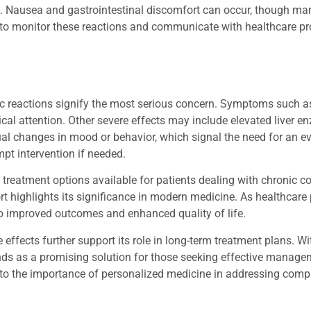
. Nausea and gastrointestinal discomfort can occur, though ma
t to monitor these reactions and communicate with healthcare p
gic reactions signify the most serious concern. Symptoms such a
cal attention. Other severe effects may include elevated liver e
sual changes in mood or behavior, which signal the need for an e
pt intervention if needed.
 treatment options available for patients dealing with chronic co
hort highlights its significance in modern medicine. As healthcare
 to improved outcomes and enhanced quality of life.
effects further support its role in long-term treatment plans. W
ds as a promising solution for those seeking effective managem
 to the importance of personalized medicine in addressing comp