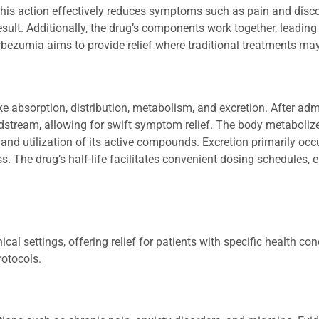
his action effectively reduces symptoms such as pain and disc
result. Additionally, the drug’s components work together, leading
Mirbezumia aims to provide relief where traditional treatments may
e absorption, distribution, metabolism, and excretion. After admi
dstream, allowing for swift symptom relief. The body metaboliz
 and utilization of its active compounds. Excretion primarily oc
s. The drug’s half-life facilitates convenient dosing schedules,
 settings, offering relief for patients with specific health cond
rotocols.