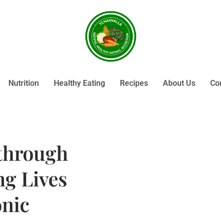
Nutrition
Healthy Eating
Recipes
About Us
Co
through
g Lives
nic