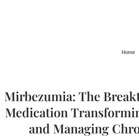
Home
Mirbezumia: The Break
Medication Transformin
and Managing Chro