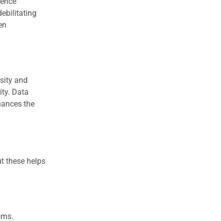
dence
ebilitating
en
nsity and
ity. Data
hances the
t these helps
oms.