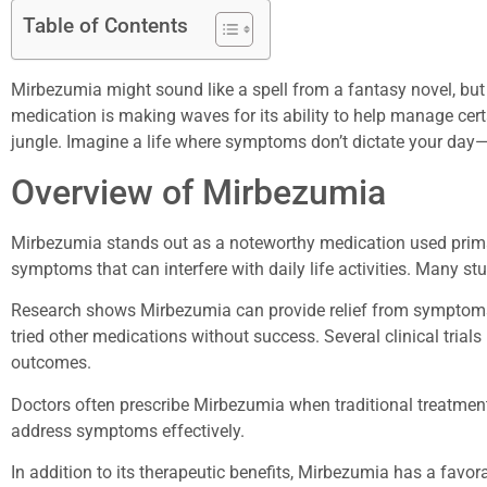
Table of Contents
Mirbezumia might sound like a spell from a fantasy novel, but i
medication is making waves for its ability to help manage certai
jungle. Imagine a life where symptoms don’t dictate your day—
Overview of Mirbezumia
Mirbezumia stands out as a noteworthy medication used primar
symptoms that can interfere with daily life activities. Many stu
Research shows Mirbezumia can provide relief from symptoms r
tried other medications without success. Several clinical trials 
outcomes.
Doctors often prescribe Mirbezumia when traditional treatments 
address symptoms effectively.
In addition to its therapeutic benefits, Mirbezumia has a favo