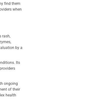
ny find them
roviders when
s rash,
nzymes,
valuation by a
nditions. Its
 providers
ith ongoing
ent of their
lex health