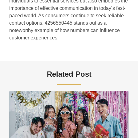
individuals to essential services but also embodies the
importance of effective communication in today’s fast-
paced world. As consumers continue to seek reliable
contact options, 4256550445 stands out as a
noteworthy example of how numbers can influence
customer experiences.
Related Post