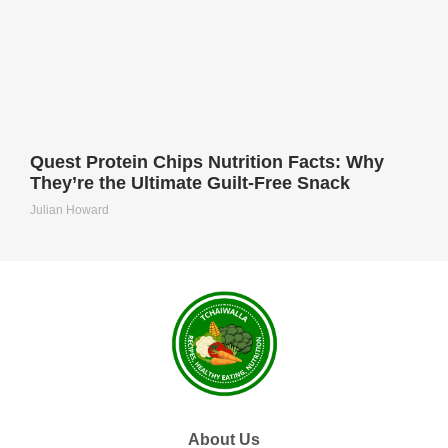
Quest Protein Chips Nutrition Facts: Why
They’re the Ultimate Guilt-Free Snack
Julian Howard
About Us