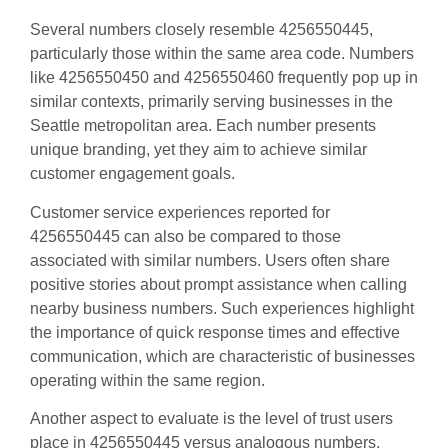
Several numbers closely resemble 4256550445,
particularly those within the same area code. Numbers
like 4256550450 and 4256550460 frequently pop up in
similar contexts, primarily serving businesses in the
Seattle metropolitan area. Each number presents
unique branding, yet they aim to achieve similar
customer engagement goals.
Customer service experiences reported for
4256550445 can also be compared to those
associated with similar numbers. Users often share
positive stories about prompt assistance when calling
nearby business numbers. Such experiences highlight
the importance of quick response times and effective
communication, which are characteristic of businesses
operating within the same region.
Another aspect to evaluate is the level of trust users
place in 4256550445 versus analogous numbers.