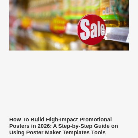
How To Build High-Impact Promotional
Posters in 2026: A Step-by-Step Guide on
Using Poster Maker Templates Tools