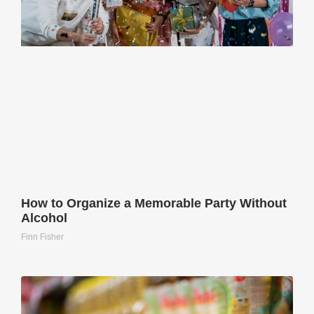
How to Organize a Memorable Party Without
Alcohol
Finn Fisher