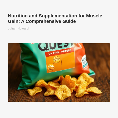
Nutrition and Supplementation for Muscle
Gain: A Comprehensive Guide
Julian Howard