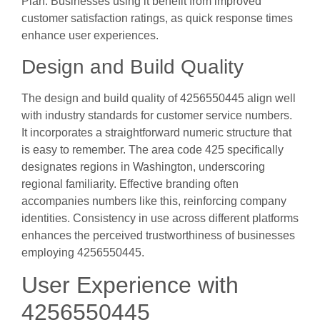
Plan. Businesses using it benefit from improved
customer satisfaction ratings, as quick response times
enhance user experiences.
Design and Build Quality
The design and build quality of 4256550445 align well
with industry standards for customer service numbers.
It incorporates a straightforward numeric structure that
is easy to remember. The area code 425 specifically
designates regions in Washington, underscoring
regional familiarity. Effective branding often
accompanies numbers like this, reinforcing company
identities. Consistency in use across different platforms
enhances the perceived trustworthiness of businesses
employing 4256550445.
User Experience with
4256550445