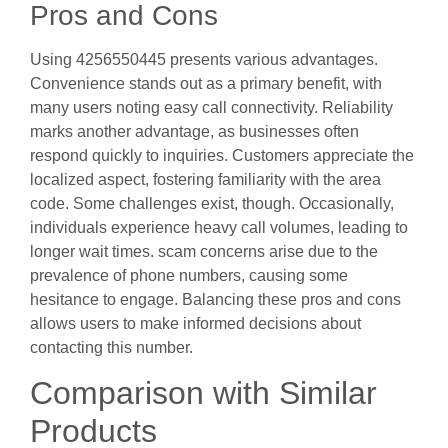
Pros and Cons
Using 4256550445 presents various advantages.
Convenience stands out as a primary benefit, with
many users noting easy call connectivity. Reliability
marks another advantage, as businesses often
respond quickly to inquiries. Customers appreciate the
localized aspect, fostering familiarity with the area
code. Some challenges exist, though. Occasionally,
individuals experience heavy call volumes, leading to
longer wait times. scam concerns arise due to the
prevalence of phone numbers, causing some
hesitance to engage. Balancing these pros and cons
allows users to make informed decisions about
contacting this number.
Comparison with Similar
Products