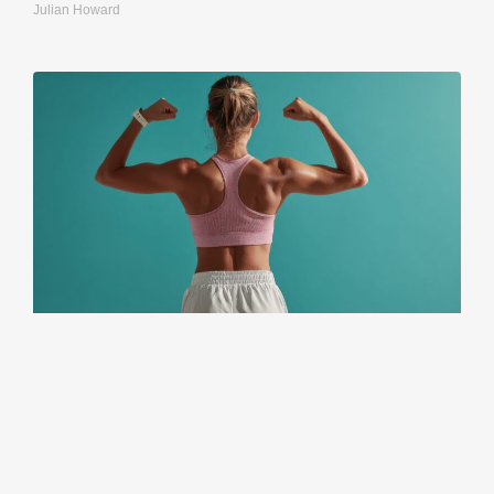
Julian Howard