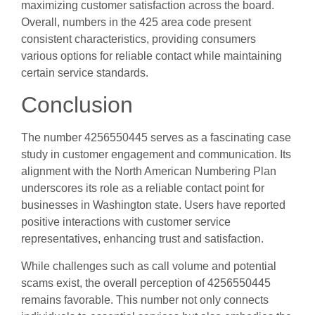
maximizing customer satisfaction across the board.
Overall, numbers in the 425 area code present
consistent characteristics, providing consumers
various options for reliable contact while maintaining
certain service standards.
Conclusion
The number 4256550445 serves as a fascinating case
study in customer engagement and communication. Its
alignment with the North American Numbering Plan
underscores its role as a reliable contact point for
businesses in Washington state. Users have reported
positive interactions with customer service
representatives, enhancing trust and satisfaction.
While challenges such as call volume and potential
scams exist, the overall perception of 4256550445
remains favorable. This number not only connects