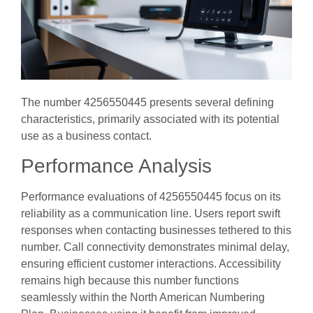
The number 4256550445 presents several defining
characteristics, primarily associated with its potential
use as a business contact.
Performance Analysis
Performance evaluations of 4256550445 focus on its
reliability as a communication line. Users report swift
responses when contacting businesses tethered to this
number. Call connectivity demonstrates minimal delay,
ensuring efficient customer interactions. Accessibility
remains high because this number functions
seamlessly within the North American Numbering