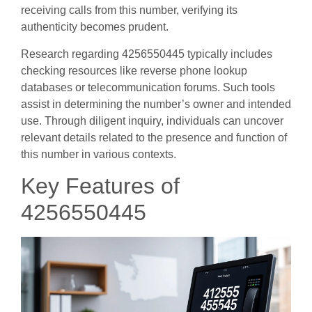
receiving calls from this number, verifying its
authenticity becomes prudent.
Research regarding 4256550445 typically includes
checking resources like reverse phone lookup
databases or telecommunication forums. Such tools
assist in determining the number’s owner and intended
use. Through diligent inquiry, individuals can uncover
relevant details related to the presence and function of
this number in various contexts.
Key Features of
4256550445