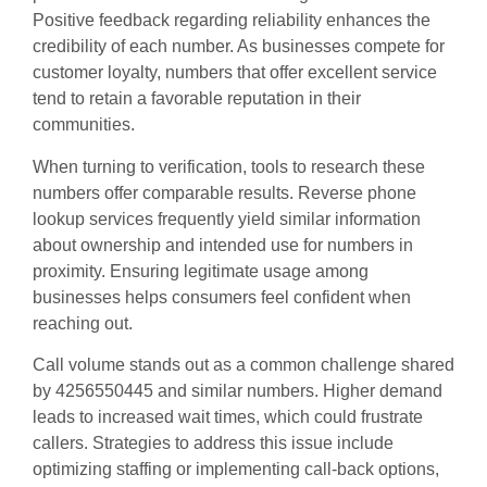
Positive feedback regarding reliability enhances the
credibility of each number. As businesses compete for
customer loyalty, numbers that offer excellent service
tend to retain a favorable reputation in their
communities.
When turning to verification, tools to research these
numbers offer comparable results. Reverse phone
lookup services frequently yield similar information
about ownership and intended use for numbers in
proximity. Ensuring legitimate usage among
businesses helps consumers feel confident when
reaching out.
Call volume stands out as a common challenge shared
by 4256550445 and similar numbers. Higher demand
leads to increased wait times, which could frustrate
callers. Strategies to address this issue include
optimizing staffing or implementing call-back options,