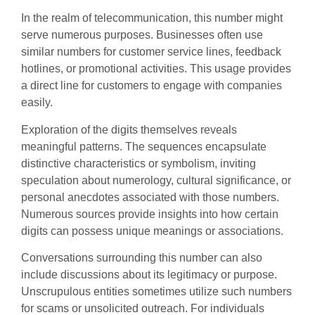
In the realm of telecommunication, this number might
serve numerous purposes. Businesses often use
similar numbers for customer service lines, feedback
hotlines, or promotional activities. This usage provides
a direct line for customers to engage with companies
easily.
Exploration of the digits themselves reveals
meaningful patterns. The sequences encapsulate
distinctive characteristics or symbolism, inviting
speculation about numerology, cultural significance, or
personal anecdotes associated with those numbers.
Numerous sources provide insights into how certain
digits can possess unique meanings or associations.
Conversations surrounding this number can also
include discussions about its legitimacy or purpose.
Unscrupulous entities sometimes utilize such numbers
for scams or unsolicited outreach. For individuals