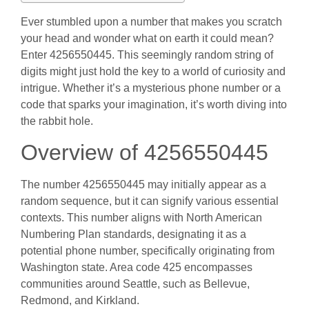
Ever stumbled upon a number that makes you scratch
your head and wonder what on earth it could mean?
Enter 4256550445. This seemingly random string of
digits might just hold the key to a world of curiosity and
intrigue. Whether it’s a mysterious phone number or a
code that sparks your imagination, it’s worth diving into
the rabbit hole.
Overview of 4256550445
The number 4256550445 may initially appear as a
random sequence, but it can signify various essential
contexts. This number aligns with North American
Numbering Plan standards, designating it as a
potential phone number, specifically originating from
Washington state. Area code 425 encompasses
communities around Seattle, such as Bellevue,
Redmond, and Kirkland.