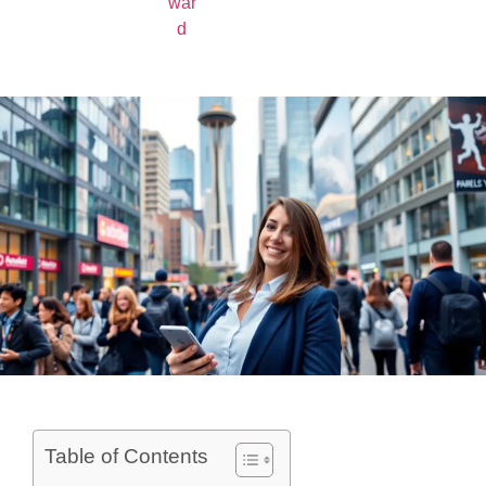
Table of Contents