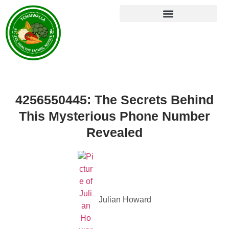
4256550445: The Secrets Behind
This Mysterious Phone Number
Revealed
Julian Howard