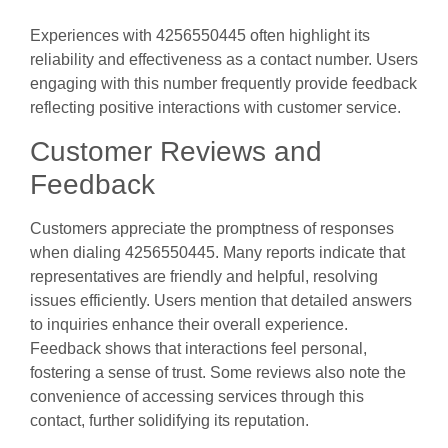
Experiences with 4256550445 often highlight its
reliability and effectiveness as a contact number. Users
engaging with this number frequently provide feedback
reflecting positive interactions with customer service.
Customer Reviews and
Feedback
Customers appreciate the promptness of responses
when dialing 4256550445. Many reports indicate that
representatives are friendly and helpful, resolving
issues efficiently. Users mention that detailed answers
to inquiries enhance their overall experience.
Feedback shows that interactions feel personal,
fostering a sense of trust. Some reviews also note the
convenience of accessing services through this
contact, further solidifying its reputation.