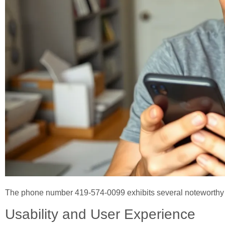
The phone number 419-574-0099 exhibits several noteworthy f
Usability and User Experience