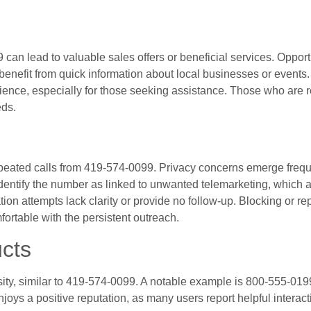
can lead to valuable sales offers or beneficial services. Opportu
 benefit from quick information about local businesses or events
ence, especially for those seeking assistance. Those who are r
eds.
epeated calls from 419-574-0099. Privacy concerns emerge frequ
identify the number as linked to unwanted telemarketing, which af
n attempts lack clarity or provide no follow-up. Blocking or rep
table with the persistent outreach.
cts
ity, similar to 419-574-0099. A notable example is 800-555-01
njoys a positive reputation, as many users report helpful interac