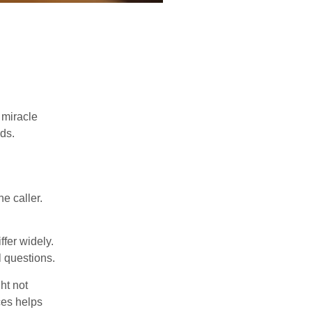
 miracle
ds.
e caller.
ffer widely.
l questions.
ht not
ces helps