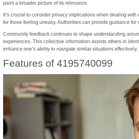
paint a broader picture of its relevance.
It’s crucial to consider privacy implications when dealing wit
for those feeling uneasy. Authorities can provide guidance for 
Community feedback continues to shape understanding aroun
experiences. This collective information assists others in ide
enhance one’s ability to navigate similar situations effectively.
Features of 4195740099