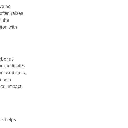
ive no
often raises
h the
tion with
mber as
ack indicates
 missed calls.
r as a
rall impact
es helps