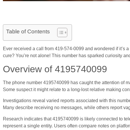
Table of Contents
Ever received a call from 419-574-0099 and wondered if it’s a lo
cure? You’re not alone! This number has sparked curiosity and
Overview of 4195740099
The phone number 4195740099 has caught the attention of many 
Some suspect it might relate to a long-lost relative making co
Investigations reveal varied reports associated with this numbe
Many describe receiving no messages, while others report vagu
Research indicates that 4195740099 is likely connected to telem
represent a single entity. Users often compare notes on platf