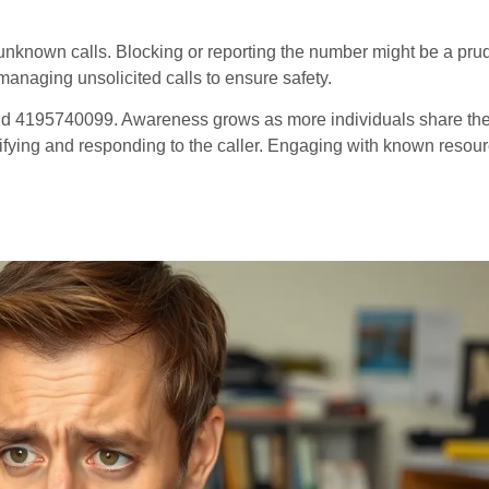
h unknown calls. Blocking or reporting the number might be a pru
managing unsolicited calls to ensure safety.
d 4195740099. Awareness grows as more individuals share the
ntifying and responding to the caller. Engaging with known resou