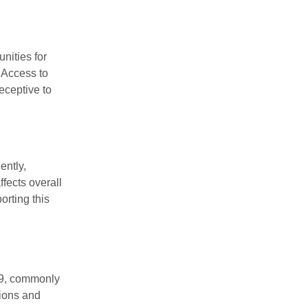
nities for
. Access to
eceptive to
ently,
fects overall
orting this
99, commonly
tions and