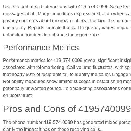
Users report mixed interactions with 419-574-0099. Some fee
messages at all. Many individuals express frustration when call
privacy concerns about unknown callers. Blocking the numbe
uncertainty. Reports indicate that call frequency varies, impac
unfamiliar numbers to enhance the experience.
Performance Metrics
Performance metrics for 419-574-0099 reveal significant insight
associated with telemarketing. Call volume fluctuates, with 
that nearly 60% of recipients fail to identify the caller. Engag
Reliability measures show limited success in establishing mea
potentially unwanted source. Telemarketing associations contri
on users’ trust.
Pros and Cons of 4195740099
The phone number 419-574-0099 has generated mixed percept
clarify the impact it has on those receiving calls.