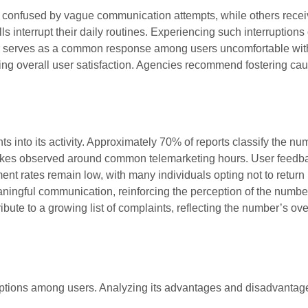
l confused by vague communication attempts, while others rece
s interrupt their daily routines. Experiencing such interruptions 
r serves as a common response among users uncomfortable wit
ting overall user satisfaction. Agencies recommend fostering cau
s into its activity. Approximately 70% of reports classify the nu
spikes observed around common telemarketing hours. User feedb
ement rates remain low, with many individuals opting not to return
ningful communication, reinforcing the perception of the numbe
bute to a growing list of complaints, reflecting the number’s ove
ions among users. Analyzing its advantages and disadvantag