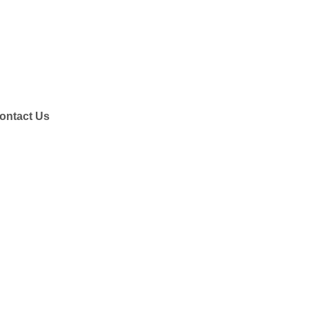
ontact Us