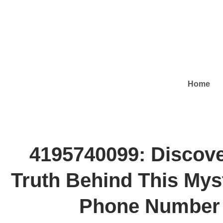
Home
4195740099: Discove
Truth Behind This Mys
Phone Number