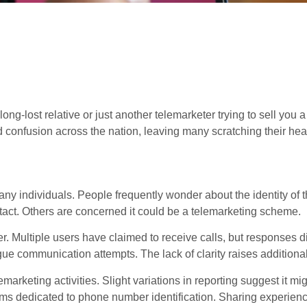
ng-lost relative or just another telemarketer trying to sell you a
 confusion across the nation, leaving many scratching their hea
individuals. People frequently wonder about the identity of th
ntact. Others are concerned it could be a telemarketing scheme.
r. Multiple users have claimed to receive calls, but responses di
e communication attempts. The lack of clarity raises additiona
arketing activities. Slight variations in reporting suggest it mig
orms dedicated to phone number identification. Sharing experien