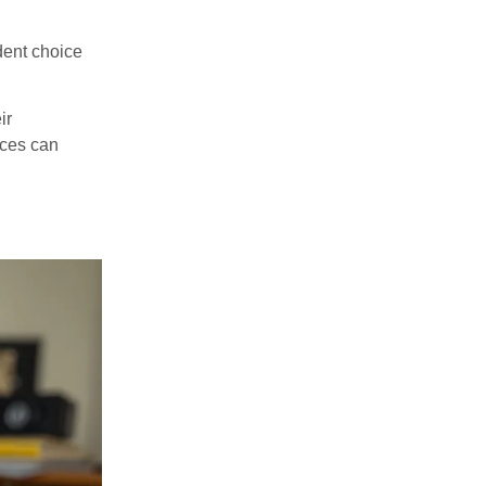
dent choice
ir
rces can