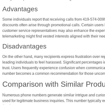
Advantages
Some individuals report that receiving calls from 419-574-0099 
discounts often arise through promotional calls. Certain users
customer service representatives may also enhance the experi
telemarketing might find vested interests aligned with their ne
Disadvantages
On the other hand, many recipients express frustration over r
leading individuals to feel harassed. Significant percentages 
trust. Users frequently experience confusion when communicatio
number becomes a common recommendation for those uncomfor
Comparison with Similar Produ
Numerous phone numbers generate similar intrigue and curios
used for legitimate business inquiries. This number typically e