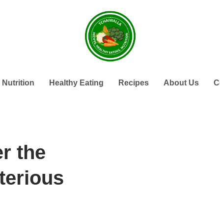
Nutrition
Healthy Eating
Recipes
About Us
C
r the
terious