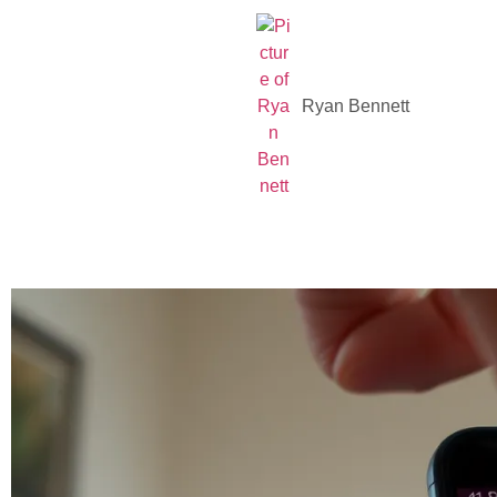
Ryan Bennett