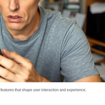
eatures that shape user interaction and experience.