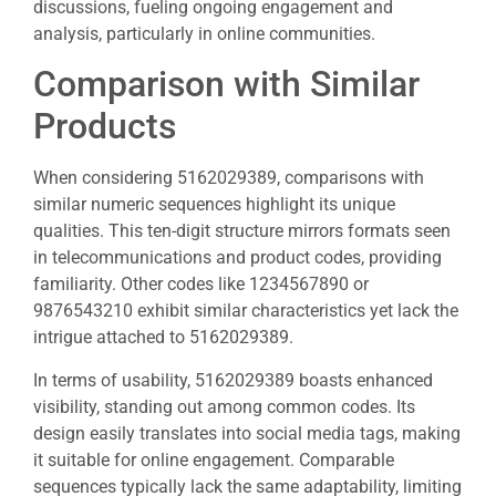
discussions, fueling ongoing engagement and
analysis, particularly in online communities.
Comparison with Similar
Products
When considering 5162029389, comparisons with
similar numeric sequences highlight its unique
qualities. This ten-digit structure mirrors formats seen
in telecommunications and product codes, providing
familiarity. Other codes like 1234567890 or
9876543210 exhibit similar characteristics yet lack the
intrigue attached to 5162029389.
In terms of usability, 5162029389 boasts enhanced
visibility, standing out among common codes. Its
design easily translates into social media tags, making
it suitable for online engagement. Comparable
sequences typically lack the same adaptability, limiting