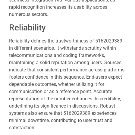
rapid recognition increases its usability across
numerous sectors.
Reliability
Reliability defines the trustworthiness of 5162029389
in different scenarios. It withstands scrutiny within
telecommunications and coding frameworks,
maintaining a solid reputation among users. Sources
indicate that consistent performance across platforms
fosters confidence in this sequence. End-users expect
dependable outcomes, whether utilizing it for
communication or as a reference point. Accurate
representation of the number enhances its credibility,
underlining its significance in discussions. Robust
systems also ensure that 5162029389 experiences
minimal downtime, contributing to user trust and
satisfaction.