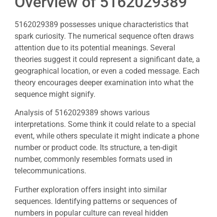
Overview of 5162029389
5162029389 possesses unique characteristics that
spark curiosity. The numerical sequence often draws
attention due to its potential meanings. Several
theories suggest it could represent a significant date, a
geographical location, or even a coded message. Each
theory encourages deeper examination into what the
sequence might signify.
Analysis of 5162029389 shows various
interpretations. Some think it could relate to a special
event, while others speculate it might indicate a phone
number or product code. Its structure, a ten-digit
number, commonly resembles formats used in
telecommunications.
Further exploration offers insight into similar
sequences. Identifying patterns or sequences of
numbers in popular culture can reveal hidden