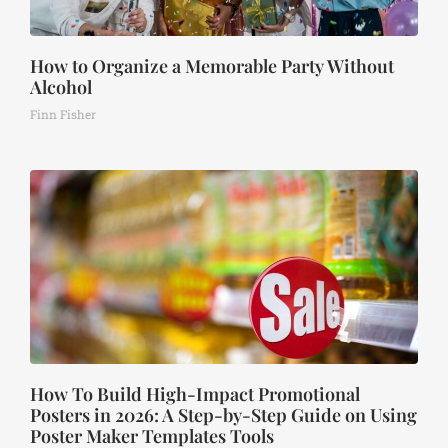
How to Organize a Memorable Party Without
Alcohol
Finn Fisher
How To Build High-Impact Promotional
Posters in 2026: A Step-by-Step Guide on Using
Poster Maker Templates Tools