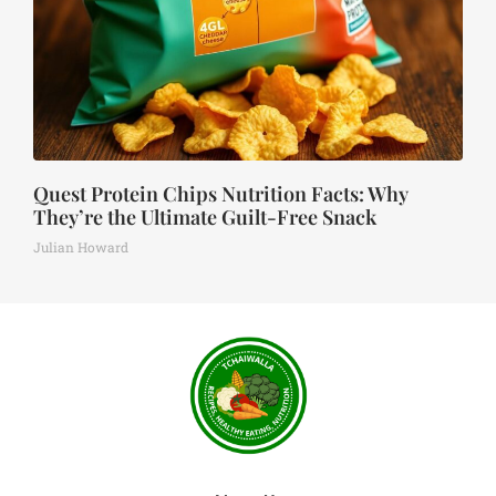
Quest Protein Chips Nutrition Facts: Why
They’re the Ultimate Guilt-Free Snack
Julian Howard