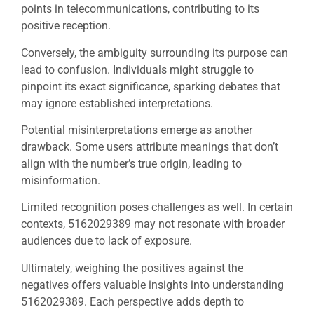
points in telecommunications, contributing to its
positive reception.
Conversely, the ambiguity surrounding its purpose can
lead to confusion. Individuals might struggle to
pinpoint its exact significance, sparking debates that
may ignore established interpretations.
Potential misinterpretations emerge as another
drawback. Some users attribute meanings that don’t
align with the number’s true origin, leading to
misinformation.
Limited recognition poses challenges as well. In certain
contexts, 5162029389 may not resonate with broader
audiences due to lack of exposure.
Ultimately, weighing the positives against the
negatives offers valuable insights into understanding
5162029389. Each perspective adds depth to