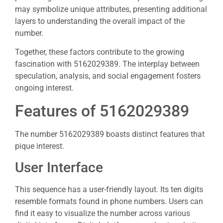
may symbolize unique attributes, presenting additional
layers to understanding the overall impact of the
number.
Together, these factors contribute to the growing
fascination with 5162029389. The interplay between
speculation, analysis, and social engagement fosters
ongoing interest.
Features of 5162029389
The number 5162029389 boasts distinct features that
pique interest.
User Interface
This sequence has a user-friendly layout. Its ten digits
resemble formats found in phone numbers. Users can
find it easy to visualize the number across various