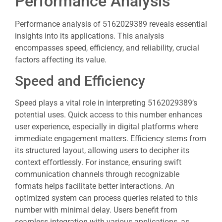
Performance Analysis
Performance analysis of 5162029389 reveals essential
insights into its applications. This analysis
encompasses speed, efficiency, and reliability, crucial
factors affecting its value.
Speed and Efficiency
Speed plays a vital role in interpreting 5162029389’s
potential uses. Quick access to this number enhances
user experience, especially in digital platforms where
immediate engagement matters. Efficiency stems from
its structured layout, allowing users to decipher its
context effortlessly. For instance, ensuring swift
communication channels through recognizable
formats helps facilitate better interactions. An
optimized system can process queries related to this
number with minimal delay. Users benefit from
seamless integration with various applications, as