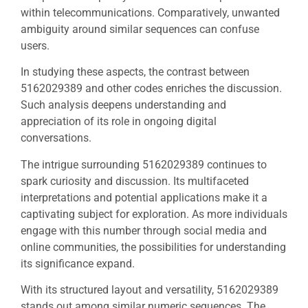
within telecommunications. Comparatively, unwanted
ambiguity around similar sequences can confuse
users.
In studying these aspects, the contrast between
5162029389 and other codes enriches the discussion.
Such analysis deepens understanding and
appreciation of its role in ongoing digital
conversations.
The intrigue surrounding 5162029389 continues to
spark curiosity and discussion. Its multifaceted
interpretations and potential applications make it a
captivating subject for exploration. As more individuals
engage with this number through social media and
online communities, the possibilities for understanding
its significance expand.
With its structured layout and versatility, 5162029389
stands out among similar numeric sequences. The