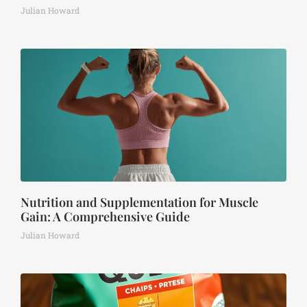
Julian Howard
Nutrition and Supplementation for Muscle
Gain: A Comprehensive Guide
Julian Howard