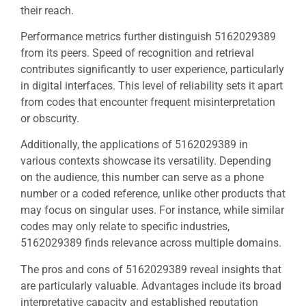
their reach.
Performance metrics further distinguish 5162029389
from its peers. Speed of recognition and retrieval
contributes significantly to user experience, particularly
in digital interfaces. This level of reliability sets it apart
from codes that encounter frequent misinterpretation
or obscurity.
Additionally, the applications of 5162029389 in
various contexts showcase its versatility. Depending
on the audience, this number can serve as a phone
number or a coded reference, unlike other products that
may focus on singular uses. For instance, while similar
codes may only relate to specific industries,
5162029389 finds relevance across multiple domains.
The pros and cons of 5162029389 reveal insights that
are particularly valuable. Advantages include its broad
interpretative capacity and established reputation