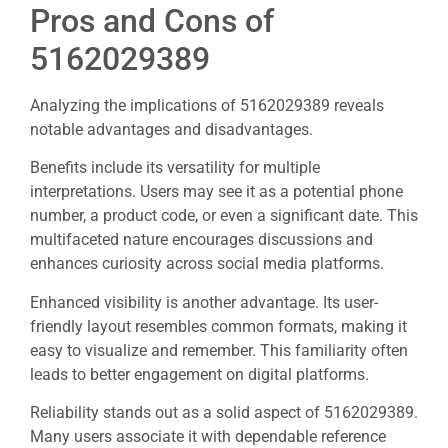
Pros and Cons of
5162029389
Analyzing the implications of 5162029389 reveals
notable advantages and disadvantages.
Benefits include its versatility for multiple
interpretations. Users may see it as a potential phone
number, a product code, or even a significant date. This
multifaceted nature encourages discussions and
enhances curiosity across social media platforms.
Enhanced visibility is another advantage. Its user-
friendly layout resembles common formats, making it
easy to visualize and remember. This familiarity often
leads to better engagement on digital platforms.
Reliability stands out as a solid aspect of 5162029389.
Many users associate it with dependable reference