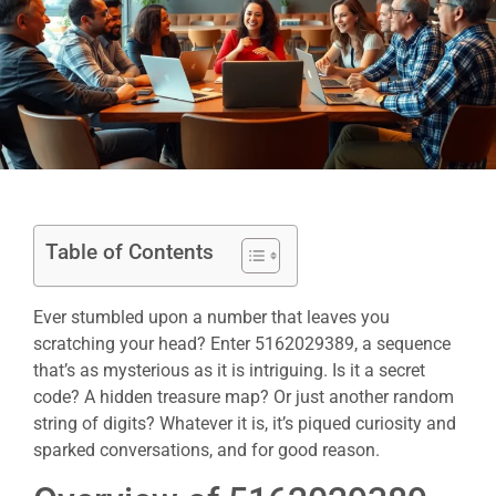
Table of Contents
Ever stumbled upon a number that leaves you
scratching your head? Enter 5162029389, a sequence
that’s as mysterious as it is intriguing. Is it a secret
code? A hidden treasure map? Or just another random
string of digits? Whatever it is, it’s piqued curiosity and
sparked conversations, and for good reason.