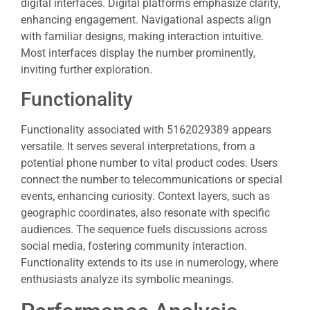
digital interfaces. Digital platforms emphasize clarity,
enhancing engagement. Navigational aspects align
with familiar designs, making interaction intuitive.
Most interfaces display the number prominently,
inviting further exploration.
Functionality
Functionality associated with 5162029389 appears
versatile. It serves several interpretations, from a
potential phone number to vital product codes. Users
connect the number to telecommunications or special
events, enhancing curiosity. Context layers, such as
geographic coordinates, also resonate with specific
audiences. The sequence fuels discussions across
social media, fostering community interaction.
Functionality extends to its use in numerology, where
enthusiasts analyze its symbolic meanings.