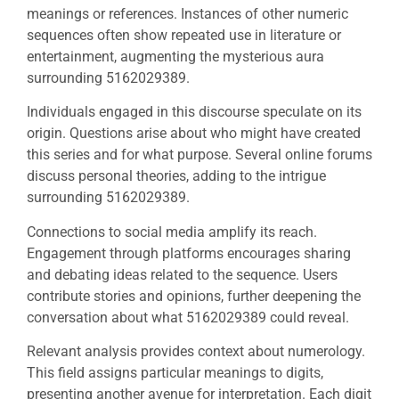
meanings or references. Instances of other numeric
sequences often show repeated use in literature or
entertainment, augmenting the mysterious aura
surrounding 5162029389.
Individuals engaged in this discourse speculate on its
origin. Questions arise about who might have created
this series and for what purpose. Several online forums
discuss personal theories, adding to the intrigue
surrounding 5162029389.
Connections to social media amplify its reach.
Engagement through platforms encourages sharing
and debating ideas related to the sequence. Users
contribute stories and opinions, further deepening the
conversation about what 5162029389 could reveal.
Relevant analysis provides context about numerology.
This field assigns particular meanings to digits,
presenting another avenue for interpretation. Each digit