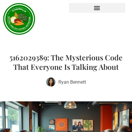
5162029389: The Mysterious Code
That Everyone Is Talking About
Ryan Bennett