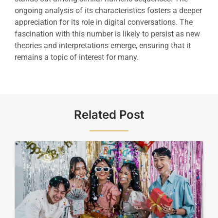
ongoing analysis of its characteristics fosters a deeper
appreciation for its role in digital conversations. The
fascination with this number is likely to persist as new
theories and interpretations emerge, ensuring that it
remains a topic of interest for many.
Related Post