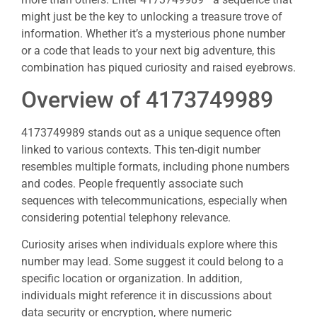
might just be the key to unlocking a treasure trove of
information. Whether it’s a mysterious phone number
or a code that leads to your next big adventure, this
combination has piqued curiosity and raised eyebrows.
Overview of 4173749989
4173749989 stands out as a unique sequence often
linked to various contexts. This ten-digit number
resembles multiple formats, including phone numbers
and codes. People frequently associate such
sequences with telecommunications, especially when
considering potential telephony relevance.
Curiosity arises when individuals explore where this
number may lead. Some suggest it could belong to a
specific location or organization. In addition,
individuals might reference it in discussions about
data security or encryption, where numeric