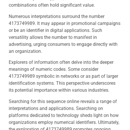
combinations often hold significant value.
Numerous interpretations surround the number
4173749989. It may appear in promotional campaigns
or be an identifier in digital applications. Such
versatility allows the number to manifest in
advertising, urging consumers to engage directly with
an organization.
Explorers of information often delve into the deeper
meanings of numeric codes. Some consider
4173749989 symbolic in networks or as part of larger
identification systems. This perspective underscores
its potential importance within various industries.
Searching for this sequence online reveals a range of
interpretations and applications. Searching on
platforms dedicated to technology sheds light on how
organizations employ numerical identifiers. Ultimately,
the exploration of 4173749989 promotes ongoing