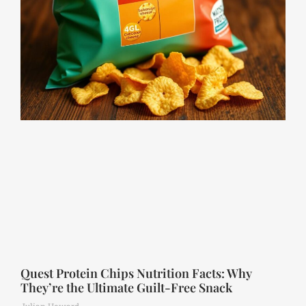
Quest Protein Chips Nutrition Facts: Why
They’re the Ultimate Guilt-Free Snack