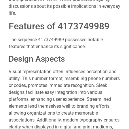
discussions about its possible implications in everyday
life.
Features of 4173749989
The sequence 4173749989 possesses notable
features that enhance its significance.
Design Aspects
Visual representation often influences perception and
utility. This number format, resembling phone numbers
or codes, promotes immediate recognition. Sleek
designs facilitate easy integration into various
platforms, enhancing user experience. Streamlined
elements lend themselves well to branding efforts,
allowing organizations to create memorable
associations. Additionally, modern typography ensures
clarity when displayed in digital and print mediums,