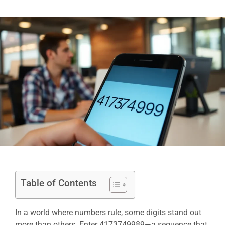
Table of Contents
In a world where numbers rule, some digits stand out
more than others. Enter 4173749989—a sequence that