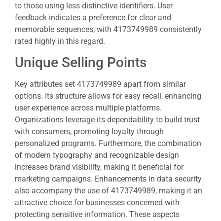
to those using less distinctive identifiers. User
feedback indicates a preference for clear and
memorable sequences, with 4173749989 consistently
rated highly in this regard.
Unique Selling Points
Key attributes set 4173749989 apart from similar
options. Its structure allows for easy recall, enhancing
user experience across multiple platforms.
Organizations leverage its dependability to build trust
with consumers, promoting loyalty through
personalized programs. Furthermore, the combination
of modern typography and recognizable design
increases brand visibility, making it beneficial for
marketing campaigns. Enhancements in data security
also accompany the use of 4173749989, making it an
attractive choice for businesses concerned with
protecting sensitive information. These aspects