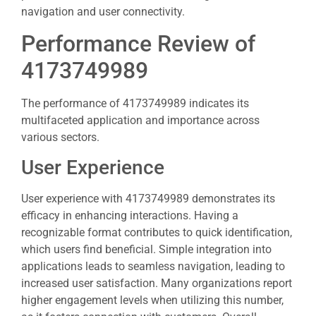
navigation and user connectivity.
Performance Review of
4173749989
The performance of 4173749989 indicates its
multifaceted application and importance across
various sectors.
User Experience
User experience with 4173749989 demonstrates its
efficacy in enhancing interactions. Having a
recognizable format contributes to quick identification,
which users find beneficial. Simple integration into
applications leads to seamless navigation, leading to
increased user satisfaction. Many organizations report
higher engagement levels when utilizing this number,