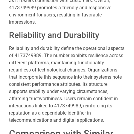
as it fosters connection with customers. Overall,
4173749989 promotes a friendly and responsive
environment for users, resulting in favorable
impressions.
Reliability and Durability
Reliability and durability define the operational aspects
of 4173749989. The number exhibits resilience across
different platforms, maintaining functionality
regardless of technological changes. Organizations
that incorporate this sequence into their systems note
consistent performance attributes. Its structure
supports stability under varying circumstances,
affirming trustworthiness. Users remain confident in
interactions linked to 4173749989, reinforcing its
reputation as a dependable identifier in
telecommunications and digital applications.
Comparison with Similar