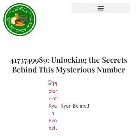
4173749989: Unlocking the Secrets
Behind This Mysterious Number
Ryan Bennett