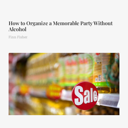
How to Organize a Memorable Party Without
Alcohol
Finn Fisher