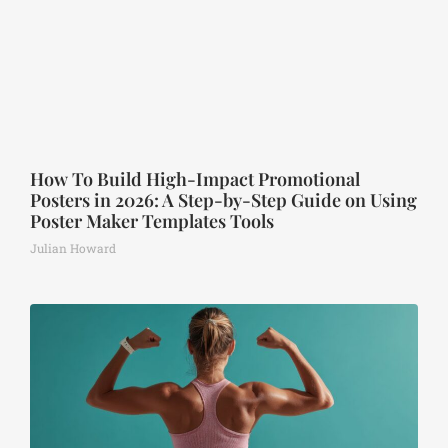
How To Build High-Impact Promotional
Posters in 2026: A Step-by-Step Guide on Using
Poster Maker Templates Tools
Julian Howard