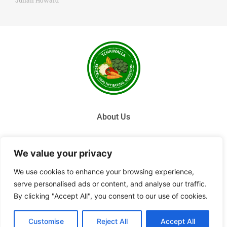
Julian Howard
About Us
Contact Us
We value your privacy
Privacy Policy
We use cookies to enhance your browsing experience,
serve personalised ads or content, and analyse our traffic.
Terms and Conditions
By clicking "Accept All", you consent to our use of cookies.
© 2026 Tchai Walla, All Rights Reserved.
Customise
Reject All
Accept All