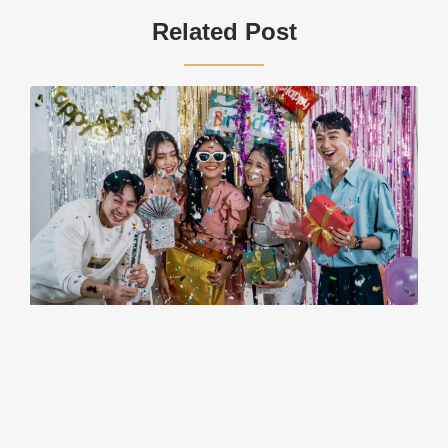
Related Post