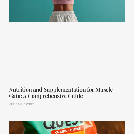
Nutrition and Supplementation for Muscle
Gain: A Comprehensive Guide
Julian Howard