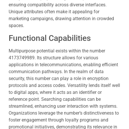
ensuring compatibility across diverse interfaces.
Unique attributes often make it appealing for
marketing campaigns, drawing attention in crowded
spaces.
Functional Capabilities
Multipurpose potential exists within the number
4173749989. Its structure allows for various
applications in telecommunications, enabling efficient
communication pathways. In the realm of data
security, this number can play a role in encryption
protocols and access codes. Versatility lends itself well
to digital apps, where it acts as an identifier or
reference point. Searching capabilities can be
streamlined, enhancing user interaction with systems.
Organizations leverage the number’s distinctiveness to
foster engagement through loyalty programs and
promotional initiatives, demonstrating its relevance in