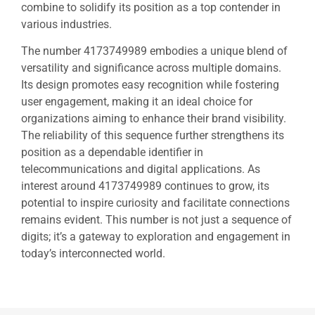
combine to solidify its position as a top contender in
various industries.
The number 4173749989 embodies a unique blend of
versatility and significance across multiple domains.
Its design promotes easy recognition while fostering
user engagement, making it an ideal choice for
organizations aiming to enhance their brand visibility.
The reliability of this sequence further strengthens its
position as a dependable identifier in
telecommunications and digital applications. As
interest around 4173749989 continues to grow, its
potential to inspire curiosity and facilitate connections
remains evident. This number is not just a sequence of
digits; it’s a gateway to exploration and engagement in
today’s interconnected world.