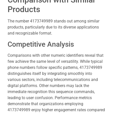
Products
The number 4173749989 stands out among similar
products, particularly due to its diverse applications
and recognizable format.
Competitive Analysis
Comparisons with other numeric identifiers reveal that
few achieve the same level of versatility. While typical
phone numbers follow specific patterns, 4173749989
distinguishes itself by integrating smoothly into
various sectors, including telecommunications and
digital platforms. Other numbers may lack the
immediate recognition this sequence commands,
leading to user confusion. Performance metrics
demonstrate that organizations employing
4173749989 enjoy higher engagement rates compared