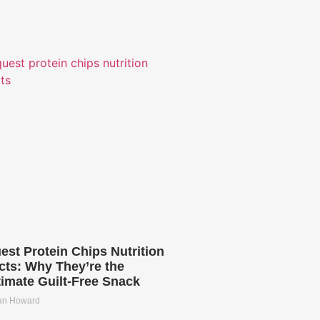
est Protein Chips Nutrition
cts: Why They’re the
timate Guilt-Free Snack
ian Howard