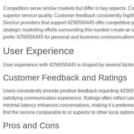
Competitors serve similar markets but differ in key aspects.
superior service quality. Customer feedback consistently highli
Service providers that support 4256550445 offer competitive pri
strategic marketing efforts surrounding this number create an en
prefer 4256550445 for personal and business communication
User Experience
User experience with 4256550445 is shaped by several factors
Customer Feedback and Ratings
Users consistently provide positive feedback regarding 42565504
satisfying communication experience. Ratings often reflect us
minimal latency enhances conversations, making it a preferre
find the service comparable to or superior to other local option
Pros and Cons