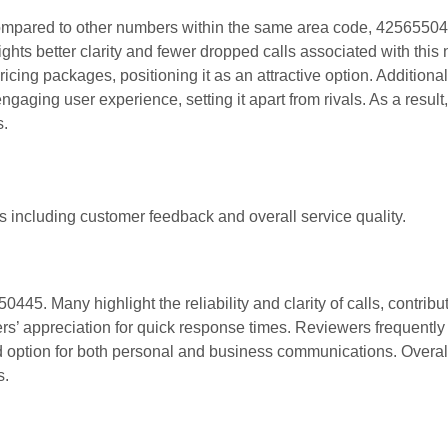
 Compared to other numbers within the same area code, 4256550
ghts better clarity and fewer dropped calls associated with this
cing packages, positioning it as an attractive option. Additionall
gaging user experience, setting it apart from rivals. As a result
s.
 including customer feedback and overall service quality.
45. Many highlight the reliability and clarity of calls, contribut
ers’ appreciation for quick response times. Reviewers frequentl
d option for both personal and business communications. Overal
s.