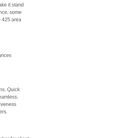
ke it stand
ance, some
e 425 area
hances
ons. Quick
seamless.
tiveness
ers.