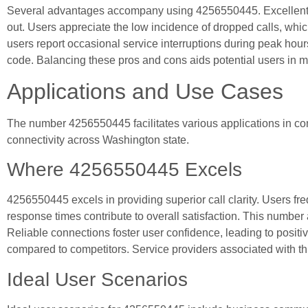
Several advantages accompany using 4256550445. Excellent cal
out. Users appreciate the low incidence of dropped calls, whic
users report occasional service interruptions during peak hours
code. Balancing these pros and cons aids potential users in 
Applications and Use Cases
The number 4256550445 facilitates various applications in co
connectivity across Washington state.
Where 4256550445 Excels
4256550445 excels in providing superior call clarity. Users fr
response times contribute to overall satisfaction. This number
Reliable connections foster user confidence, leading to posit
compared to competitors. Service providers associated with this
Ideal User Scenarios