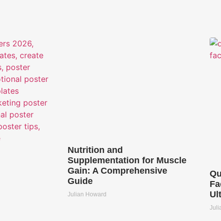
Nutrition and
Supplementation for Muscle
Gain: A Comprehensive
Qu
Guide
Fa
Ul
Julian Howard
Jul