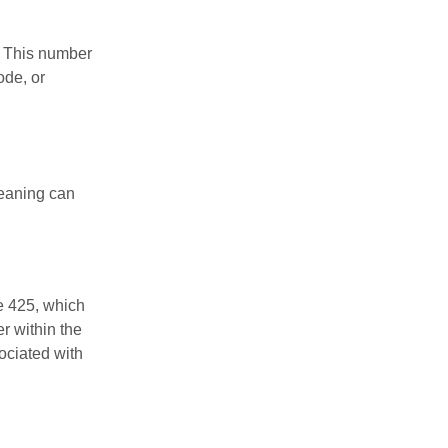
r. This number
ode, or
meaning can
e 425, which
r within the
ociated with