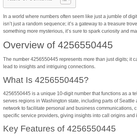
In a world where numbers often seem like just a jumble of digi
isn’t just a random sequence; it’s a gateway to a treasure trov
something more mysterious, it’s sure to spark curiosity and m
Overview of 4256550445
The number 4256550445 represents more than just digits; it ca
lead to insights and intriguing connections.
What Is 4256550445?
4256550445 is a unique 10-digit number that functions as a te
serves regions in Washington state, including parts of Seattl
network to facilitate personal and business communications, c
specific service providers, giving insights into call origins and 
Key Features of 4256550445