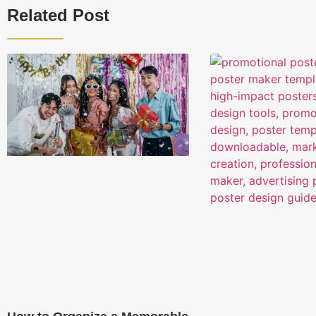
Related Post