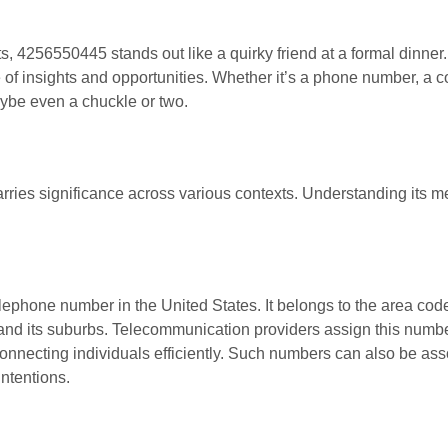
ts, 4256550445 stands out like a quirky friend at a formal dinne
e of insights and opportunities. Whether it’s a phone number, a c
aybe even a chuckle or two.
rries significance across various contexts. Understanding its 
lephone number in the United States. It belongs to the area cod
e and its suburbs. Telecommunication providers assign this numbe
onnecting individuals efficiently. Such numbers can also be ass
intentions.