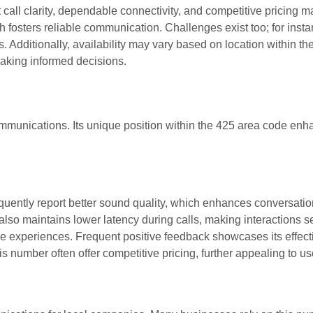
l clarity, dependable connectivity, and competitive pricing ma
h fosters reliable communication. Challenges exist too; for inst
. Additionally, availability may vary based on location within th
making informed decisions.
mmunications. Its unique position within the 425 area code en
equently report better sound quality, which enhances conversati
 also maintains lower latency during calls, making interactions 
ive experiences. Frequent positive feedback showcases its effec
 number often offer competitive pricing, further appealing to us