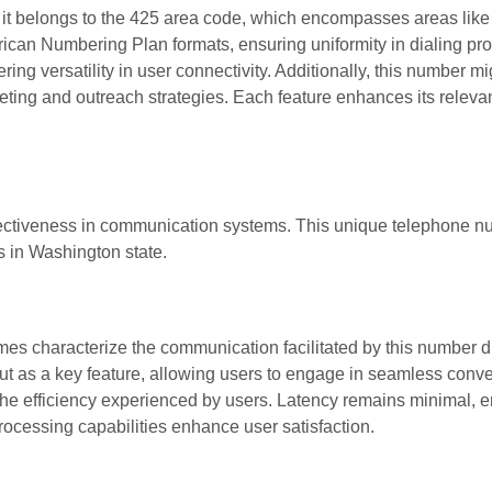
, it belongs to the 425 area code, which encompasses areas lik
ican Numbering Plan formats, ensuring uniformity in dialing pr
ring versatility in user connectivity. Additionally, this number m
keting and outreach strategies. Each feature enhances its releva
ectiveness in communication systems. This unique telephone n
rs in Washington state.
 characterize the communication facilitated by this number du
out as a key feature, allowing users to engage in seamless conve
the efficiency experienced by users. Latency remains minimal, e
rocessing capabilities enhance user satisfaction.