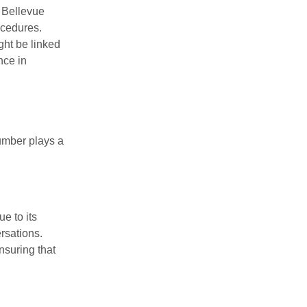
e Bellevue
ocedures.
ight be linked
nce in
umber plays a
e to its
rsations.
nsuring that