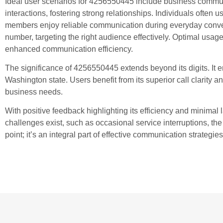
Ideal user scenarios for 4256550445 include business communi
interactions, fostering strong relationships. Individuals often u
members enjoy reliable communication during everyday conversat
number, targeting the right audience effectively. Optimal usage
enhanced communication efficiency.
The significance of 4256550445 extends beyond its digits. It
Washington state. Users benefit from its superior call clarity 
business needs.
With positive feedback highlighting its efficiency and minima
challenges exist, such as occasional service interruptions, th
point; it’s an integral part of effective communication strategies