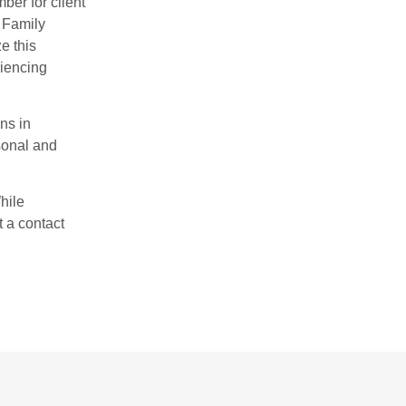
er for client
. Family
e this
riencing
ns in
rsonal and
hile
t a contact