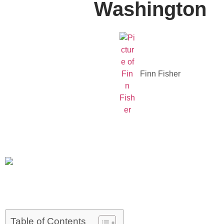
Washington
Finn Fisher
Table of Contents