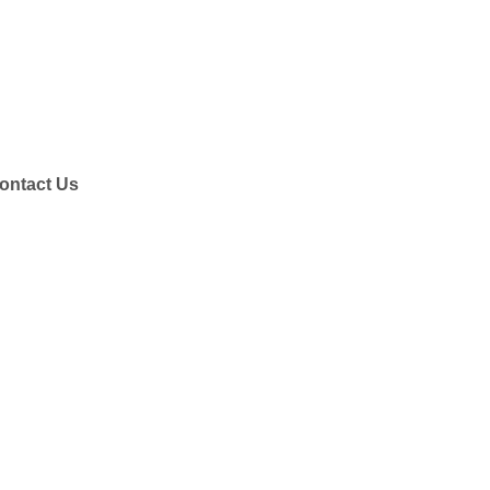
ontact Us