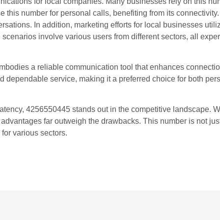
cations for local companies. Many businesses rely on this numb
se this number for personal calls, benefiting from its connectivity
ions. In addition, marketing efforts for local businesses utiliz
 scenarios involve various users from different sectors, all expe
 embodies a reliable communication tool that enhances connectio
and dependable service, making it a preferred choice for both pe
l latency, 4256550445 stands out in the competitive landscape. W
e advantages far outweigh the drawbacks. This number is not jus
 for various sectors.