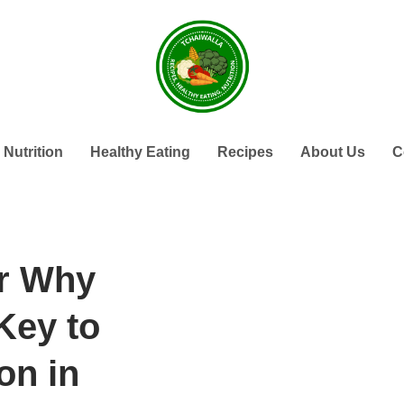
Nutrition
Healthy Eating
Recipes
About Us
C
r Why
Key to
on in