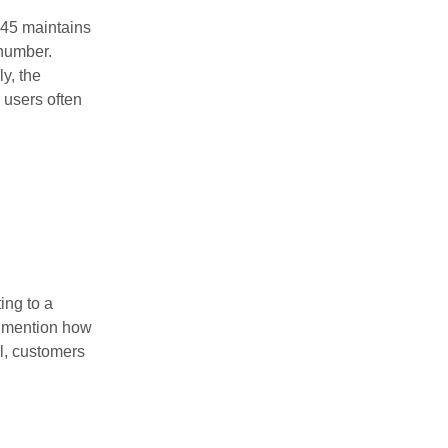
445 maintains
 number.
y, the
, users often
ing to a
y mention how
l, customers