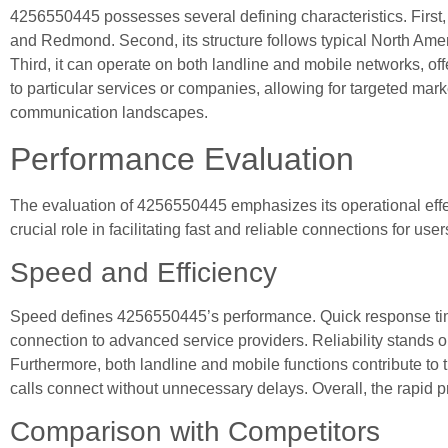
4256550445 possesses several defining characteristics. First
and Redmond. Second, its structure follows typical North Amer
Third, it can operate on both landline and mobile networks, offe
to particular services or companies, allowing for targeted mar
communication landscapes.
Performance Evaluation
The evaluation of 4256550445 emphasizes its operational eff
crucial role in facilitating fast and reliable connections for use
Speed and Efficiency
Speed defines 4256550445’s performance. Quick response times
connection to advanced service providers. Reliability stands 
Furthermore, both landline and mobile functions contribute to 
calls connect without unnecessary delays. Overall, the rapid p
Comparison with Competitors