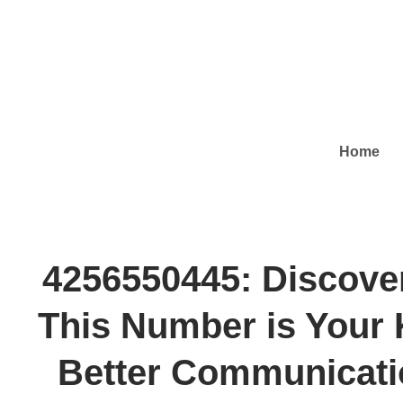
Home
4256550445: Discove
This Number is Your 
Better Communicati