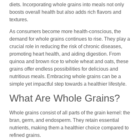
diets. Incorporating whole grains into meals not only
boosts overall health but also adds rich flavors and
textures.
As consumers become more health-conscious, the
demand for whole grains continues to rise. They play a
crucial role in reducing the risk of chronic diseases,
promoting heart health, and aiding digestion. From
quinoa and brown rice to whole wheat and oats, these
grains offer endless possibilities for delicious and
nutritious meals. Embracing whole grains can be a
simple yet impactful step towards a healthier lifestyle.
What Are Whole Grains?
Whole grains consist of all parts of the grain kernel: the
bran, germ, and endosperm. They retain essential
nutrients, making them a healthier choice compared to
refined grains.