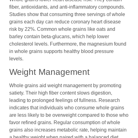
fiber, antioxidants, and anti-inflammatory compounds.
Studies show that consuming three servings of whole
grains each day can reduce coronary heart disease
risk by 22%. Common whole grains like oats and
barley contain beta-glucans, which help lower
cholesterol levels. Furthermore, the magnesium found
in whole grains supports healthy blood pressure
levels.
Weight Management
Whole grains aid weight management by promoting
satiety. Their high fiber content slows digestion,
leading to prolonged feelings of fullness. Research
indicates that individuals who consume whole grains
are less likely to be overweight compared to those who
favor refined grains. Regular consumption of whole
grains also increases metabolic rate, helping maintain
a healthy weight when paired with a balanced diet.