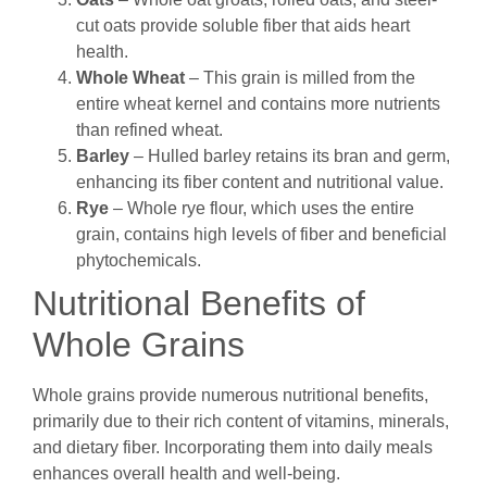
cut oats provide soluble fiber that aids heart
health.
Whole Wheat
– This grain is milled from the
entire wheat kernel and contains more nutrients
than refined wheat.
Barley
– Hulled barley retains its bran and germ,
enhancing its fiber content and nutritional value.
Rye
– Whole rye flour, which uses the entire
grain, contains high levels of fiber and beneficial
phytochemicals.
Nutritional Benefits of
Whole Grains
Whole grains provide numerous nutritional benefits,
primarily due to their rich content of vitamins, minerals,
and dietary fiber. Incorporating them into daily meals
enhances overall health and well-being.