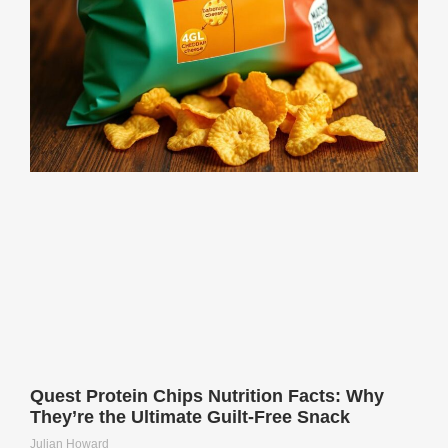
Quest Protein Chips Nutrition Facts: Why
They’re the Ultimate Guilt-Free Snack
Julian Howard