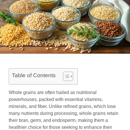
Table of Contents
Whole grains are often hailed as nutritional
powerhouses, packed with essential vitamins,
minerals, and fiber. Unlike refined grains, which lose
many nutrients during processing, whole grains retain
their bran, germ, and endosperm, making them a
healthier choice for those seeking to enhance their