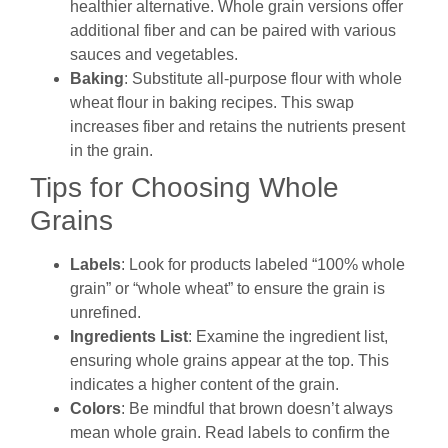
healthier alternative. Whole grain versions offer
additional fiber and can be paired with various
sauces and vegetables.
Baking
: Substitute all-purpose flour with whole
wheat flour in baking recipes. This swap
increases fiber and retains the nutrients present
in the grain.
Tips for Choosing Whole
Grains
Labels
: Look for products labeled “100% whole
grain” or “whole wheat” to ensure the grain is
unrefined.
Ingredients List
: Examine the ingredient list,
ensuring whole grains appear at the top. This
indicates a higher content of the grain.
Colors
: Be mindful that brown doesn’t always
mean whole grain. Read labels to confirm the