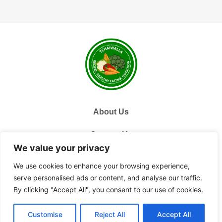
About Us
Contact Us
We value your privacy
Privacy Policy
We use cookies to enhance your browsing experience,
serve personalised ads or content, and analyse our traffic.
Terms and Conditions
By clicking "Accept All", you consent to our use of cookies.
© 2026 Tchai Walla, All Rights Reserved.
Customise
Reject All
Accept All