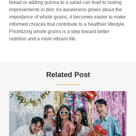
bread or adding quinoa to a salad can lead to lasting
improvements in diet. As awareness grows about the
importance of whole grains, it becomes easier to make
informed choices that contribute to a healthier lifestyle.
Prioritizing whole grains is a step toward better
nutrition and a more vibrant life.
Related Post