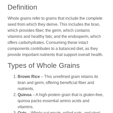
Definition
Whole grains refer to grains that include the complete
seed from which they derive. This includes the bran,
which provides fiber; the germ, which contains
vitamins and healthy fats; and the endosperm, which
offers carbohydrates. Consuming these intact
components contributes to a balanced diet, as they
provide important nutrients that support overall health.
Types of Whole Grains
Brown Rice
– This unrefined grain retains its
bran and germ, offering beneficial fiber and
nutrients.
Quinoa
– A high-protein grain that is gluten-free,
quinoa packs essential amino acids and
vitamins.
Oats
– Whole oat groats, rolled oats, and steel-