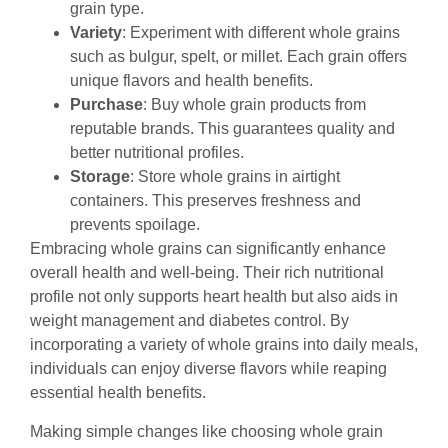
grain type.
Variety
: Experiment with different whole grains
such as bulgur, spelt, or millet. Each grain offers
unique flavors and health benefits.
Purchase
: Buy whole grain products from
reputable brands. This guarantees quality and
better nutritional profiles.
Storage
: Store whole grains in airtight
containers. This preserves freshness and
prevents spoilage.
Embracing whole grains can significantly enhance
overall health and well-being. Their rich nutritional
profile not only supports heart health but also aids in
weight management and diabetes control. By
incorporating a variety of whole grains into daily meals,
individuals can enjoy diverse flavors while reaping
essential health benefits.
Making simple changes like choosing whole grain