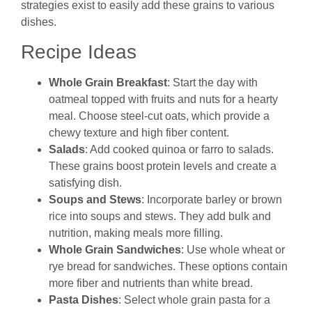
strategies exist to easily add these grains to various
dishes.
Recipe Ideas
Whole Grain Breakfast
: Start the day with
oatmeal topped with fruits and nuts for a hearty
meal. Choose steel-cut oats, which provide a
chewy texture and high fiber content.
Salads
: Add cooked quinoa or farro to salads.
These grains boost protein levels and create a
satisfying dish.
Soups and Stews
: Incorporate barley or brown
rice into soups and stews. They add bulk and
nutrition, making meals more filling.
Whole Grain Sandwiches
: Use whole wheat or
rye bread for sandwiches. These options contain
more fiber and nutrients than white bread.
Pasta Dishes
: Select whole grain pasta for a