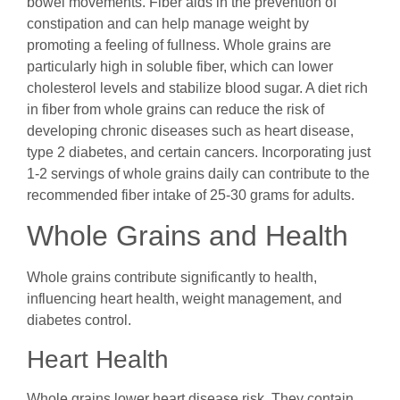
bowel movements. Fiber aids in the prevention of
constipation and can help manage weight by
promoting a feeling of fullness. Whole grains are
particularly high in soluble fiber, which can lower
cholesterol levels and stabilize blood sugar. A diet rich
in fiber from whole grains can reduce the risk of
developing chronic diseases such as heart disease,
type 2 diabetes, and certain cancers. Incorporating just
1-2 servings of whole grains daily can contribute to the
recommended fiber intake of 25-30 grams for adults.
Whole Grains and Health
Whole grains contribute significantly to health,
influencing heart health, weight management, and
diabetes control.
Heart Health
Whole grains lower heart disease risk. They contain