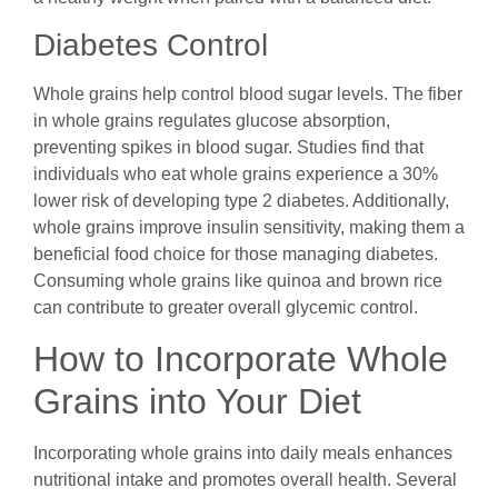
Diabetes Control
Whole grains help control blood sugar levels. The fiber
in whole grains regulates glucose absorption,
preventing spikes in blood sugar. Studies find that
individuals who eat whole grains experience a 30%
lower risk of developing type 2 diabetes. Additionally,
whole grains improve insulin sensitivity, making them a
beneficial food choice for those managing diabetes.
Consuming whole grains like quinoa and brown rice
can contribute to greater overall glycemic control.
How to Incorporate Whole
Grains into Your Diet
Incorporating whole grains into daily meals enhances
nutritional intake and promotes overall health. Several