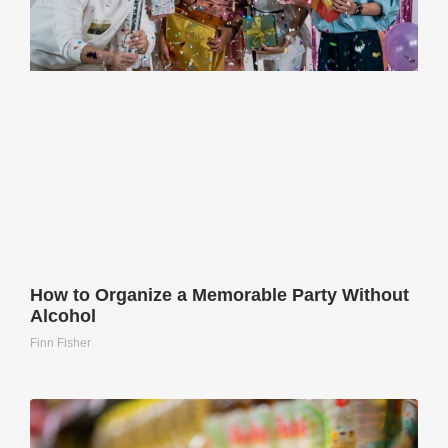
How to Organize a Memorable Party Without
Alcohol
Finn Fisher