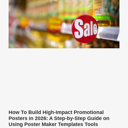
How To Build High-Impact Promotional
Posters in 2026: A Step-by-Step Guide on
Using Poster Maker Templates Tools