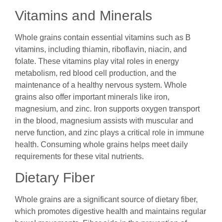
Vitamins and Minerals
Whole grains contain essential vitamins such as B
vitamins, including thiamin, riboflavin, niacin, and
folate. These vitamins play vital roles in energy
metabolism, red blood cell production, and the
maintenance of a healthy nervous system. Whole
grains also offer important minerals like iron,
magnesium, and zinc. Iron supports oxygen transport
in the blood, magnesium assists with muscular and
nerve function, and zinc plays a critical role in immune
health. Consuming whole grains helps meet daily
requirements for these vital nutrients.
Dietary Fiber
Whole grains are a significant source of dietary fiber,
which promotes digestive health and maintains regular