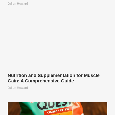
Julian Howard
Nutrition and Supplementation for Muscle
Gain: A Comprehensive Guide
Julian Howard