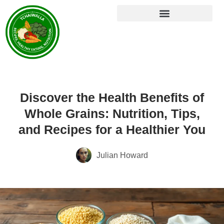
Discover the Health Benefits of
Whole Grains: Nutrition, Tips,
and Recipes for a Healthier You
Julian Howard