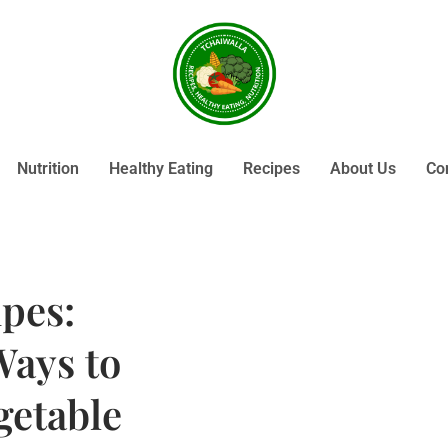
Nutrition
Healthy Eating
Recipes
About Us
Co
pes:
Ways to
getable