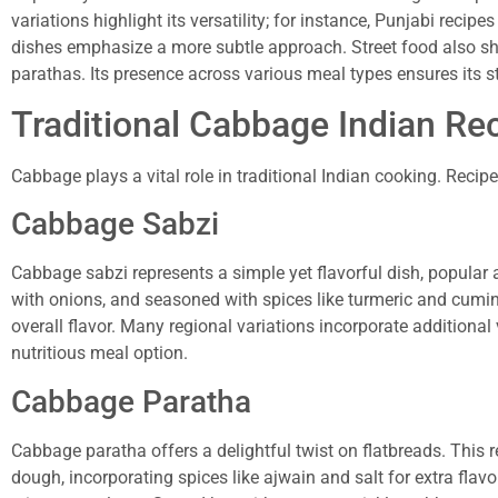
variations highlight its versatility; for instance, Punjabi reci
dishes emphasize a more subtle approach. Street food also s
parathas. Its presence across various meal types ensures its s
Traditional Cabbage Indian Re
Cabbage plays a vital role in traditional Indian cooking. Recipe
Cabbage Sabzi
Cabbage sabzi represents a simple yet flavorful dish, popular
with onions, and seasoned with spices like turmeric and cumin.
overall flavor. Many regional variations incorporate additional 
nutritious meal option.
Cabbage Paratha
Cabbage paratha offers a delightful twist on flatbreads. This 
dough, incorporating spices like ajwain and salt for extra flav