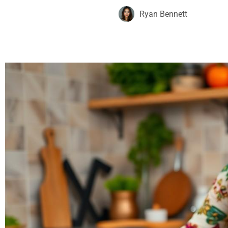
Ryan Bennett