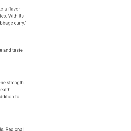
o a flavor
es. With its
abbage curry.”
re and taste
ne strength.
ealth.
ddition to
ds. Regional