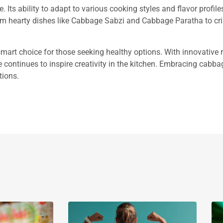
 Its ability to adapt to various cooking styles and flavor profile
om hearty dishes like Cabbage Sabzi and Cabbage Paratha to cr
 smart choice for those seeking healthy options. With innovative r
le continues to inspire creativity in the kitchen. Embracing cabb
tions.