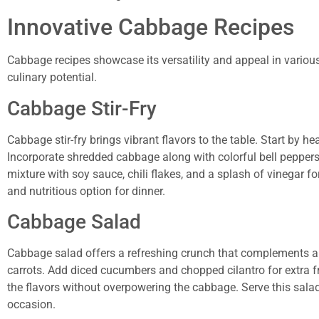
Innovative Cabbage Recipes
Cabbage recipes showcase its versatility and appeal in variou
culinary potential.
Cabbage Stir-Fry
Cabbage stir-fry brings vibrant flavors to the table. Start by he
Incorporate shredded cabbage along with colorful bell peppers 
mixture with soy sauce, chili flakes, and a splash of vinegar fo
and nutritious option for dinner.
Cabbage Salad
Cabbage salad offers a refreshing crunch that complements an
carrots. Add diced cucumbers and chopped cilantro for extra fre
the flavors without overpowering the cabbage. Serve this salad c
occasion.