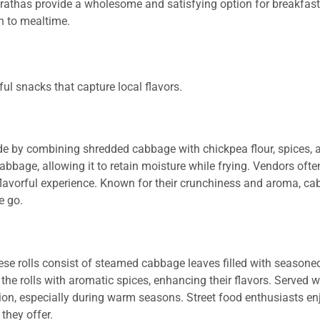
parathas provide a wholesome and satisfying option for breakfast
h to mealtime.
ful snacks that capture local flavors.
e by combining shredded cabbage with chickpea flour, spices, 
 cabbage, allowing it to retain moisture while frying. Vendors oft
 flavorful experience. Known for their crunchiness and aroma, c
e go.
se rolls consist of steamed cabbage leaves filled with seasoned r
 the rolls with aromatic spices, enhancing their flavors. Served wi
tion, especially during warm seasons. Street food enthusiasts en
they offer.