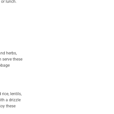
 or lunch.
and herbs,
en serve these
abbage
ice, lentils,
th a drizzle
joy these