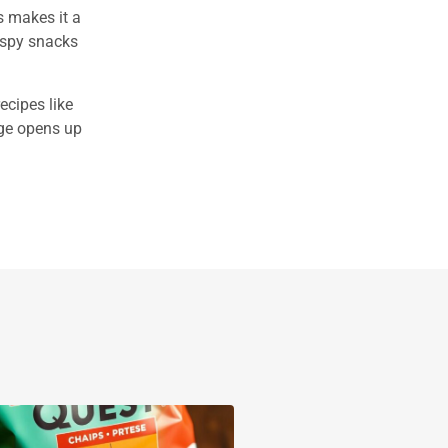
s makes it a
ispy snacks
ecipes like
age opens up