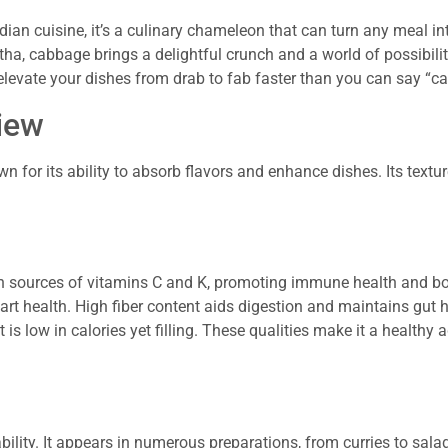
dian cuisine, it’s a culinary chameleon that can turn any meal int
tha, cabbage brings a delightful crunch and a world of possibiliti
 elevate your dishes from drab to fab faster than you can say “c
iew
n for its ability to absorb flavors and enhance dishes. Its textu
ich sources of vitamins C and K, promoting immune health and bo
 health. High fiber content aids digestion and maintains gut h
low in calories yet filling. These qualities make it a healthy a
bility. It appears in numerous preparations, from curries to sala