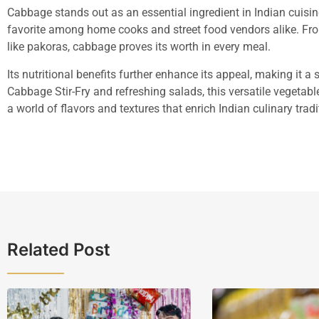
Cabbage stands out as an essential ingredient in Indian cuisine.
favorite among home cooks and street food vendors alike. Fr
like pakoras, cabbage proves its worth in every meal.
Its nutritional benefits further enhance its appeal, making it a
Cabbage Stir-Fry and refreshing salads, this versatile vegetab
a world of flavors and textures that enrich Indian culinary tradi
Related Post