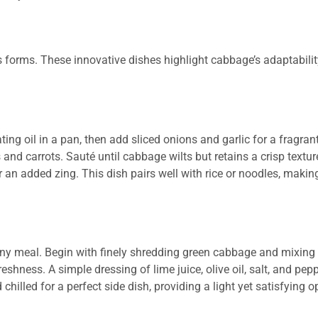
s forms. These innovative dishes highlight cabbage’s adaptabili
ating oil in a pan, then add sliced onions and garlic for a fragran
and carrots. Sauté until cabbage wilts but retains a crisp textu
r an added zing. This dish pairs well with rice or noodles, making
y meal. Begin with finely shredding green cabbage and mixing i
shness. A simple dressing of lime juice, olive oil, salt, and pe
hilled for a perfect side dish, providing a light yet satisfying o