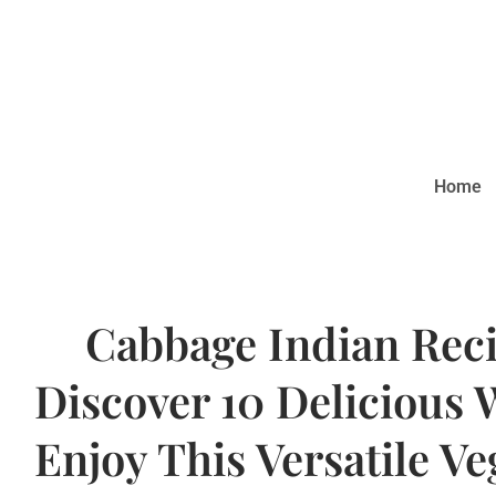
Home
Cabbage Indian Reci
Discover 10 Delicious 
Enjoy This Versatile Ve