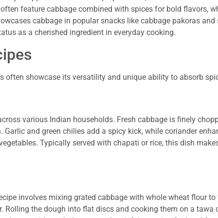
pes often feature cabbage combined with spices for bold flavors, w
howcases cabbage in popular snacks like cabbage pakoras and 
tatus as a cherished ingredient in everyday cooking.
cipes
s often showcase its versatility and unique ability to absorb spi
 across various Indian households. Fresh cabbage is finely chop
 Garlic and green chilies add a spicy kick, while coriander enha
vegetables. Typically served with chapati or rice, this dish makes
recipe involves mixing grated cabbage with whole wheat flour to
or. Rolling the dough into flat discs and cooking them on a tawa 