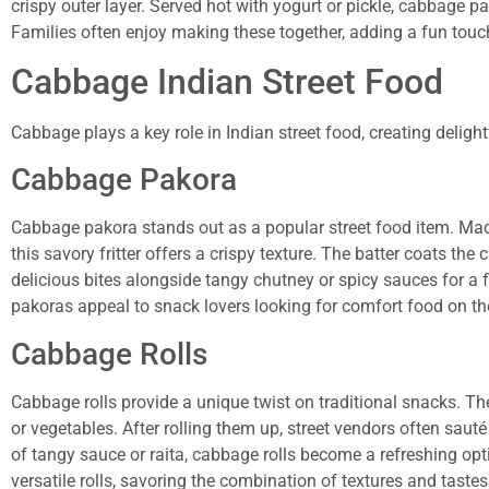
crispy outer layer. Served hot with yogurt or pickle, cabbage 
Families often enjoy making these together, adding a fun touc
Cabbage Indian Street Food
Cabbage plays a key role in Indian street food, creating delight
Cabbage Pakora
Cabbage pakora stands out as a popular street food item. Mad
this savory fritter offers a crispy texture. The batter coats the
delicious bites alongside tangy chutney or spicy sauces for a
pakoras appeal to snack lovers looking for comfort food on th
Cabbage Rolls
Cabbage rolls provide a unique twist on traditional snacks. The
or vegetables. After rolling them up, street vendors often sauté
of tangy sauce or raita, cabbage rolls become a refreshing op
versatile rolls, savoring the combination of textures and tastes 