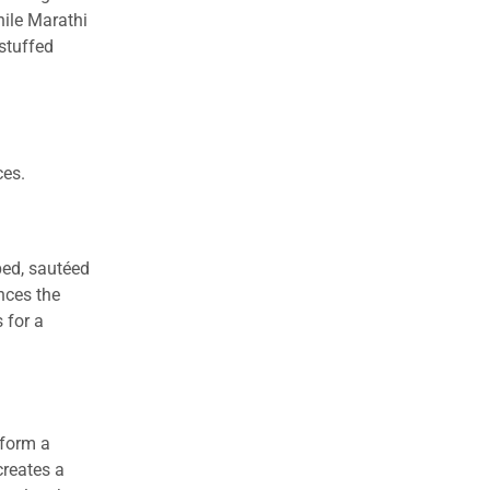
hile Marathi
stuffed
ces.
ped, sautéed
nces the
 for a
 form a
creates a