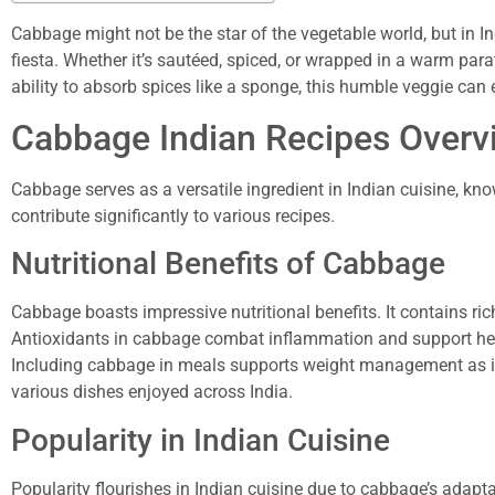
Cabbage might not be the star of the vegetable world, but in In
fiesta. Whether it’s sautéed, spiced, or wrapped in a warm para
ability to absorb spices like a sponge, this humble veggie can
Cabbage Indian Recipes Overv
Cabbage serves as a versatile ingredient in Indian cuisine, know
contribute significantly to various recipes.
Nutritional Benefits of Cabbage
Cabbage boasts impressive nutritional benefits. It contains r
Antioxidants in cabbage combat inflammation and support heart
Including cabbage in meals supports weight management as it is 
various dishes enjoyed across India.
Popularity in Indian Cuisine
Popularity flourishes in Indian cuisine due to cabbage’s adapta