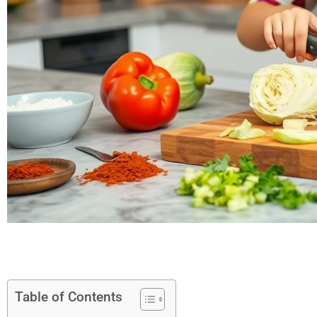
Table of Contents