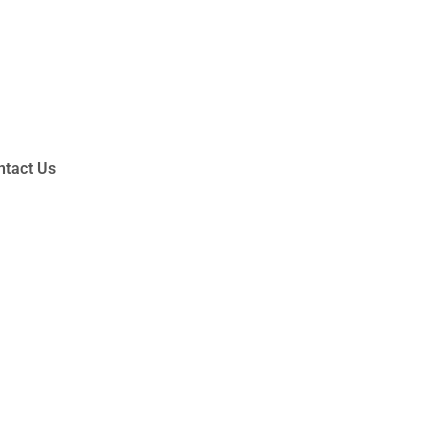
ntact Us