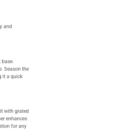
ty and
t base.
re. Season the
 it a quick
t with grated
pper enhances
ption for any