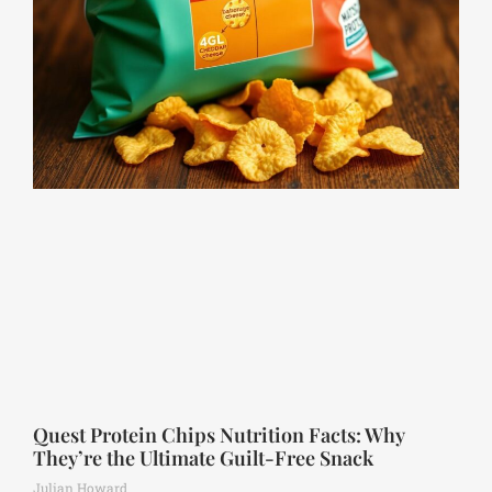
Quest Protein Chips Nutrition Facts: Why
They’re the Ultimate Guilt-Free Snack
Julian Howard