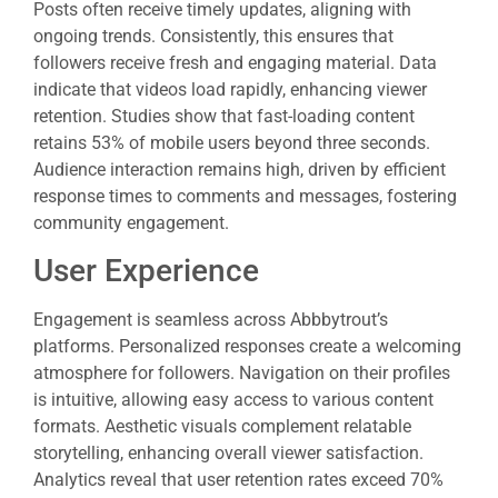
Posts often receive timely updates, aligning with
ongoing trends. Consistently, this ensures that
followers receive fresh and engaging material. Data
indicate that videos load rapidly, enhancing viewer
retention. Studies show that fast-loading content
retains 53% of mobile users beyond three seconds.
Audience interaction remains high, driven by efficient
response times to comments and messages, fostering
community engagement.
User Experience
Engagement is seamless across Abbbytrout’s
platforms. Personalized responses create a welcoming
atmosphere for followers. Navigation on their profiles
is intuitive, allowing easy access to various content
formats. Aesthetic visuals complement relatable
storytelling, enhancing overall viewer satisfaction.
Analytics reveal that user retention rates exceed 70%