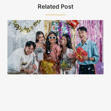
Related Post