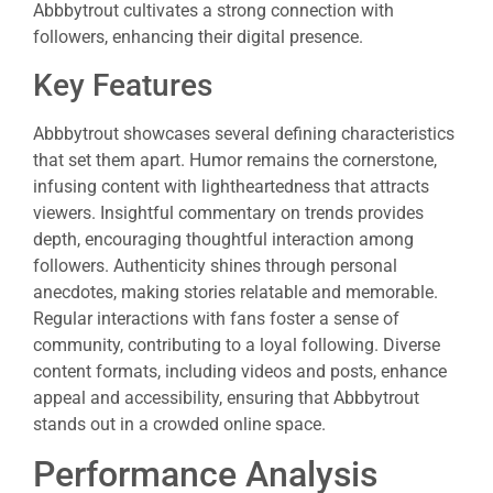
Abbbytrout cultivates a strong connection with
followers, enhancing their digital presence.
Key Features
Abbbytrout showcases several defining characteristics
that set them apart. Humor remains the cornerstone,
infusing content with lightheartedness that attracts
viewers. Insightful commentary on trends provides
depth, encouraging thoughtful interaction among
followers. Authenticity shines through personal
anecdotes, making stories relatable and memorable.
Regular interactions with fans foster a sense of
community, contributing to a loyal following. Diverse
content formats, including videos and posts, enhance
appeal and accessibility, ensuring that Abbbytrout
stands out in a crowded online space.
Performance Analysis