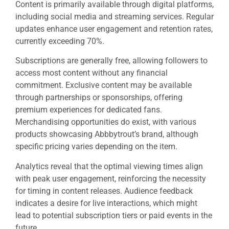
Content is primarily available through digital platforms,
including social media and streaming services. Regular
updates enhance user engagement and retention rates,
currently exceeding 70%.
Subscriptions are generally free, allowing followers to
access most content without any financial
commitment. Exclusive content may be available
through partnerships or sponsorships, offering
premium experiences for dedicated fans.
Merchandising opportunities do exist, with various
products showcasing Abbbytrout’s brand, although
specific pricing varies depending on the item.
Analytics reveal that the optimal viewing times align
with peak user engagement, reinforcing the necessity
for timing in content releases. Audience feedback
indicates a desire for live interactions, which might
lead to potential subscription tiers or paid events in the
future.