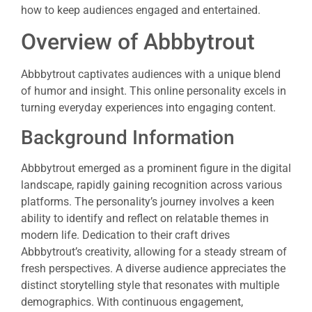
how to keep audiences engaged and entertained.
Overview of Abbbytrout
Abbbytrout captivates audiences with a unique blend
of humor and insight. This online personality excels in
turning everyday experiences into engaging content.
Background Information
Abbbytrout emerged as a prominent figure in the digital
landscape, rapidly gaining recognition across various
platforms. The personality’s journey involves a keen
ability to identify and reflect on relatable themes in
modern life. Dedication to their craft drives
Abbbytrout’s creativity, allowing for a steady stream of
fresh perspectives. A diverse audience appreciates the
distinct storytelling style that resonates with multiple
demographics. With continuous engagement,