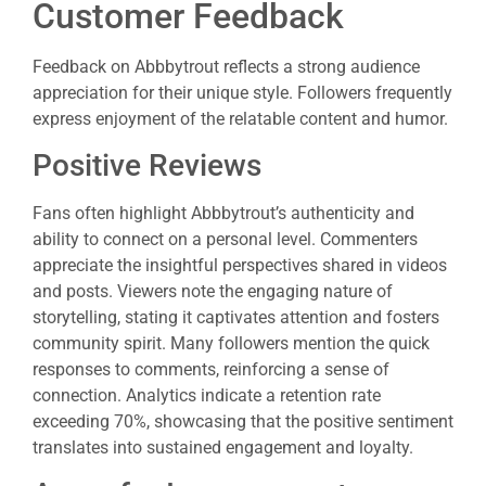
Customer Feedback
Feedback on Abbbytrout reflects a strong audience
appreciation for their unique style. Followers frequently
express enjoyment of the relatable content and humor.
Positive Reviews
Fans often highlight Abbbytrout’s authenticity and
ability to connect on a personal level. Commenters
appreciate the insightful perspectives shared in videos
and posts. Viewers note the engaging nature of
storytelling, stating it captivates attention and fosters
community spirit. Many followers mention the quick
responses to comments, reinforcing a sense of
connection. Analytics indicate a retention rate
exceeding 70%, showcasing that the positive sentiment
translates into sustained engagement and loyalty.