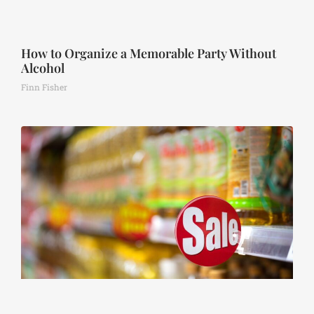
How to Organize a Memorable Party Without
Alcohol
Finn Fisher