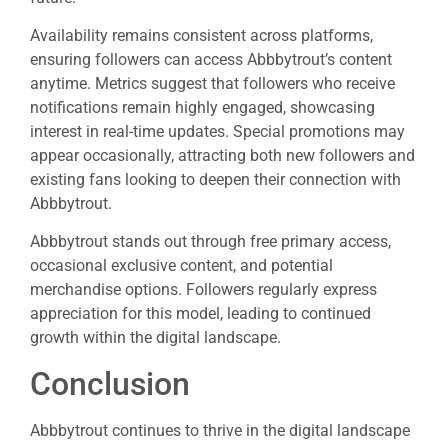
Availability remains consistent across platforms,
ensuring followers can access Abbbytrout’s content
anytime. Metrics suggest that followers who receive
notifications remain highly engaged, showcasing
interest in real-time updates. Special promotions may
appear occasionally, attracting both new followers and
existing fans looking to deepen their connection with
Abbbytrout.
Abbbytrout stands out through free primary access,
occasional exclusive content, and potential
merchandise options. Followers regularly express
appreciation for this model, leading to continued
growth within the digital landscape.
Conclusion
Abbbytrout continues to thrive in the digital landscape