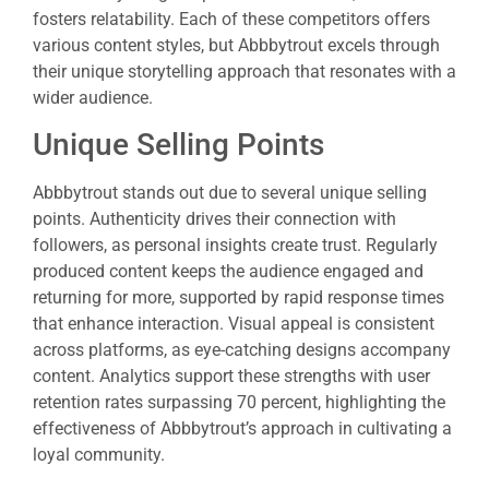
fosters relatability. Each of these competitors offers
various content styles, but Abbbytrout excels through
their unique storytelling approach that resonates with a
wider audience.
Unique Selling Points
Abbbytrout stands out due to several unique selling
points. Authenticity drives their connection with
followers, as personal insights create trust. Regularly
produced content keeps the audience engaged and
returning for more, supported by rapid response times
that enhance interaction. Visual appeal is consistent
across platforms, as eye-catching designs accompany
content. Analytics support these strengths with user
retention rates surpassing 70 percent, highlighting the
effectiveness of Abbbytrout’s approach in cultivating a
loyal community.