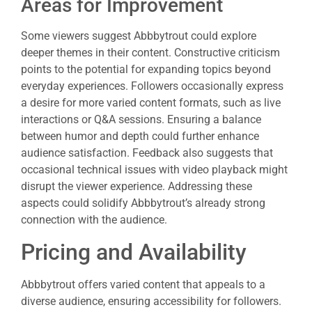
Areas for Improvement
Some viewers suggest Abbbytrout could explore
deeper themes in their content. Constructive criticism
points to the potential for expanding topics beyond
everyday experiences. Followers occasionally express
a desire for more varied content formats, such as live
interactions or Q&A sessions. Ensuring a balance
between humor and depth could further enhance
audience satisfaction. Feedback also suggests that
occasional technical issues with video playback might
disrupt the viewer experience. Addressing these
aspects could solidify Abbbytrout’s already strong
connection with the audience.
Pricing and Availability
Abbbytrout offers varied content that appeals to a
diverse audience, ensuring accessibility for followers.