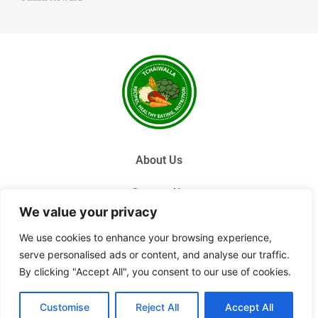
About Us
Contact Us
We value your privacy
Privacy Policy
We use cookies to enhance your browsing experience,
serve personalised ads or content, and analyse our traffic.
Terms and Conditions
By clicking "Accept All", you consent to our use of cookies.
© 2026 Tchai Walla, All Rights Reserved.
Customise
Reject All
Accept All