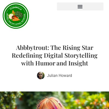
Abbbytrout: The Rising Star
Redefining Digital Storytelling
with Humor and Insight
Julian Howard