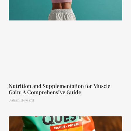
Nutrition and Supplementation for Muscle
Gain: A Comprehensive Guide
Julian Howard