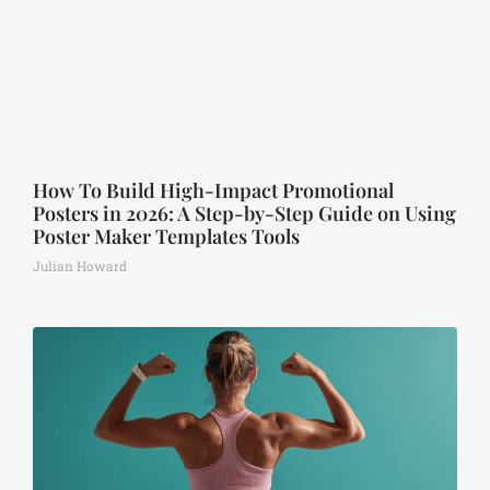
How To Build High-Impact Promotional
Posters in 2026: A Step-by-Step Guide on Using
Poster Maker Templates Tools
Julian Howard