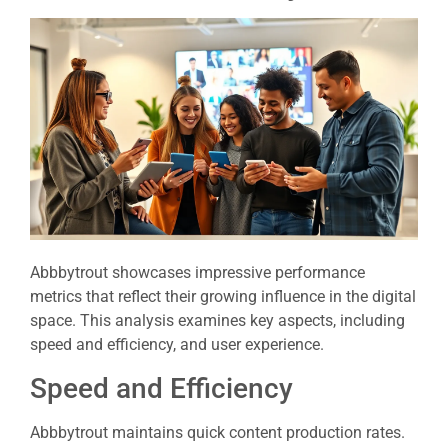
Abbbytrout showcases impressive performance
metrics that reflect their growing influence in the digital
space. This analysis examines key aspects, including
speed and efficiency, and user experience.
Speed and Efficiency
Abbbytrout maintains quick content production rates.