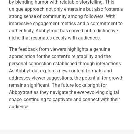
by blending humor with relatable storytelling. This
unique approach not only entertains but also fosters a
strong sense of community among followers. With
impressive engagement metrics and a commitment to
authenticity, Abbbytrout has carved out a distinctive
niche that resonates deeply with audiences.
The feedback from viewers highlights a genuine
appreciation for the content’s relatability and the
personal connection established through interactions.
As Abbbytrout explores new content formats and
addresses viewer suggestions, the potential for growth
remains significant. The future looks bright for
Abbbytrout as they navigate the ever-evolving digital
space, continuing to captivate and connect with their
audience.