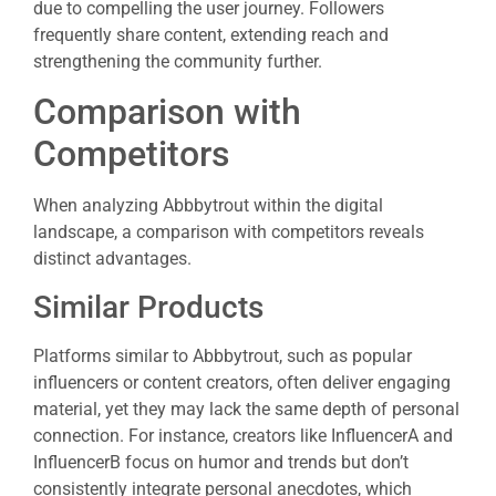
due to compelling the user journey. Followers
frequently share content, extending reach and
strengthening the community further.
Comparison with
Competitors
When analyzing Abbbytrout within the digital
landscape, a comparison with competitors reveals
distinct advantages.
Similar Products
Platforms similar to Abbbytrout, such as popular
influencers or content creators, often deliver engaging
material, yet they may lack the same depth of personal
connection. For instance, creators like InfluencerA and
InfluencerB focus on humor and trends but don’t
consistently integrate personal anecdotes, which