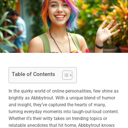
Table of Contents
In the quirky world of online personalities, few shine as
brightly as Abbbytrout. With a unique blend of humor
and insight, they’ve captured the hearts of many,
turning everyday moments into laugh-out-loud content.
Whether it’s their witty takes on trending topics or
relatable anecdotes that hit home, Abbbytrout knows