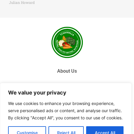
Julian Howard
About Us
Contact Us
We value your privacy
Privacy Policy
We use cookies to enhance your browsing experience,
serve personalised ads or content, and analyse our traffic.
Terms and Conditions
By clicking "Accept All", you consent to our use of cookies.
© 2026 Tchai Walla, All Rights Reserved.
Customise
Reject All
Accept All