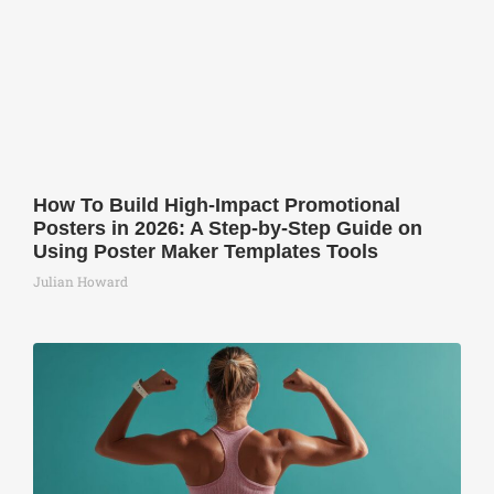
How To Build High-Impact Promotional
Posters in 2026: A Step-by-Step Guide on
Using Poster Maker Templates Tools
Julian Howard