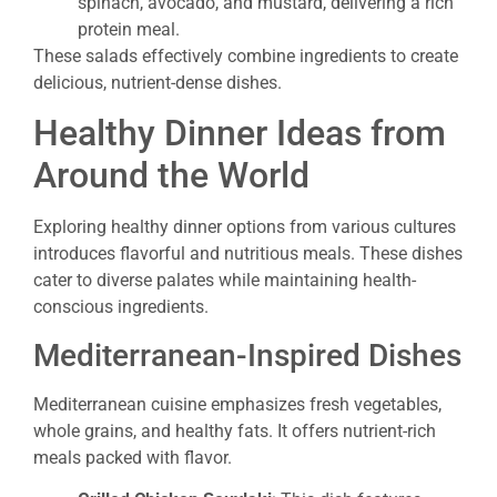
spinach, avocado, and mustard, delivering a rich
protein meal.
These salads effectively combine ingredients to create
delicious, nutrient-dense dishes.
Healthy Dinner Ideas from
Around the World
Exploring healthy dinner options from various cultures
introduces flavorful and nutritious meals. These dishes
cater to diverse palates while maintaining health-
conscious ingredients.
Mediterranean-Inspired Dishes
Mediterranean cuisine emphasizes fresh vegetables,
whole grains, and healthy fats. It offers nutrient-rich
meals packed with flavor.