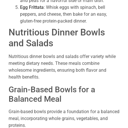
and peas for a flavorful side or main dish.
Egg Frittata
: Whisk eggs with spinach, bell
peppers, and cheese, then bake for an easy,
gluten-free protein-packed dinner.
Nutritious Dinner Bowls
and Salads
Nutritious dinner bowls and salads offer variety while
meeting dietary needs. These meals combine
wholesome ingredients, ensuring both flavor and
health benefits.
Grain-Based Bowls for a
Balanced Meal
Grain-based bowls provide a foundation for a balanced
meal, incorporating whole grains, vegetables, and
proteins.