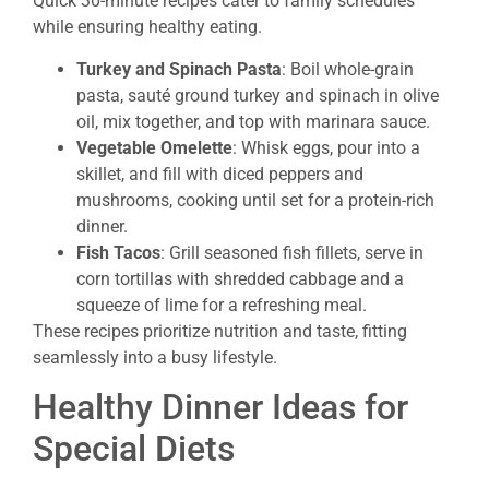
Quick 30-minute recipes cater to family schedules
while ensuring healthy eating.
Turkey and Spinach Pasta
: Boil whole-grain
pasta, sauté ground turkey and spinach in olive
oil, mix together, and top with marinara sauce.
Vegetable Omelette
: Whisk eggs, pour into a
skillet, and fill with diced peppers and
mushrooms, cooking until set for a protein-rich
dinner.
Fish Tacos
: Grill seasoned fish fillets, serve in
corn tortillas with shredded cabbage and a
squeeze of lime for a refreshing meal.
These recipes prioritize nutrition and taste, fitting
seamlessly into a busy lifestyle.
Healthy Dinner Ideas for
Special Diets