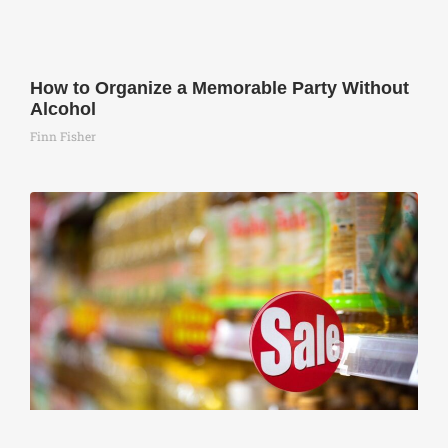
How to Organize a Memorable Party Without
Alcohol
Finn Fisher