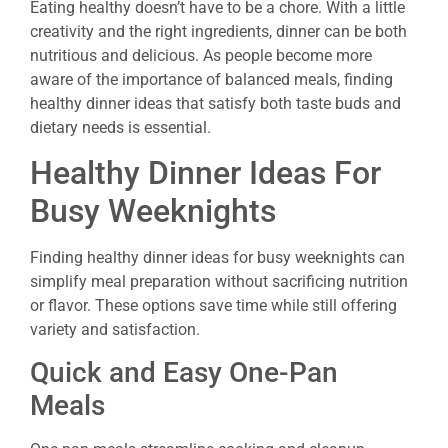
Eating healthy doesn’t have to be a chore. With a little
creativity and the right ingredients, dinner can be both
nutritious and delicious. As people become more
aware of the importance of balanced meals, finding
healthy dinner ideas that satisfy both taste buds and
dietary needs is essential.
Healthy Dinner Ideas For
Busy Weeknights
Finding healthy dinner ideas for busy weeknights can
simplify meal preparation without sacrificing nutrition
or flavor. These options save time while still offering
variety and satisfaction.
Quick and Easy One-Pan
Meals