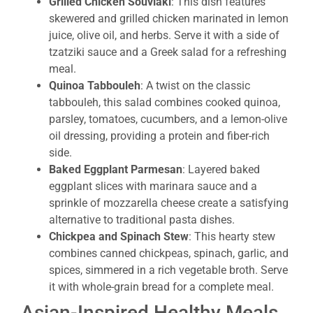
Grilled Chicken Souvlaki
: This dish features
skewered and grilled chicken marinated in lemon
juice, olive oil, and herbs. Serve it with a side of
tzatziki sauce and a Greek salad for a refreshing
meal.
Quinoa Tabbouleh
: A twist on the classic
tabbouleh, this salad combines cooked quinoa,
parsley, tomatoes, cucumbers, and a lemon-olive
oil dressing, providing a protein and fiber-rich
side.
Baked Eggplant Parmesan
: Layered baked
eggplant slices with marinara sauce and a
sprinkle of mozzarella cheese create a satisfying
alternative to traditional pasta dishes.
Chickpea and Spinach Stew
: This hearty stew
combines canned chickpeas, spinach, garlic, and
spices, simmered in a rich vegetable broth. Serve
it with whole-grain bread for a complete meal.
Asian-Inspired Healthy Meals