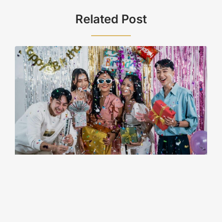
Related Post