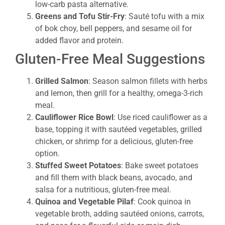
low-carb pasta alternative.
Greens and Tofu Stir-Fry
: Sauté tofu with a mix
of bok choy, bell peppers, and sesame oil for
added flavor and protein.
Gluten-Free Meal Suggestions
Grilled Salmon
: Season salmon fillets with herbs
and lemon, then grill for a healthy, omega-3-rich
meal.
Cauliflower Rice Bowl
: Use riced cauliflower as a
base, topping it with sautéed vegetables, grilled
chicken, or shrimp for a delicious, gluten-free
option.
Stuffed Sweet Potatoes
: Bake sweet potatoes
and fill them with black beans, avocado, and
salsa for a nutritious, gluten-free meal.
Quinoa and Vegetable Pilaf
: Cook quinoa in
vegetable broth, adding sautéed onions, carrots,