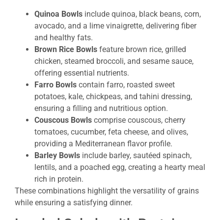
Quinoa Bowls
include quinoa, black beans, corn,
avocado, and a lime vinaigrette, delivering fiber
and healthy fats.
Brown Rice Bowls
feature brown rice, grilled
chicken, steamed broccoli, and sesame sauce,
offering essential nutrients.
Farro Bowls
contain farro, roasted sweet
potatoes, kale, chickpeas, and tahini dressing,
ensuring a filling and nutritious option.
Couscous Bowls
comprise couscous, cherry
tomatoes, cucumber, feta cheese, and olives,
providing a Mediterranean flavor profile.
Barley Bowls
include barley, sautéed spinach,
lentils, and a poached egg, creating a hearty meal
rich in protein.
These combinations highlight the versatility of grains
while ensuring a satisfying dinner.