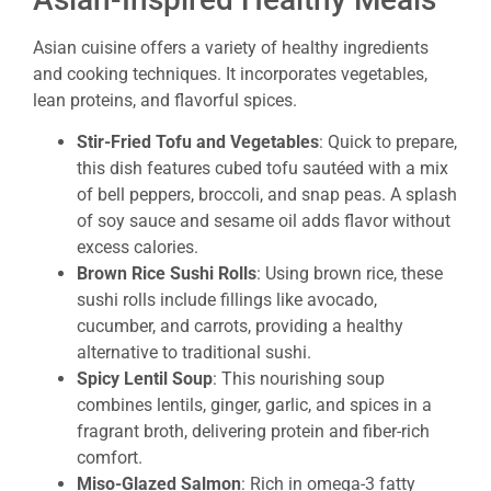
Asian cuisine offers a variety of healthy ingredients
and cooking techniques. It incorporates vegetables,
lean proteins, and flavorful spices.
Stir-Fried Tofu and Vegetables
: Quick to prepare,
this dish features cubed tofu sautéed with a mix
of bell peppers, broccoli, and snap peas. A splash
of soy sauce and sesame oil adds flavor without
excess calories.
Brown Rice Sushi Rolls
: Using brown rice, these
sushi rolls include fillings like avocado,
cucumber, and carrots, providing a healthy
alternative to traditional sushi.
Spicy Lentil Soup
: This nourishing soup
combines lentils, ginger, garlic, and spices in a
fragrant broth, delivering protein and fiber-rich
comfort.
Miso-Glazed Salmon
: Rich in omega-3 fatty