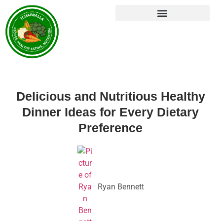
Delicious and Nutritious Healthy
Dinner Ideas for Every Dietary
Preference
Ryan Bennett