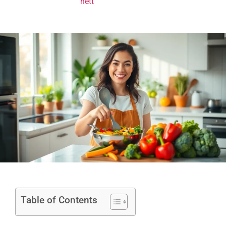
Table of Contents