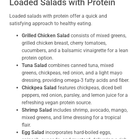
Loaded Salads with Protein
Loaded salads with protein offer a quick and
satisfying approach to healthy eating.
Grilled Chicken Salad
consists of mixed greens,
grilled chicken breast, cherry tomatoes,
cucumbers, and a balsamic vinaigrette for a lean
protein option.
Tuna Salad
combines canned tuna, mixed
greens, chickpeas, red onion, and a light mayo
dressing, providing omega-3 fatty acids and fiber.
Chickpea Salad
features chickpeas, diced bell
peppers, red onion, parsley, and lemon juice for a
refreshing vegan protein source.
Shrimp Salad
includes shrimp, avocado, mango,
mixed greens, and lime dressing for a tropical
flair.
Egg Salad
incorporates hard-boiled eggs,