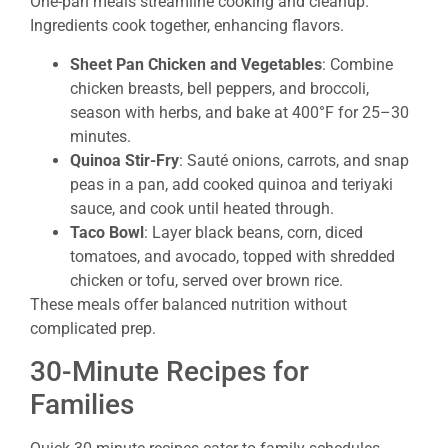
One-pan meals streamline cooking and cleanup.
Ingredients cook together, enhancing flavors.
Sheet Pan Chicken and Vegetables
: Combine
chicken breasts, bell peppers, and broccoli,
season with herbs, and bake at 400°F for 25–30
minutes.
Quinoa Stir-Fry
: Sauté onions, carrots, and snap
peas in a pan, add cooked quinoa and teriyaki
sauce, and cook until heated through.
Taco Bowl
: Layer black beans, corn, diced
tomatoes, and avocado, topped with shredded
chicken or tofu, served over brown rice.
These meals offer balanced nutrition without
complicated prep.
30-Minute Recipes for
Families