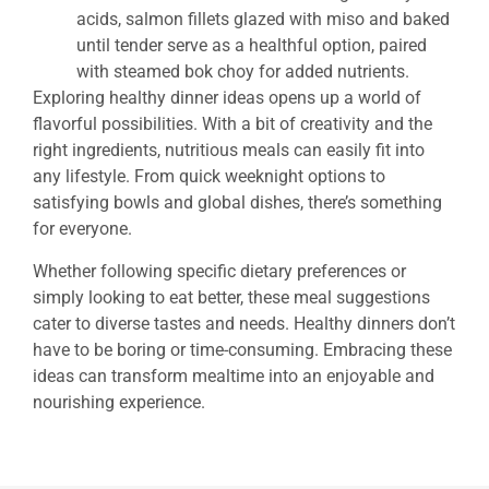
acids, salmon fillets glazed with miso and baked
until tender serve as a healthful option, paired
with steamed bok choy for added nutrients.
Exploring healthy dinner ideas opens up a world of
flavorful possibilities. With a bit of creativity and the
right ingredients, nutritious meals can easily fit into
any lifestyle. From quick weeknight options to
satisfying bowls and global dishes, there’s something
for everyone.
Whether following specific dietary preferences or
simply looking to eat better, these meal suggestions
cater to diverse tastes and needs. Healthy dinners don’t
have to be boring or time-consuming. Embracing these
ideas can transform mealtime into an enjoyable and
nourishing experience.