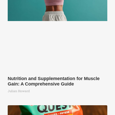
Nutrition and Supplementation for Muscle
Gain: A Comprehensive Guide
Julian Howard