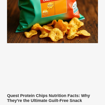
Quest Protein Chips Nutrition Facts: Why
They’re the Ultimate Guilt-Free Snack