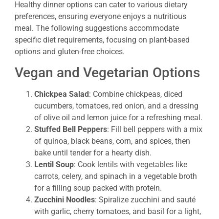
Healthy dinner options can cater to various dietary
preferences, ensuring everyone enjoys a nutritious
meal. The following suggestions accommodate
specific diet requirements, focusing on plant-based
options and gluten-free choices.
Vegan and Vegetarian Options
Chickpea Salad
: Combine chickpeas, diced
cucumbers, tomatoes, red onion, and a dressing
of olive oil and lemon juice for a refreshing meal.
Stuffed Bell Peppers
: Fill bell peppers with a mix
of quinoa, black beans, corn, and spices, then
bake until tender for a hearty dish.
Lentil Soup
: Cook lentils with vegetables like
carrots, celery, and spinach in a vegetable broth
for a filling soup packed with protein.
Zucchini Noodles
: Spiralize zucchini and sauté
with garlic, cherry tomatoes, and basil for a light,