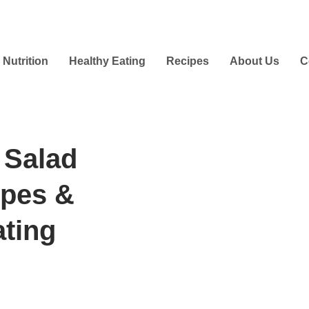
Nutrition
Healthy Eating
Recipes
About Us
C
 Salad
ipes &
ating