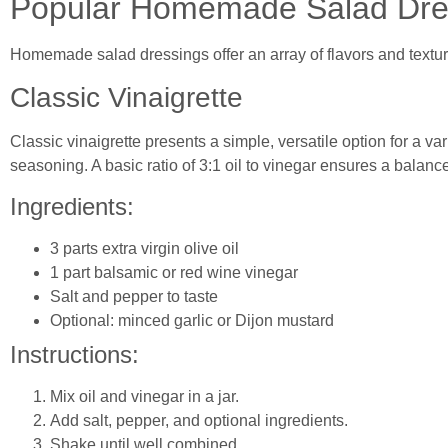
Popular Homemade Salad Dre
Homemade salad dressings offer an array of flavors and textu
Classic Vinaigrette
Classic vinaigrette presents a simple, versatile option for a va
seasoning. A basic ratio of 3:1 oil to vinegar ensures a balance
Ingredients:
3 parts extra virgin olive oil
1 part balsamic or red wine vinegar
Salt and pepper to taste
Optional: minced garlic or Dijon mustard
Instructions:
Mix oil and vinegar in a jar.
Add salt, pepper, and optional ingredients.
Shake until well combined.