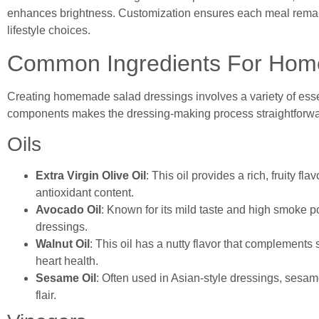
enhances brightness. Customization ensures each meal remains
lifestyle choices.
Common Ingredients For Hom
Creating homemade salad dressings involves a variety of essen
components makes the dressing-making process straightforwa
Oils
Extra Virgin Olive Oil
: This oil provides a rich, fruity fl
antioxidant content.
Avocado Oil
: Known for its mild taste and high smoke po
dressings.
Walnut Oil
: This oil has a nutty flavor that complements 
heart health.
Sesame Oil
: Often used in Asian-style dressings, sesam
flair.