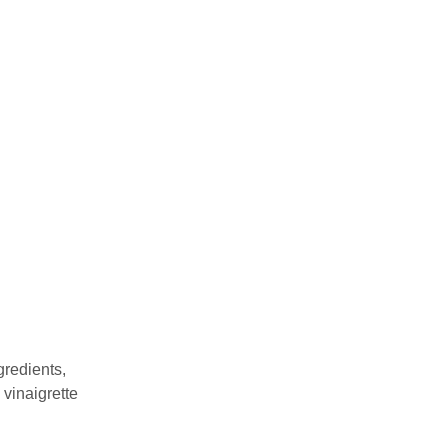
gredients,
 vinaigrette