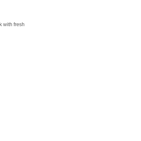
k with fresh