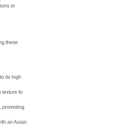
ions or
ng these
to its high
 texture to
s, promoting
ith an Asian