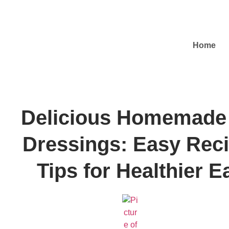
Home
Delicious Homemade
Dressings: Easy Rec
Tips for Healthier E