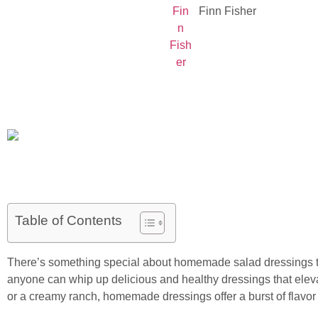
Finn Fisher
Table of Contents
There’s something special about homemade salad dressings that
anyone can whip up delicious and healthy dressings that elevat
or a creamy ranch, homemade dressings offer a burst of flavor w