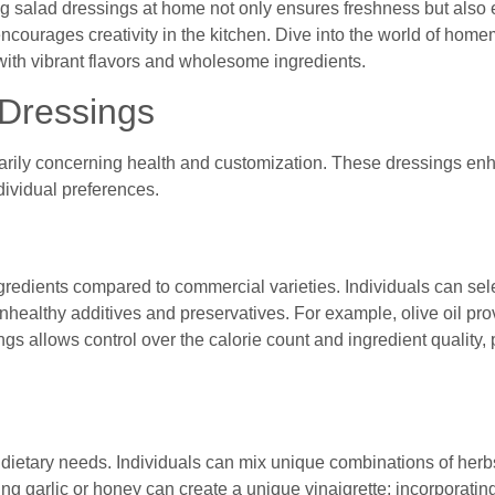
ng salad dressings at home not only ensures freshness but also 
 encourages creativity in the kitchen. Dive into the world of ho
with vibrant flavors and wholesome ingredients.
Dressings
arily concerning health and customization. These dressings e
individual preferences.
redients compared to commercial varieties. Individuals can sele
unhealthy additives and preservatives. For example, olive oil pr
ngs allows control over the calorie count and ingredient quality,
ietary needs. Individuals can mix unique combinations of herbs
ding garlic or honey can create a unique vinaigrette; incorporating