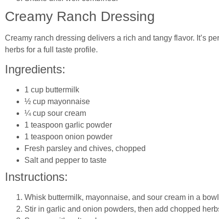
Creamy Ranch Dressing
Creamy ranch dressing delivers a rich and tangy flavor. It’s per
herbs for a full taste profile.
Ingredients:
1 cup buttermilk
½ cup mayonnaise
¼ cup sour cream
1 teaspoon garlic powder
1 teaspoon onion powder
Fresh parsley and chives, chopped
Salt and pepper to taste
Instructions:
Whisk buttermilk, mayonnaise, and sour cream in a bowl
Stir in garlic and onion powders, then add chopped herb