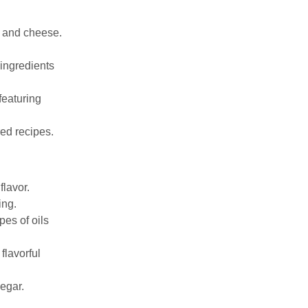
s, and cheese.
 ingredients
featuring
red recipes.
flavor.
ing.
pes of oils
flavorful
egar.