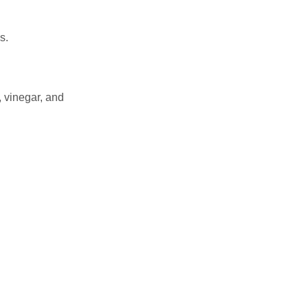
s.
, vinegar, and