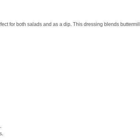
fect for both salads and as a dip. This dressing blends buttermil
.
s.