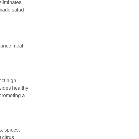
eliminates
memade salad
nhance meal
ct high-
ovides healthy
 promoting a
, spices,
 citrus