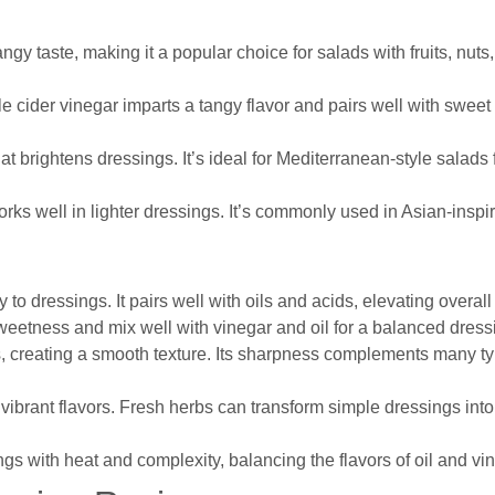
ngy taste, making it a popular choice for salads with fruits, nut
ple cider vinegar imparts a tangy flavor and pairs well with sweet
hat brightens dressings. It’s ideal for Mediterranean-style salads 
 works well in lighter dressings. It’s commonly used in Asian-inspi
to dressings. It pairs well with oils and acids, elevating overall 
sweetness and mix well with vinegar and oil for a balanced dress
s, creating a smooth texture. Its sharpness complements many ty
g vibrant flavors. Fresh herbs can transform simple dressings into 
s with heat and complexity, balancing the flavors of oil and vin