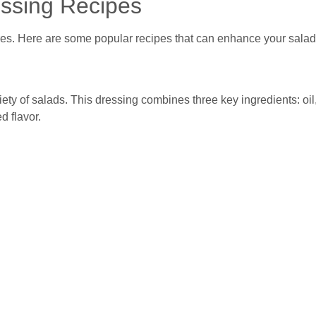
ssing Recipes
res. Here are some popular recipes that can enhance your salad
riety of salads. This dressing combines three key ingredients: oil
d flavor.