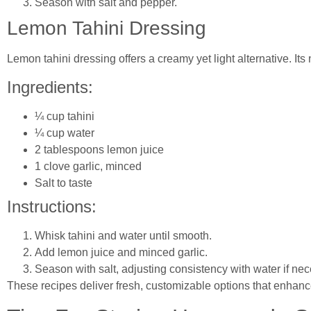
Season with salt and pepper.
Lemon Tahini Dressing
Lemon tahini dressing offers a creamy yet light alternative. Its 
Ingredients:
¼ cup tahini
¼ cup water
2 tablespoons lemon juice
1 clove garlic, minced
Salt to taste
Instructions:
Whisk tahini and water until smooth.
Add lemon juice and minced garlic.
Season with salt, adjusting consistency with water if nec
These recipes deliver fresh, customizable options that enhance 