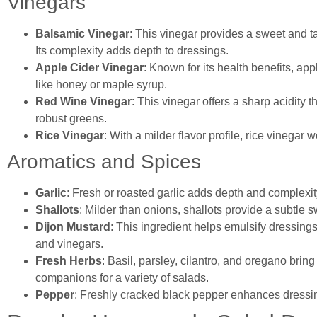
Vinegars
Balsamic Vinegar
: This vinegar provides a sweet and ta
Its complexity adds depth to dressings.
Apple Cider Vinegar
: Known for its health benefits, ap
like honey or maple syrup.
Red Wine Vinegar
: This vinegar offers a sharp acidity t
robust greens.
Rice Vinegar
: With a milder flavor profile, rice vinegar
Aromatics and Spices
Garlic
: Fresh or roasted garlic adds depth and complexity 
Shallots
: Milder than onions, shallots provide a subtle 
Dijon Mustard
: This ingredient helps emulsify dressing
and vinegars.
Fresh Herbs
: Basil, parsley, cilantro, and oregano brin
companions for a variety of salads.
Pepper
: Freshly cracked black pepper enhances dressing