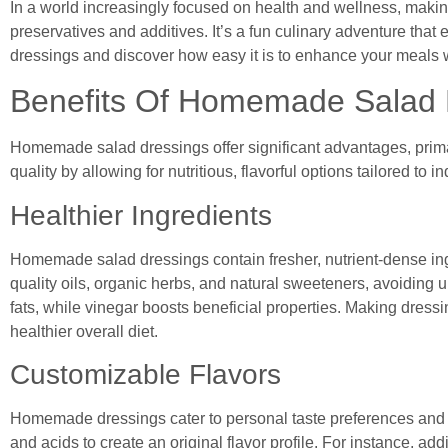
In a world increasingly focused on health and wellness, maki
preservatives and additives. It’s a fun culinary adventure that
dressings and discover how easy it is to enhance your meals 
Benefits Of Homemade Salad 
Homemade salad dressings offer significant advantages, prim
quality by allowing for nutritious, flavorful options tailored to 
Healthier Ingredients
Homemade salad dressings contain fresher, nutrient-dense ing
quality oils, organic herbs, and natural sweeteners, avoiding 
fats, while vinegar boosts beneficial properties. Making dressi
healthier overall diet.
Customizable Flavors
Homemade dressings cater to personal taste preferences and d
and acids to create an original flavor profile. For instance, ad