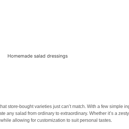
 store-bought varieties just can’t match. With a few simple in
e any salad from ordinary to extraordinary. Whether it’s a zesty
hile allowing for customization to suit personal tastes.