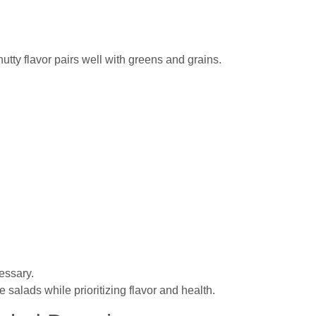
nutty flavor pairs well with greens and grains.
essary.
salads while prioritizing flavor and health.