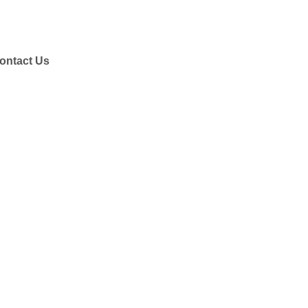
ontact Us