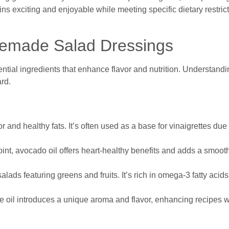
 exciting and enjoyable while meeting specific dietary restrict
emade Salad Dressings
tial ingredients that enhance flavor and nutrition. Understandi
rd.
avor and healthy fats. It’s often used as a base for vinaigrettes due 
int, avocado oil offers heart-healthy benefits and adds a smooth
salads featuring greens and fruits. It’s rich in omega-3 fatty acid
e oil introduces a unique aroma and flavor, enhancing recipes w