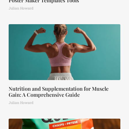
Poster Maker Templates Tools
Julian Howard
Nutrition and Supplementation for Muscle
Gain: A Comprehensive Guide
Julian Howard