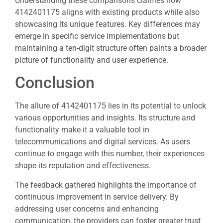
Understanding these comparisons clarifies how
4142401175 aligns with existing products while also
showcasing its unique features. Key differences may
emerge in specific service implementations but
maintaining a ten-digit structure often paints a broader
picture of functionality and user experience.
Conclusion
The allure of 4142401175 lies in its potential to unlock
various opportunities and insights. Its structure and
functionality make it a valuable tool in
telecommunications and digital services. As users
continue to engage with this number, their experiences
shape its reputation and effectiveness.
The feedback gathered highlights the importance of
continuous improvement in service delivery. By
addressing user concerns and enhancing
communication, the providers can foster greater trust