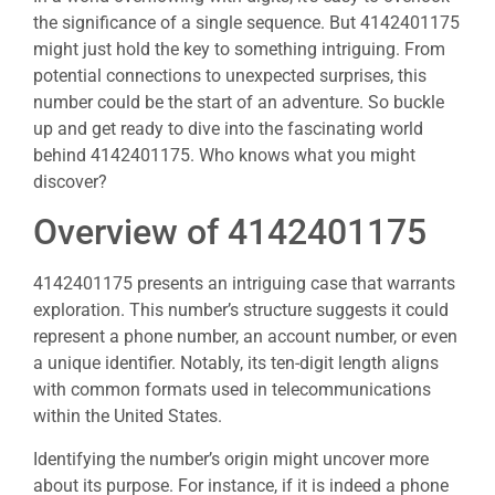
the significance of a single sequence. But 4142401175
might just hold the key to something intriguing. From
potential connections to unexpected surprises, this
number could be the start of an adventure. So buckle
up and get ready to dive into the fascinating world
behind 4142401175. Who knows what you might
discover?
Overview of 4142401175
4142401175 presents an intriguing case that warrants
exploration. This number’s structure suggests it could
represent a phone number, an account number, or even
a unique identifier. Notably, its ten-digit length aligns
with common formats used in telecommunications
within the United States.
Identifying the number’s origin might uncover more
about its purpose. For instance, if it is indeed a phone