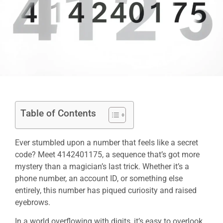
Table of Contents
Ever stumbled upon a number that feels like a secret
code? Meet 4142401175, a sequence that’s got more
mystery than a magician’s last trick. Whether it’s a
phone number, an account ID, or something else
entirely, this number has piqued curiosity and raised
eyebrows.
In a world overflowing with digits, it’s easy to overlook