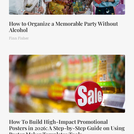
How to Organize a Memorable Party Without
Alcohol
Finn Fisher
How To Build High-Impact Promotional
Posters in 2026: A Step-by-Step Guide on Using