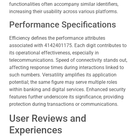
functionalities often accompany similar identifiers,
increasing their usability across various platforms.
Performance Specifications
Efficiency defines the performance attributes
associated with 4142401175. Each digit contributes to
its operational effectiveness, especially in
telecommunications. Speed of connectivity stands out,
affecting response times during interactions linked to
such numbers. Versatility amplifies its application
potential; the same figure may serve multiple roles
within banking and digital services. Enhanced security
features further underscore its significance, providing
protection during transactions or communications.
User Reviews and
Experiences