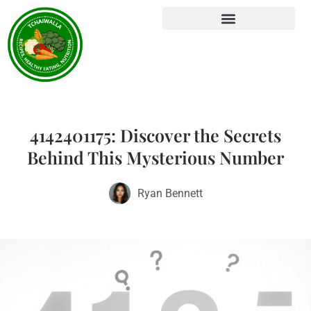
4142401175: Discover the Secrets
Behind This Mysterious Number
Ryan Bennett