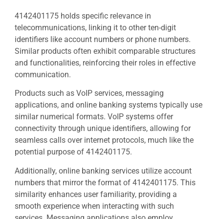
4142401175 holds specific relevance in
telecommunications, linking it to other ten-digit
identifiers like account numbers or phone numbers.
Similar products often exhibit comparable structures
and functionalities, reinforcing their roles in effective
communication.
Products such as VoIP services, messaging
applications, and online banking systems typically use
similar numerical formats. VoIP systems offer
connectivity through unique identifiers, allowing for
seamless calls over internet protocols, much like the
potential purpose of 4142401175.
Additionally, online banking services utilize account
numbers that mirror the format of 4142401175. This
similarity enhances user familiarity, providing a
smooth experience when interacting with such
services. Messaging applications also employ