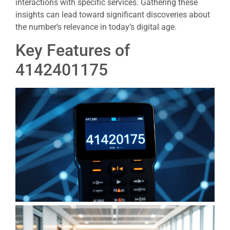
interactions with specific services. Gathering these
insights can lead toward significant discoveries about
the number’s relevance in today’s digital age.
Key Features of
4142401175