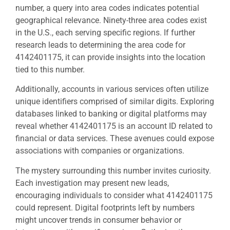
number, a query into area codes indicates potential
geographical relevance. Ninety-three area codes exist
in the U.S., each serving specific regions. If further
research leads to determining the area code for
4142401175, it can provide insights into the location
tied to this number.
Additionally, accounts in various services often utilize
unique identifiers comprised of similar digits. Exploring
databases linked to banking or digital platforms may
reveal whether 4142401175 is an account ID related to
financial or data services. These avenues could expose
associations with companies or organizations.
The mystery surrounding this number invites curiosity.
Each investigation may present new leads,
encouraging individuals to consider what 4142401175
could represent. Digital footprints left by numbers
might uncover trends in consumer behavior or