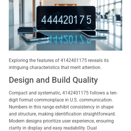
Exploring the features of 4142401175 reveals its
intriguing characteristics that merit attention.
Design and Build Quality
Compact and systematic, 4142401175 follows a ten-
digit format commonplace in U.S. communication.
Numbers in this range exhibit consistency in shape
and structure, making identification straightforward.
Modern designs prioritize user experience, ensuring
clarity in display and easy readability. Dual