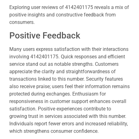
Exploring user reviews of 4142401175 reveals a mix of
positive insights and constructive feedback from
consumers.
Positive Feedback
Many users express satisfaction with their interactions
involving 4142401175. Quick responses and efficient
service stand out as notable strengths. Customers
appreciate the clarity and straightforwardness of
transactions linked to this number. Security features
also receive praise; users feel their information remains
protected during exchanges. Enthusiasm for
responsiveness in customer support enhances overall
satisfaction. Positive experiences contribute to
growing trust in services associated with this number.
Individuals report fewer errors and increased reliability,
which strengthens consumer confidence.