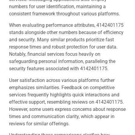
numbers for user identification, maintaining a
consistent framework throughout various platforms.
When evaluating performance attributes, 4142401175
stands alongside other numbers because of efficiency
and security. Many similar products prioritize fast
response times and robust protection for user data.
Notably, financial services focus heavily on
safeguarding personal information, paralleling the
security features associated with 4142401175.
User satisfaction across various platforms further
emphasizes similarities. Feedback on competitive
services frequently highlights quick interactions and
effective support, resembling reviews on 4142401175.
However, some users express concerns about response
times and communication clarity, which appear in
reviews for similar offerings.