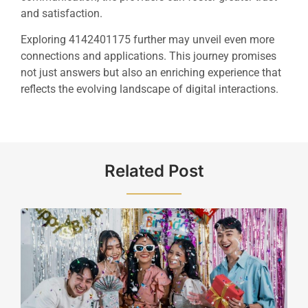
and satisfaction.
Exploring 4142401175 further may unveil even more
connections and applications. This journey promises
not just answers but also an enriching experience that
reflects the evolving landscape of digital interactions.
Related Post