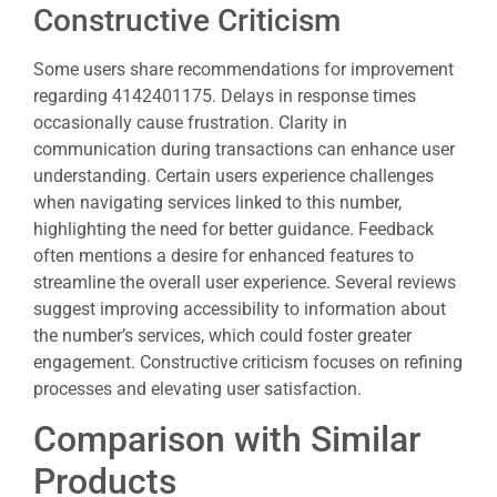
Constructive Criticism
Some users share recommendations for improvement
regarding 4142401175. Delays in response times
occasionally cause frustration. Clarity in
communication during transactions can enhance user
understanding. Certain users experience challenges
when navigating services linked to this number,
highlighting the need for better guidance. Feedback
often mentions a desire for enhanced features to
streamline the overall user experience. Several reviews
suggest improving accessibility to information about
the number’s services, which could foster greater
engagement. Constructive criticism focuses on refining
processes and elevating user satisfaction.
Comparison with Similar
Products