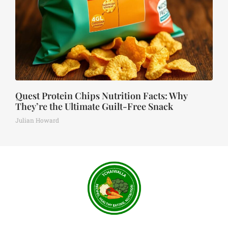
Quest Protein Chips Nutrition Facts: Why
They’re the Ultimate Guilt-Free Snack
Julian Howard