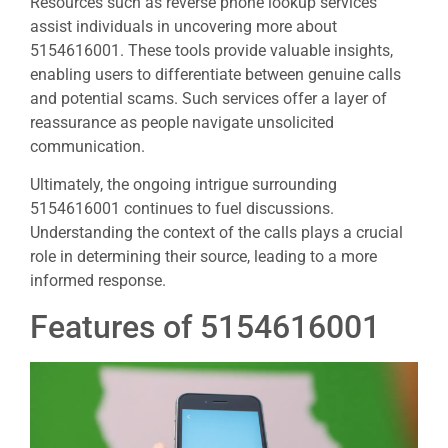
Resources such as reverse phone lookup services
assist individuals in uncovering more about
5154616001. These tools provide valuable insights,
enabling users to differentiate between genuine calls
and potential scams. Such services offer a layer of
reassurance as people navigate unsolicited
communication.
Ultimately, the ongoing intrigue surrounding
5154616001 continues to fuel discussions.
Understanding the context of the calls plays a crucial
role in determining their source, leading to a more
informed response.
Features of 5154616001