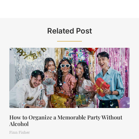
Related Post
How to Organize a Memorable Party Without
Alcohol
Finn Fisher