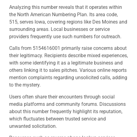
Analyzing this number reveals that it operates within
the North American Numbering Plan. Its area code,
515, serves Iowa, covering regions like Des Moines and
surrounding areas. Local businesses or service
providers frequently use such numbers for outreach.
Calls from 5154616001 primarily raise concerns about
their legitimacy. Recipients describe mixed experiences,
with some identifying it as a legitimate business and
others linking it to sales pitches. Various online reports
mention complaints regarding unsolicited calls, adding
to the mystery.
Users often share their encounters through social
media platforms and community forums. Discussions
about this number frequently highlight its reputation,
which fluctuates between trusted service and
unwanted solicitation.