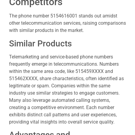
Competitors
The phone number 5154616001 stands out amidst
other telecommunication services, raising comparisons
with similar products in the market.
Similar Products
Telemarketing and service-based phone numbers
frequently emerge in telecommunications. Numbers
within the same area code, like 515459XXXX and
515462XXXX, share characteristics, often identified as
legitimate or spam. Companies within the same
industry use similar strategies to engage customers.
Many also leverage automated calling systems,
creating a competitive environment. Each number
exhibits distinct call patterns and user experiences,
providing vital insights into overall service quality.
Advantages and