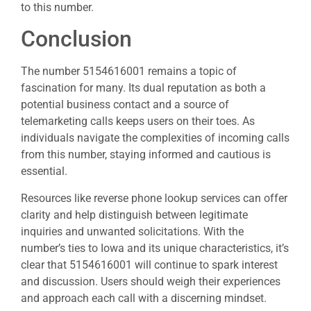
to this number.
Conclusion
The number 5154616001 remains a topic of
fascination for many. Its dual reputation as both a
potential business contact and a source of
telemarketing calls keeps users on their toes. As
individuals navigate the complexities of incoming calls
from this number, staying informed and cautious is
essential.
Resources like reverse phone lookup services can offer
clarity and help distinguish between legitimate
inquiries and unwanted solicitations. With the
number’s ties to Iowa and its unique characteristics, it’s
clear that 5154616001 will continue to spark interest
and discussion. Users should weigh their experiences
and approach each call with a discerning mindset.