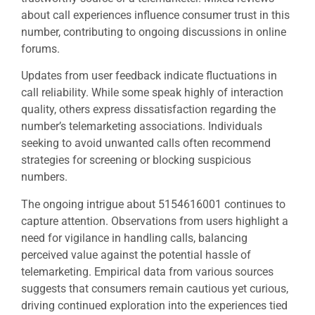
about call experiences influence consumer trust in this
number, contributing to ongoing discussions in online
forums.
Updates from user feedback indicate fluctuations in
call reliability. While some speak highly of interaction
quality, others express dissatisfaction regarding the
number’s telemarketing associations. Individuals
seeking to avoid unwanted calls often recommend
strategies for screening or blocking suspicious
numbers.
The ongoing intrigue about 5154616001 continues to
capture attention. Observations from users highlight a
need for vigilance in handling calls, balancing
perceived value against the potential hassle of
telemarketing. Empirical data from various sources
suggests that consumers remain cautious yet curious,
driving continued exploration into the experiences tied