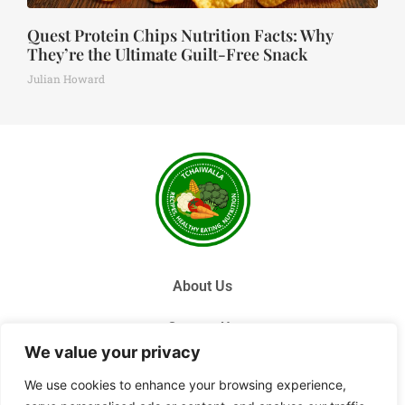
Quest Protein Chips Nutrition Facts: Why
They’re the Ultimate Guilt-Free Snack
Julian Howard
About Us
Contact Us
We value your privacy
Privacy Policy
We use cookies to enhance your browsing experience,