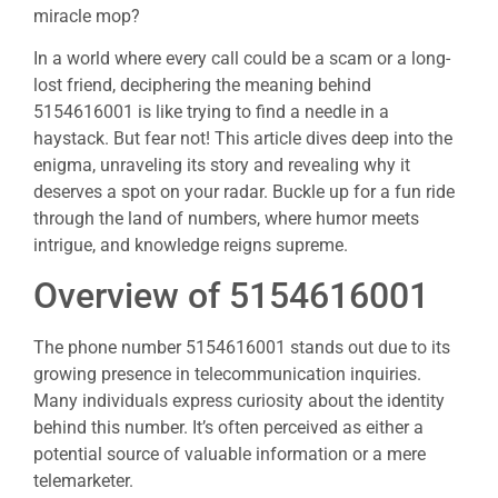
miracle mop?
In a world where every call could be a scam or a long-
lost friend, deciphering the meaning behind
5154616001 is like trying to find a needle in a
haystack. But fear not! This article dives deep into the
enigma, unraveling its story and revealing why it
deserves a spot on your radar. Buckle up for a fun ride
through the land of numbers, where humor meets
intrigue, and knowledge reigns supreme.
Overview of 5154616001
The phone number 5154616001 stands out due to its
growing presence in telecommunication inquiries.
Many individuals express curiosity about the identity
behind this number. It’s often perceived as either a
potential source of valuable information or a mere
telemarketer.