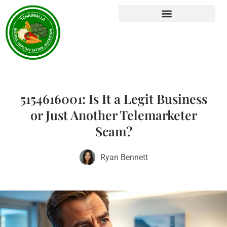
5154616001: Is It a Legit Business
or Just Another Telemarketer
Scam?
Ryan Bennett