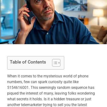
Table of Contents
When it comes to the mysterious world of phone
numbers, few can spark curiosity quite like
5154616001. This seemingly random sequence has
piqued the interest of many, leaving folks wondering
what secrets it holds. Is it a hidden treasure or just
another telemarketer trying to sell you the latest