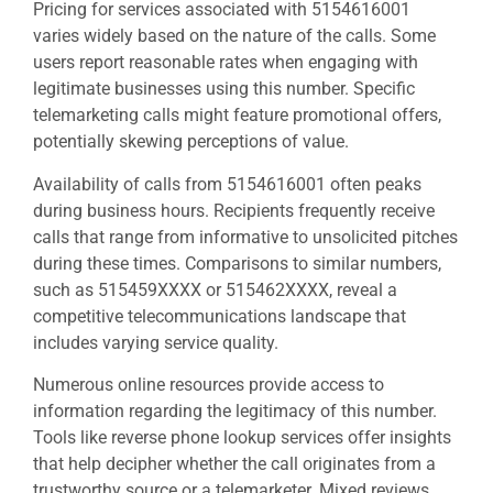
Pricing for services associated with 5154616001
varies widely based on the nature of the calls. Some
users report reasonable rates when engaging with
legitimate businesses using this number. Specific
telemarketing calls might feature promotional offers,
potentially skewing perceptions of value.
Availability of calls from 5154616001 often peaks
during business hours. Recipients frequently receive
calls that range from informative to unsolicited pitches
during these times. Comparisons to similar numbers,
such as 515459XXXX or 515462XXXX, reveal a
competitive telecommunications landscape that
includes varying service quality.
Numerous online resources provide access to
information regarding the legitimacy of this number.
Tools like reverse phone lookup services offer insights
that help decipher whether the call originates from a
trustworthy source or a telemarketer. Mixed reviews