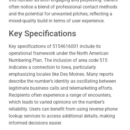
often notice a blend of professional contact methods
and the potential for unwanted pitches, reflecting a
mixed-quality build in terms of user experience.
Key Specifications
Key specifications of 5154616001 include its
operational framework under the North American
Numbering Plan. The inclusion of area code 515
indicates a connection to Iowa, particularly
emphasizing locales like Des Moines. Many reports
describe the number’s identity as oscillating between
legitimate business calls and telemarketing efforts.
Recipients often experience a range of encounters,
which leads to varied opinions on the number’s
reliability. Users can benefit from using reverse phone
lookup services to access additional details, making
informed decisions easier.