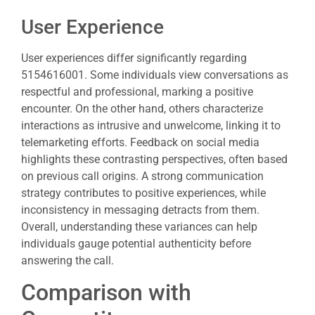
User Experience
User experiences differ significantly regarding
5154616001. Some individuals view conversations as
respectful and professional, marking a positive
encounter. On the other hand, others characterize
interactions as intrusive and unwelcome, linking it to
telemarketing efforts. Feedback on social media
highlights these contrasting perspectives, often based
on previous call origins. A strong communication
strategy contributes to positive experiences, while
inconsistency in messaging detracts from them.
Overall, understanding these variances can help
individuals gauge potential authenticity before
answering the call.
Comparison with