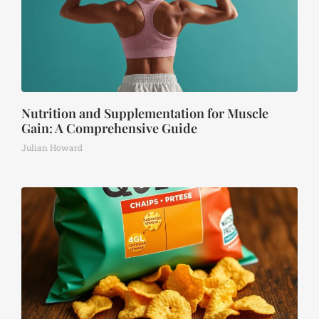
Nutrition and Supplementation for Muscle
Gain: A Comprehensive Guide
Julian Howard