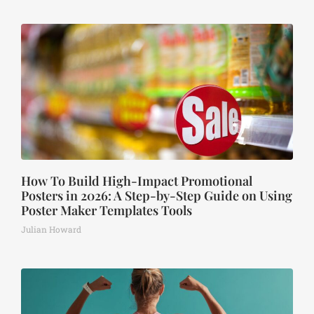
How To Build High-Impact Promotional
Posters in 2026: A Step-by-Step Guide on Using
Poster Maker Templates Tools
Julian Howard