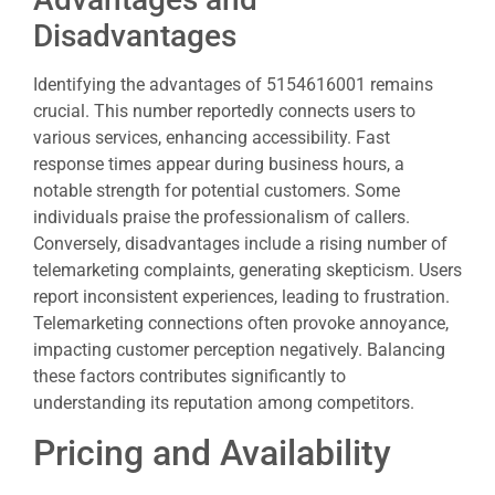
Disadvantages
Identifying the advantages of 5154616001 remains
crucial. This number reportedly connects users to
various services, enhancing accessibility. Fast
response times appear during business hours, a
notable strength for potential customers. Some
individuals praise the professionalism of callers.
Conversely, disadvantages include a rising number of
telemarketing complaints, generating skepticism. Users
report inconsistent experiences, leading to frustration.
Telemarketing connections often provoke annoyance,
impacting customer perception negatively. Balancing
these factors contributes significantly to
understanding its reputation among competitors.
Pricing and Availability