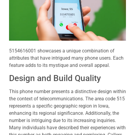
5154616001 showcases a unique combination of
attributes that have intrigued many phone users. Each
feature adds to its mystique and overall appeal.
Design and Build Quality
This phone number presents a distinctive design within
the context of telecommunications. The area code 515
represents a specific geographic region in Iowa,
enhancing its regional significance. Additionally, the
number is intriguing due to its increasing inquiries.
Many individuals have described their experiences with
this number as both engaging and perplexing. Callers