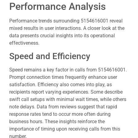
Performance Analysis
Performance trends surrounding 5154616001 reveal
mixed results in user interactions. A closer look at the
data presents crucial insights into its operational
effectiveness.
Speed and Efficiency
Speed remains a key factor in calls from 5154616001.
Prompt connection times frequently enhance user
satisfaction. Efficiency also comes into play, as
recipients report varying experiences. Some describe
swift call setups with minimal wait times, while others
note delays. Data from reviews suggest that rapid
response rates tend to occur more often during
business hours. These insights reinforce the
importance of timing upon receiving calls from this
number.