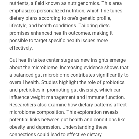
nutrients, a field known as nutrigenomics. This area
emphasizes personalized nutrition, which fine-tunes
dietary plans according to one’s genetic profile,
lifestyle, and health conditions. Tailoring diets
promises enhanced health outcomes, making it
possible to target specific health issues more
effectively.
Gut health takes center stage as new insights emerge
about the microbiome. Increasing evidence shows that
a balanced gut microbiome contributes significantly to
overall health. Studies highlight the role of probiotics
and prebiotics in promoting gut diversity, which can
influence weight management and immune function.
Researchers also examine how dietary patterns affect
microbiome composition. This exploration reveals
potential links between gut health and conditions like
obesity and depression. Understanding these
connections could lead to effective dietary