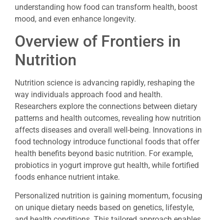
understanding how food can transform health, boost
mood, and even enhance longevity.
Overview of Frontiers in
Nutrition
Nutrition science is advancing rapidly, reshaping the
way individuals approach food and health.
Researchers explore the connections between dietary
patterns and health outcomes, revealing how nutrition
affects diseases and overall well-being. Innovations in
food technology introduce functional foods that offer
health benefits beyond basic nutrition. For example,
probiotics in yogurt improve gut health, while fortified
foods enhance nutrient intake.
Personalized nutrition is gaining momentum, focusing
on unique dietary needs based on genetics, lifestyle,
and health conditions. This tailored approach enables