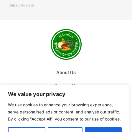
Julian Howard
About Us
Contact Us
We value your privacy
Privacy Policy
We use cookies to enhance your browsing experience,
serve personalised ads or content, and analyse our traffic.
Terms and Conditions
By clicking "Accept All", you consent to our use of cookies.
© 2026 Tchai Walla, All Rights Reserved.