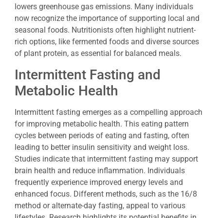
lowers greenhouse gas emissions. Many individuals
now recognize the importance of supporting local and
seasonal foods. Nutritionists often highlight nutrient-
rich options, like fermented foods and diverse sources
of plant protein, as essential for balanced meals.
Intermittent Fasting and
Metabolic Health
Intermittent fasting emerges as a compelling approach
for improving metabolic health. This eating pattern
cycles between periods of eating and fasting, often
leading to better insulin sensitivity and weight loss.
Studies indicate that intermittent fasting may support
brain health and reduce inflammation. Individuals
frequently experience improved energy levels and
enhanced focus. Different methods, such as the 16/8
method or alternate-day fasting, appeal to various
lifestyles. Research highlights its potential benefits in