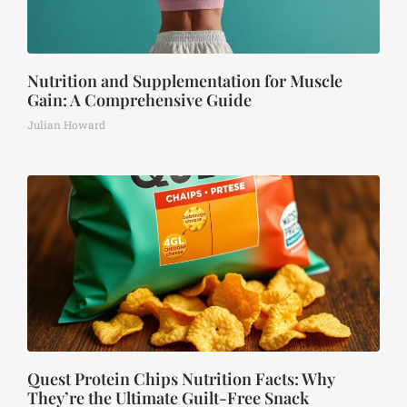
Nutrition and Supplementation for Muscle
Gain: A Comprehensive Guide
Julian Howard
Quest Protein Chips Nutrition Facts: Why
They’re the Ultimate Guilt-Free Snack