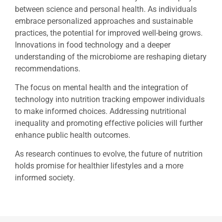
between science and personal health. As individuals
embrace personalized approaches and sustainable
practices, the potential for improved well-being grows.
Innovations in food technology and a deeper
understanding of the microbiome are reshaping dietary
recommendations.
The focus on mental health and the integration of
technology into nutrition tracking empower individuals
to make informed choices. Addressing nutritional
inequality and promoting effective policies will further
enhance public health outcomes.
As research continues to evolve, the future of nutrition
holds promise for healthier lifestyles and a more
informed society.