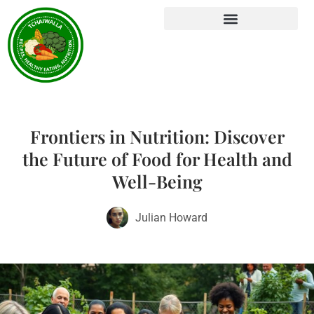
Frontiers in Nutrition: Discover
the Future of Food for Health and
Well-Being
Julian Howard