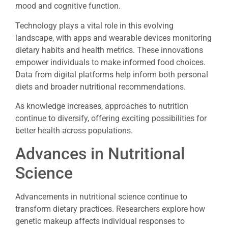
mood and cognitive function.
Technology plays a vital role in this evolving
landscape, with apps and wearable devices monitoring
dietary habits and health metrics. These innovations
empower individuals to make informed food choices.
Data from digital platforms help inform both personal
diets and broader nutritional recommendations.
As knowledge increases, approaches to nutrition
continue to diversify, offering exciting possibilities for
better health across populations.
Advances in Nutritional
Science
Advancements in nutritional science continue to
transform dietary practices. Researchers explore how
genetic makeup affects individual responses to