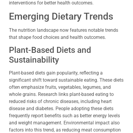
interventions for better health outcomes.
Emerging Dietary Trends
The nutrition landscape now features notable trends
that shape food choices and health outcomes.
Plant-Based Diets and
Sustainability
Plant-based diets gain popularity, reflecting a
significant shift toward sustainable eating. These diets
often emphasize fruits, vegetables, legumes, and
whole grains. Research links plant-based eating to
reduced risks of chronic diseases, including heart
disease and diabetes. People adopting these diets
frequently report benefits such as better energy levels
and weight management. Environmental impact also
factors into this trend, as reducing meat consumption