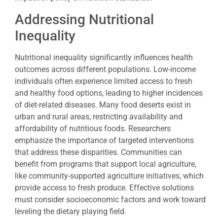
Addressing Nutritional
Inequality
Nutritional inequality significantly influences health
outcomes across different populations. Low-income
individuals often experience limited access to fresh
and healthy food options, leading to higher incidences
of diet-related diseases. Many food deserts exist in
urban and rural areas, restricting availability and
affordability of nutritious foods. Researchers
emphasize the importance of targeted interventions
that address these disparities. Communities can
benefit from programs that support local agriculture,
like community-supported agriculture initiatives, which
provide access to fresh produce. Effective solutions
must consider socioeconomic factors and work toward
leveling the dietary playing field.