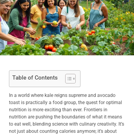
Table of Contents
In a world where kale reigns supreme and avocado
toast is practically a food group, the quest for optimal
nutrition is more exciting than ever. Frontiers in
nutrition are pushing the boundaries of what it means
to eat well, blending science with culinary creativity. It’s
not just about counting calories anymore; it’s about