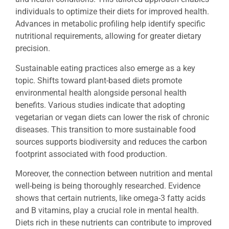
individuals to optimize their diets for improved health.
Advances in metabolic profiling help identify specific
nutritional requirements, allowing for greater dietary
precision.
Sustainable eating practices also emerge as a key
topic. Shifts toward plant-based diets promote
environmental health alongside personal health
benefits. Various studies indicate that adopting
vegetarian or vegan diets can lower the risk of chronic
diseases. This transition to more sustainable food
sources supports biodiversity and reduces the carbon
footprint associated with food production.
Moreover, the connection between nutrition and mental
well-being is being thoroughly researched. Evidence
shows that certain nutrients, like omega-3 fatty acids
and B vitamins, play a crucial role in mental health.
Diets rich in these nutrients can contribute to improved