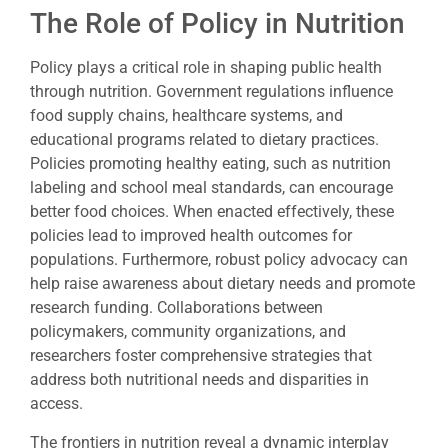
The Role of Policy in Nutrition
Policy plays a critical role in shaping public health
through nutrition. Government regulations influence
food supply chains, healthcare systems, and
educational programs related to dietary practices.
Policies promoting healthy eating, such as nutrition
labeling and school meal standards, can encourage
better food choices. When enacted effectively, these
policies lead to improved health outcomes for
populations. Furthermore, robust policy advocacy can
help raise awareness about dietary needs and promote
research funding. Collaborations between
policymakers, community organizations, and
researchers foster comprehensive strategies that
address both nutritional needs and disparities in
access.
The frontiers in nutrition reveal a dynamic interplay