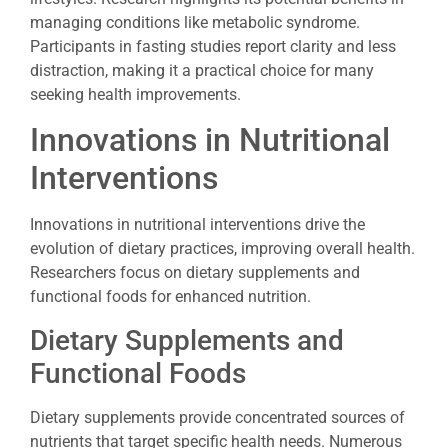
managing conditions like metabolic syndrome.
Participants in fasting studies report clarity and less
distraction, making it a practical choice for many
seeking health improvements.
Innovations in Nutritional
Interventions
Innovations in nutritional interventions drive the
evolution of dietary practices, improving overall health.
Researchers focus on dietary supplements and
functional foods for enhanced nutrition.
Dietary Supplements and
Functional Foods
Dietary supplements provide concentrated sources of
nutrients that target specific health needs. Numerous