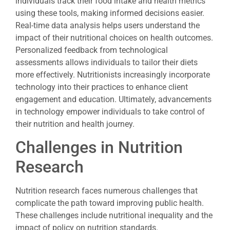
individuals track their food intake and health metrics
using these tools, making informed decisions easier.
Real-time data analysis helps users understand the
impact of their nutritional choices on health outcomes.
Personalized feedback from technological
assessments allows individuals to tailor their diets
more effectively. Nutritionists increasingly incorporate
technology into their practices to enhance client
engagement and education. Ultimately, advancements
in technology empower individuals to take control of
their nutrition and health journey.
Challenges in Nutrition
Research
Nutrition research faces numerous challenges that
complicate the path toward improving public health.
These challenges include nutritional inequality and the
impact of policy on nutrition standards.