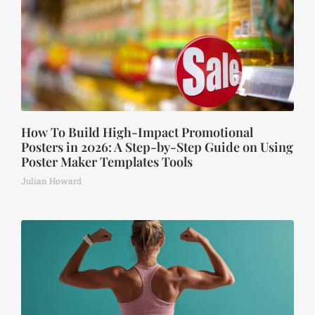
How To Build High-Impact Promotional
Posters in 2026: A Step-by-Step Guide on Using
Poster Maker Templates Tools
Julian Howard