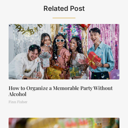
Related Post
How to Organize a Memorable Party Without
Alcohol
Finn Fisher