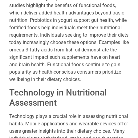
studies highlight the benefits of functional foods,
which deliver added health advantages beyond basic
nutrition. Probiotics in yogurt support gut health, while
fortified foods help individuals meet their nutritional
requirements. Individuals seeking to improve their diets
today increasingly choose these options. Examples like
omega-3 fatty acids from fish oil demonstrate the
significant impact such supplements have on heart
and brain health. Functional foods continue to gain
popularity as health-conscious consumers prioritize
wellbeing in their dietary choices.
Technology in Nutritional
Assessment
Technology plays a crucial role in assessing nutritional
habits. Mobile applications and wearable devices offer
users greater insights into their dietary choices. Many