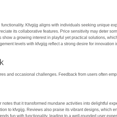
functionality. Kfvgijg aligns with individuals seeking unique ex
iate its collaborative features. Price sensitivity may deter som
ow a growing interest in playful yet practical solutions, whic
ment levels with kfvgijg reflect a strong desire for innovation 
k
atures and occasional challenges. Feedback from users often em
notes that it transformed mundane activities into delightful exp
ation to kfvgijg. Reviews also praise its vibrant designs, which 
nds fun with functionality, leading to a well-rounded user expe