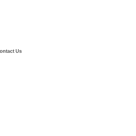
ontact Us