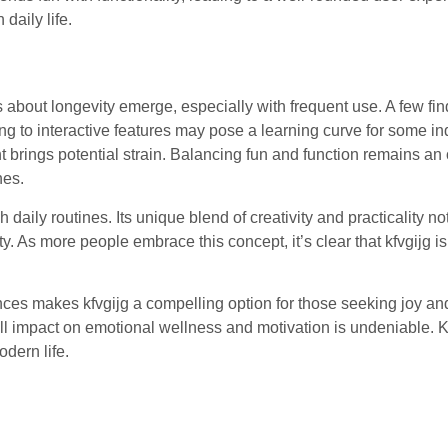
 daily life.
about longevity emerge, especially with frequent use. A few fin
ing to interactive features may pose a learning curve for some in
brings potential strain. Balancing fun and function remains an
nes.
daily routines. Its unique blend of creativity and practicality no
 As more people embrace this concept, it’s clear that kfvgijg i
es makes kfvgijg a compelling option for those seeking joy and 
all impact on emotional wellness and motivation is undeniable. K
dern life.