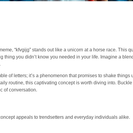
 meme, “kfvgijg” stands out like a unicorn at a horse race. This q
ig thing you didn’t know you needed in your life. Imagine a blen
.
umble of letters; it’s a phenomenon that promises to shake things
ily routine, this captivating concept is worth diving into. Buckl
c of conversation.
oncept appeals to trendsetters and everyday individuals alike.