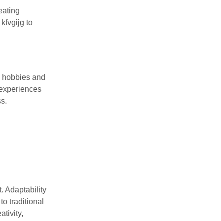
eating
kfvgijg to
w hobbies and
 experiences
s.
t. Adaptability
o traditional
tivity,