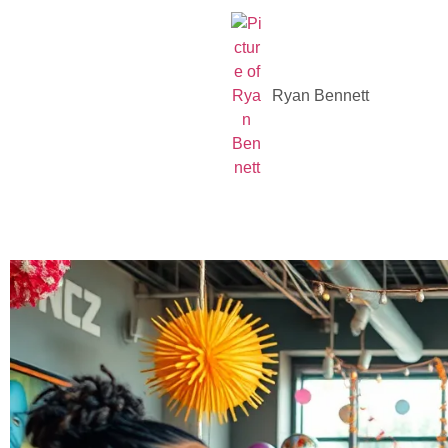
Ryan Bennett