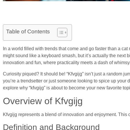
Table of Contents
In a world filled with trends that come and go faster than a cat
might sound like a keyboard smash, but it’s actually the next b
innovation and fun, where practicality meets a dash of whimsy
Curiosity piqued? It should be! “Kfvgijg” isn’t just a random j
you’re a trendsetter or just someone looking to spice up your da
explore why “kfvgijg” is about to become your new favorite topi
Overview of Kfvgijg
Kfvgijg represents a blend of innovation and enjoyment. This c
Definition and Background