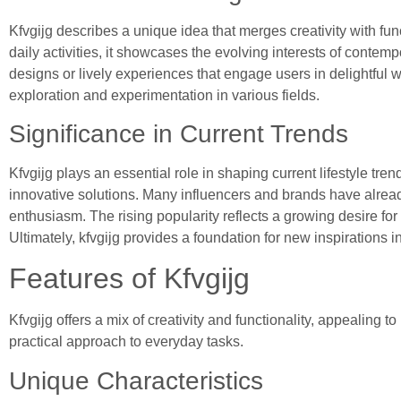
Kfvgijg describes a unique idea that merges creativity with fun
daily activities, it showcases the evolving interests of contem
designs or lively experiences that engage users in delightful 
exploration and experimentation in various fields.
Significance in Current Trends
Kfvgijg plays an essential role in shaping current lifestyle tre
innovative solutions. Many influencers and brands have already 
enthusiasm. The rising popularity reflects a growing desire for
Ultimately, kfvgijg provides a foundation for new inspirations 
Features of Kfvgijg
Kfvgijg offers a mix of creativity and functionality, appealing 
practical approach to everyday tasks.
Unique Characteristics