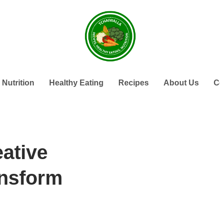
Nutrition
Healthy Eating
Recipes
About Us
C
eative
ansform