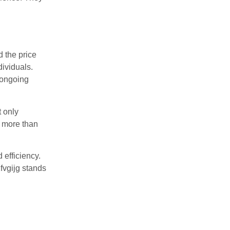
d the price
dividuals.
 ongoing
t only
s more than
efficiency.
fvgijg stands