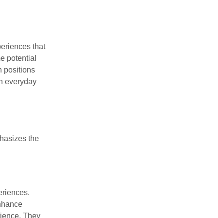
periences that
e potential
h positions
in everyday
phasizes the
eriences.
enhance
rience. They