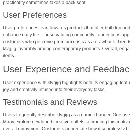
practicality sometimes takes a back seat.
User Preferences
User preferences lean towards products that offer both fun and 
enhance daily life. Those valuing community connections apprec
customers who perceive premium costs as a drawback. Trends sh
kfvgijg favorably among contemporary products. Overall, engage
items.
User Experience and Feedbac
User experience with kfvgijg highlights both its engaging fe
joy and creativity infused into their everyday tasks.
Testimonials and Reviews
Users frequently describe kfvgijg as a game changer. One user 
Many explore newfound creative outlets, attributing this motiv
overall enjoyment. Customers appreciate how it seamlessly ble