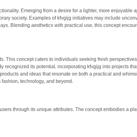
ctionality. Emerging from a desire for a lighter, more enjoyable 
porary society. Examples of kfvgijg initiatives may include uncon
ways. Blending aesthetics with practical use, this concept encou
nds. This concept caters to individuals seeking fresh perspective
recognized its potential, incorporating kfvgijg into projects tha
 products and ideas that resonate on both a practical and whimsi
in fashion, technology, and beyond.
to users through its unique attributes. The concept embodies a pla