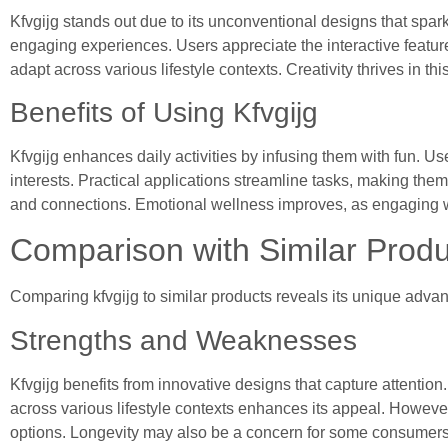
Kfvgijg stands out due to its unconventional designs that spark
engaging experiences. Users appreciate the interactive features t
adapt across various lifestyle contexts. Creativity thrives in t
Benefits of Using Kfvgijg
Kfvgijg enhances daily activities by infusing them with fun. 
interests. Practical applications streamline tasks, making th
and connections. Emotional wellness improves, as engaging wi
Comparison with Similar Produ
Comparing kfvgijg to similar products reveals its unique adv
Strengths and Weaknesses
Kfvgijg benefits from innovative designs that capture attention. 
across various lifestyle contexts enhances its appeal. However,
options. Longevity may also be a concern for some consumers who