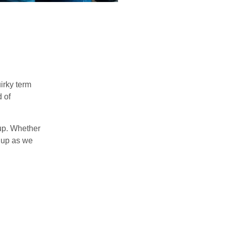
uirky term
d of
 up. Whether
e up as we