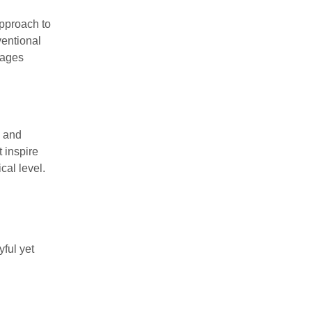
approach to
ventional
rages
s and
t inspire
cal level.
yful yet