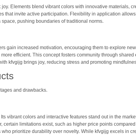
 joy. Elements blend vibrant colors with innovative materials, cr
hat invite active participation. Flexibility in application allows 
his space, pushing boundaries of traditional norms.
Users gain increased motivation, encouraging them to explore ne
em more efficient. This concept fosters community through shared
th kfvgijg brings joy, reducing stress and promoting mindfulnes
cts
antages and drawbacks.
Its vibrant colors and interactive features stand out in the marke
 certain limitations exist, such as higher price points compared t
 prioritize durability over novelty. While kfvgijg excels in crea