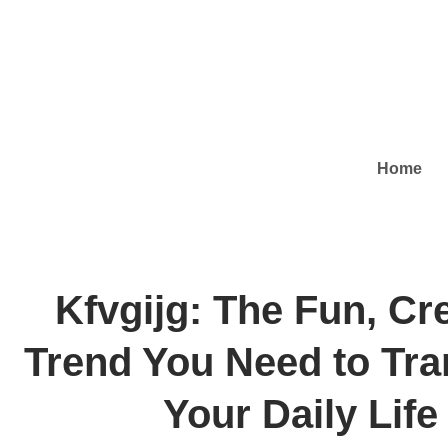
Home
Kfvgijg: The Fun, Cr
Trend You Need to Tr
Your Daily Life