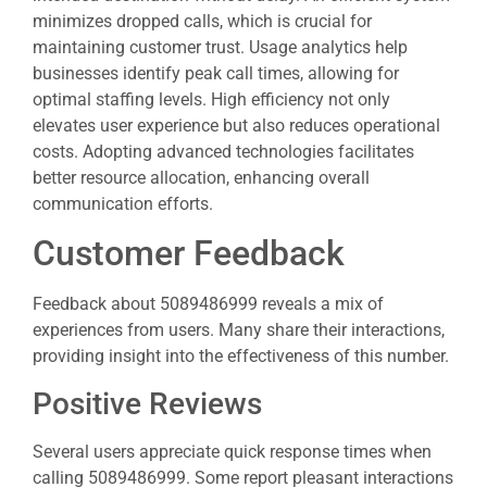
minimizes dropped calls, which is crucial for
maintaining customer trust. Usage analytics help
businesses identify peak call times, allowing for
optimal staffing levels. High efficiency not only
elevates user experience but also reduces operational
costs. Adopting advanced technologies facilitates
better resource allocation, enhancing overall
communication efforts.
Customer Feedback
Feedback about 5089486999 reveals a mix of
experiences from users. Many share their interactions,
providing insight into the effectiveness of this number.
Positive Reviews
Several users appreciate quick response times when
calling 5089486999. Some report pleasant interactions