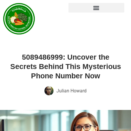
5089486999: Uncover the
Secrets Behind This Mysterious
Phone Number Now
Julian Howard