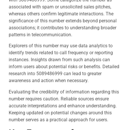
associated with spam or unsolicited sales pitches,
whereas others confirm legitimate interactions. The
significance of this number extends beyond personal
associations; it contributes to understanding broader
patterns in telecommunication.
Explorers of this number may use data analytics to
identify trends related to call frequency or reporting
instances. Insights drawn from such analysis can
inform users about potential risks or benefits. Detailed
research into 5089486999 can lead to greater
awareness and action when necessary.
Evaluating the credibility of information regarding this
number requires caution. Reliable sources ensure
accurate interpretations and enhance understanding.
Keeping updated on potential changes around this
number serves as a practical approach for users.