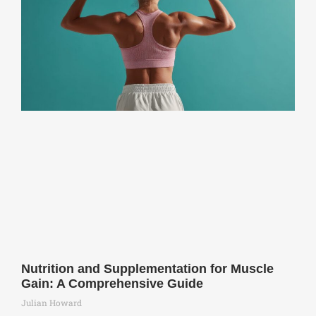
Nutrition and Supplementation for Muscle
Gain: A Comprehensive Guide
Julian Howard