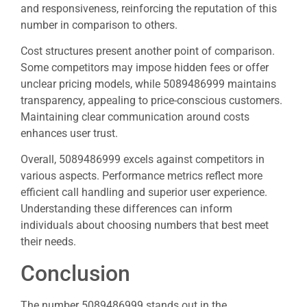
and responsiveness, reinforcing the reputation of this
number in comparison to others.
Cost structures present another point of comparison.
Some competitors may impose hidden fees or offer
unclear pricing models, while 5089486999 maintains
transparency, appealing to price-conscious customers.
Maintaining clear communication around costs
enhances user trust.
Overall, 5089486999 excels against competitors in
various aspects. Performance metrics reflect more
efficient call handling and superior user experience.
Understanding these differences can inform
individuals about choosing numbers that best meet
their needs.
Conclusion
The number 5089486999 stands out in the