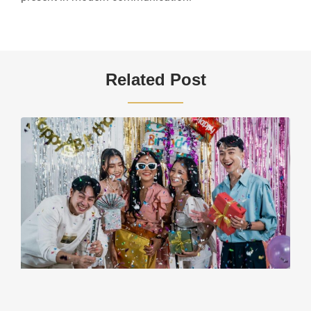
Related Post