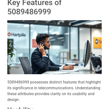
Key Features of
5089486999
5089486999 possesses distinct features that highlight
its significance in telecommunications. Understanding
these attributes provides clarity on its usability and
design.