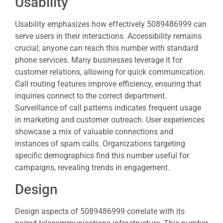
Usability
Usability emphasizes how effectively 5089486999 can
serve users in their interactions. Accessibility remains
crucial; anyone can reach this number with standard
phone services. Many businesses leverage it for
customer relations, allowing for quick communication.
Call routing features improve efficiency, ensuring that
inquiries connect to the correct department.
Surveillance of call patterns indicates frequent usage
in marketing and customer outreach. User experiences
showcase a mix of valuable connections and
instances of spam calls. Organizations targeting
specific demographics find this number useful for
campaigns, revealing trends in engagement.
Design
Design aspects of 5089486999 correlate with its