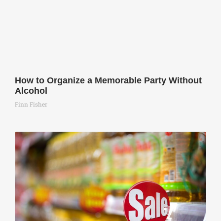
How to Organize a Memorable Party Without
Alcohol
Finn Fisher