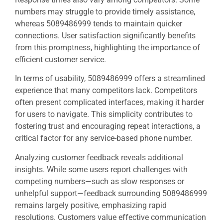
numbers may struggle to provide timely assistance,
whereas 5089486999 tends to maintain quicker
connections. User satisfaction significantly benefits
from this promptness, highlighting the importance of
efficient customer service.
In terms of usability, 5089486999 offers a streamlined
experience that many competitors lack. Competitors
often present complicated interfaces, making it harder
for users to navigate. This simplicity contributes to
fostering trust and encouraging repeat interactions, a
critical factor for any service-based phone number.
Analyzing customer feedback reveals additional
insights. While some users report challenges with
competing numbers—such as slow responses or
unhelpful support—feedback surrounding 5089486999
remains largely positive, emphasizing rapid
resolutions. Customers value effective communication