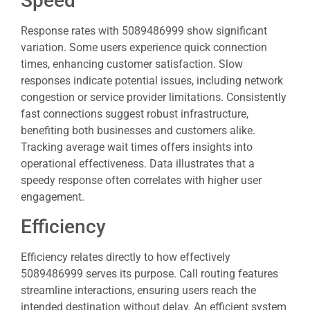
Speed
Response rates with 5089486999 show significant
variation. Some users experience quick connection
times, enhancing customer satisfaction. Slow
responses indicate potential issues, including network
congestion or service provider limitations. Consistently
fast connections suggest robust infrastructure,
benefiting both businesses and customers alike.
Tracking average wait times offers insights into
operational effectiveness. Data illustrates that a
speedy response often correlates with higher user
engagement.
Efficiency
Efficiency relates directly to how effectively
5089486999 serves its purpose. Call routing features
streamline interactions, ensuring users reach the
intended destination without delay. An efficient system