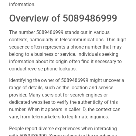
information.
Overview of 5089486999
The number 5089486999 stands out in various
contexts, particularly in telecommunications. This digit
sequence often represents a phone number that may
belong to a business or service. Individuals seeking
information about its origin often find it necessary to
conduct reverse phone lookups.
Identifying the owner of 5089486999 might uncover a
range of details, such as the location and service
provider. Many users opt for search engines or
dedicated websites to verify the authenticity of this
number. When it appears in caller ID, the context can
vary, from telemarketers to legitimate inquiries.
People report diverse experiences when interacting
with 5089486999. Some categorize the number as