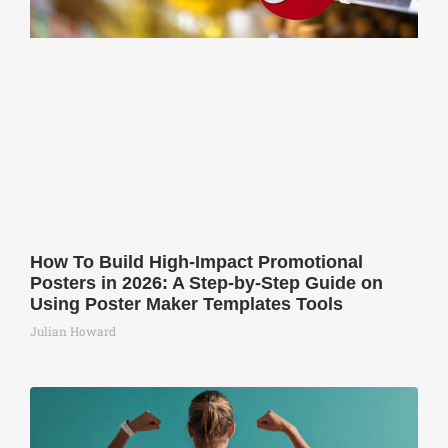
How To Build High-Impact Promotional
Posters in 2026: A Step-by-Step Guide on
Using Poster Maker Templates Tools
Julian Howard