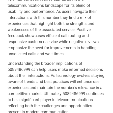
telecommunications landscape for its blend of
usability and performance. As users navigate their
interactions with this number they find a mix of
experiences that highlight both the strengths and
weaknesses of the associated service. Positive
feedback showcases efficient call routing and
responsive customer service while negative reviews
emphasize the need for improvements in handling
unsolicited calls and wait times.
Understanding the broader implications of
5089486999 can help users make informed decisions
about their interactions. As technology evolves staying
aware of trends and best practices will enhance user
experiences and maintain the number’s relevance in a
competitive market. Ultimately 5089486999 continues
to be a significant player in telecommunications
reflecting both the challenges and opportunities
present in modern communication.