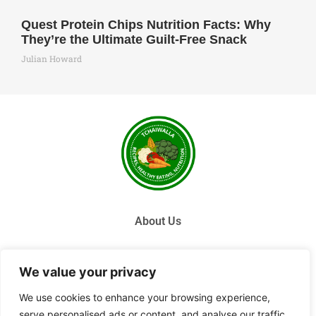
Quest Protein Chips Nutrition Facts: Why
They’re the Ultimate Guilt-Free Snack
Julian Howard
About Us
Contact Us
We value your privacy
Privacy Policy
We use cookies to enhance your browsing experience,
serve personalised ads or content, and analyse our traffic.