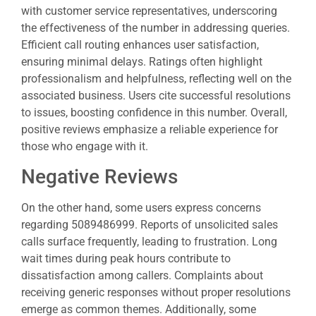
with customer service representatives, underscoring
the effectiveness of the number in addressing queries.
Efficient call routing enhances user satisfaction,
ensuring minimal delays. Ratings often highlight
professionalism and helpfulness, reflecting well on the
associated business. Users cite successful resolutions
to issues, boosting confidence in this number. Overall,
positive reviews emphasize a reliable experience for
those who engage with it.
Negative Reviews
On the other hand, some users express concerns
regarding 5089486999. Reports of unsolicited sales
calls surface frequently, leading to frustration. Long
wait times during peak hours contribute to
dissatisfaction among callers. Complaints about
receiving generic responses without proper resolutions
emerge as common themes. Additionally, some