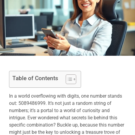
Table of Contents
In a world overflowing with digits, one number stands
out: 5089486999. It’s not just a random string of
numbers; it’s a portal to a world of curiosity and
intrigue. Ever wondered what secrets lie behind this
specific combination? Buckle up, because this number
might just be the key to unlocking a treasure trove of