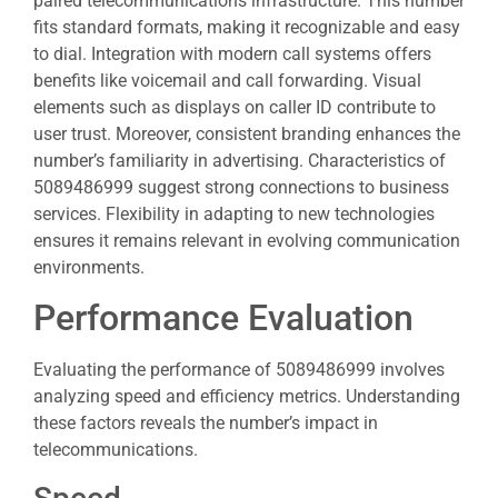
paired telecommunications infrastructure. This number
fits standard formats, making it recognizable and easy
to dial. Integration with modern call systems offers
benefits like voicemail and call forwarding. Visual
elements such as displays on caller ID contribute to
user trust. Moreover, consistent branding enhances the
number’s familiarity in advertising. Characteristics of
5089486999 suggest strong connections to business
services. Flexibility in adapting to new technologies
ensures it remains relevant in evolving communication
environments.
Performance Evaluation
Evaluating the performance of 5089486999 involves
analyzing speed and efficiency metrics. Understanding
these factors reveals the number’s impact in
telecommunications.