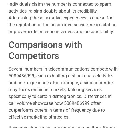
individuals claim the number is connected to spam
activities, raising doubts about its credibility.
Addressing these negative experiences is crucial for
the reputation of the associated service, necessitating
improvements in responsiveness and accountability.
Comparisons with
Competitors
Several numbers in telecommunications compete with
5089486999, each exhibiting distinct characteristics
and user experiences. For example, a similar number
may focus on niche markets, tailoring services
specifically to certain demographics. Differences in
call volume showcase how 5089486999 often
outperforms others in terms of frequency due to
effective marketing strategies.
Response times also vary among competitors. Some