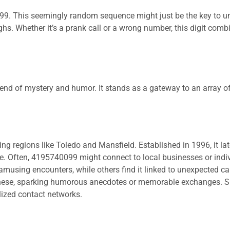
099. This seemingly random sequence might just be the key to u
hs. Whether it’s a prank call or a wrong number, this digit comb
nd of mystery and humor. It stands as a gateway to an array of
g regions like Toledo and Mansfield. Established in 1996, it late
e. Often, 4195740099 might connect to local businesses or indi
amusing encounters, while others find it linked to unexpected cal
these, sparking humorous anecdotes or memorable exchanges. S
alized contact networks.