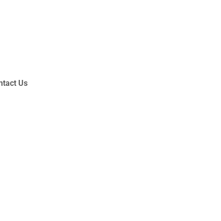
ntact Us