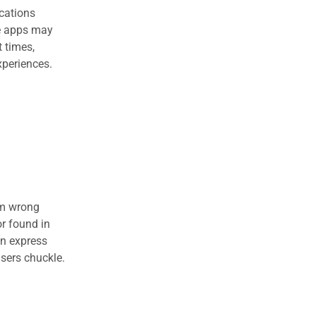
cations
le apps may
t times,
xperiences.
om wrong
r found in
en express
users chuckle.