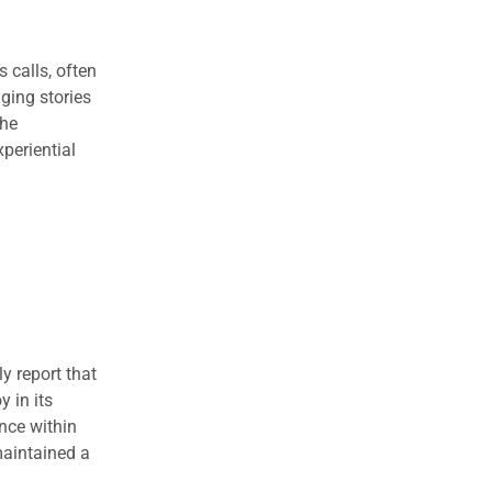
 calls, often
ging stories
the
periential
y report that
 in its
ence within
maintained a