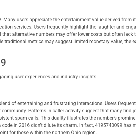
9. Many users appreciate the entertainment value derived from its
tion services. Users frequently highlight the laughter and enga
that alternative numbers may offer lower costs but often lack 
e traditional metrics may suggest limited monetary value, the ex
99
ging user experiences and industry insights.
end of entertaining and frustrating interactions. Users frequentl
community. Patterns in caller activity suggest that many find joy
sistent spam calls. This duality illustrates the number’s promin
ea code in 2016 didn’t dilute its charm. In fact, 4195740099 has 
oint for those within the northern Ohio region.