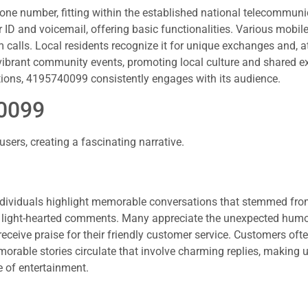
ne number, fitting within the established national telecommuni
er ID and voicemail, offering basic functionalities. Various mobi
 calls. Local residents recognize it for unique exchanges and, a
 vibrant community events, promoting local culture and shared e
ions, 4195740099 consistently engages with its audience.
40099
rs, creating a fascinating narrative.
ndividuals highlight memorable conversations that stemmed fr
 light-hearted comments. Many appreciate the unexpected humo
ceive praise for their friendly customer service. Customers oft
morable stories circulate that involve charming replies, making 
 of entertainment.