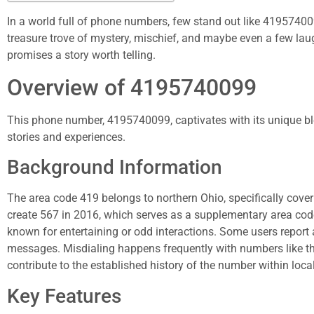
In a world full of phone numbers, few stand out like 4195740
treasure trove of mystery, mischief, and maybe even a few laug
promises a story worth telling.
Overview of 4195740099
This phone number, 4195740099, captivates with its unique ble
stories and experiences.
Background Information
The area code 419 belongs to northern Ohio, specifically coverin
create 567 in 2016, which serves as a supplementary area cod
known for entertaining or odd interactions. Some users report 
messages. Misdialing happens frequently with numbers like 
contribute to the established history of the number within loc
Key Features