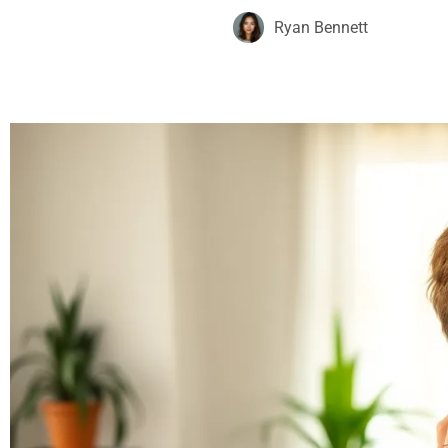
Ryan Bennett