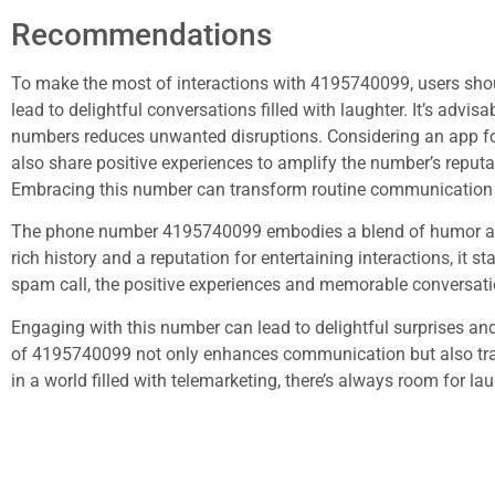
Recommendations
To make the most of interactions with 4195740099, users sho
lead to delightful conversations filled with laughter. It’s advi
numbers reduces unwanted disruptions. Considering an app fo
also share positive experiences to amplify the number’s repu
Embracing this number can transform routine communication
The phone number 4195740099 embodies a blend of humor and
rich history and a reputation for entertaining interactions, it 
spam call, the positive experiences and memorable conversati
Engaging with this number can lead to delightful surprises an
of 4195740099 not only enhances communication but also tran
in a world filled with telemarketing, there’s always room for l