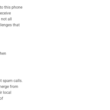
to this phone
receive
 not all
llenges that
when
ct spam calls.
emerge from
r local
of