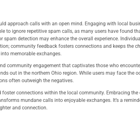
uld approach calls with an open mind. Engaging with local bus
sable to ignore repetitive spam calls, as many users have found th
r spam detection may enhance the overall experience. Individu
tation; community feedback fosters connections and keeps the ch
 into memorable exchanges.
 community engagement that captivates those who encounter 
stands out in the northern Ohio region. While users may face the 
ons often outweigh the negatives.
d foster connections within the local community. Embracing the 
sforms mundane calls into enjoyable exchanges. It’s a reminde
aughter and connection.