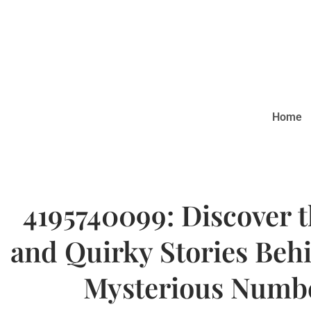
Home
4195740099: Discover 
and Quirky Stories Beh
Mysterious Numb