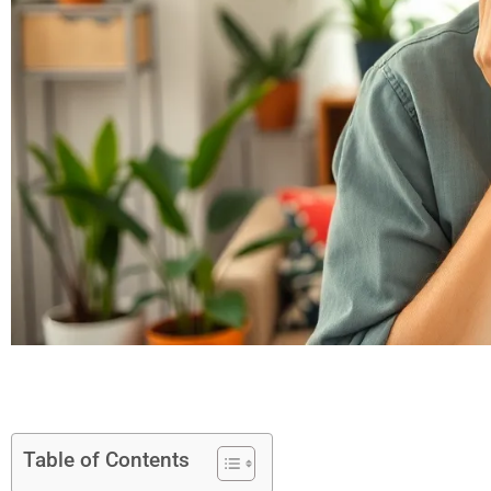
Table of Contents