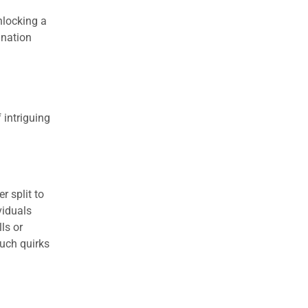
nlocking a
ination
 intriguing
r split to
viduals
ls or
uch quirks