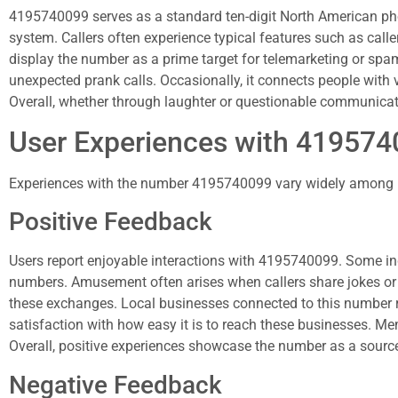
4195740099 serves as a standard ten-digit North American pho
system. Callers often experience typical features such as call
display the number as a prime target for telemarketing or spam
unexpected prank calls. Occasionally, it connects people with
Overall, whether through laughter or questionable communicat
User Experiences with 41957
Experiences with the number 4195740099 vary widely among use
Positive Feedback
Users report enjoyable interactions with 4195740099. Some i
numbers. Amusement often arises when callers share jokes or
these exchanges. Local businesses connected to this number re
satisfaction with how easy it is to reach these businesses. Me
Overall, positive experiences showcase the number as a source
Negative Feedback