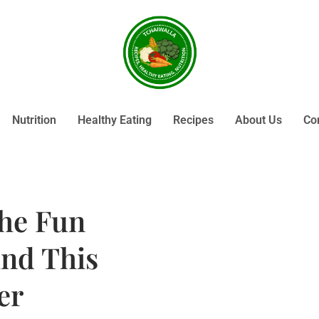
Nutrition
Healthy Eating
Recipes
About Us
Co
the Fun
ind This
er