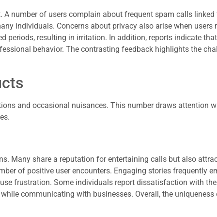
 A number of users complain about frequent spam calls linked 
many individuals. Concerns about privacy also arise when users 
eriods, resulting in irritation. In addition, reports indicate that
ofessional behavior. The contrasting feedback highlights the cha
ucts
ctions and occasional nuisances. This number draws attention 
es.
ns. Many share a reputation for entertaining calls but also attra
mber of positive user encounters. Engaging stories frequently 
 frustration. Some individuals report dissatisfaction with thei
s while communicating with businesses. Overall, the uniqueness 