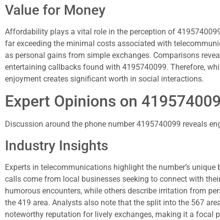
Value for Money
Affordability plays a vital role in the perception of 419574009
far exceeding the minimal costs associated with telecommunica
as personal gains from simple exchanges. Comparisons reveal 
entertaining callbacks found with 4195740099. Therefore, whil
enjoyment creates significant worth in social interactions.
Expert Opinions on 41957400
Discussion around the phone number 4195740099 reveals enga
Industry Insights
Experts in telecommunications highlight the number’s unique bl
calls come from local businesses seeking to connect with their 
humorous encounters, while others describe irritation from per
the 419 area. Analysts also note that the split into the 567 ar
noteworthy reputation for lively exchanges, making it a focal p