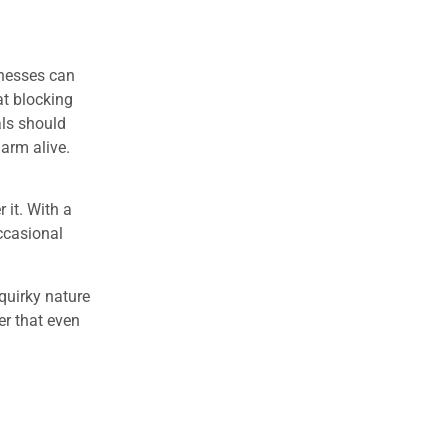
inesses can
at blocking
als should
arm alive.
it. With a
occasional
quirky nature
r that even