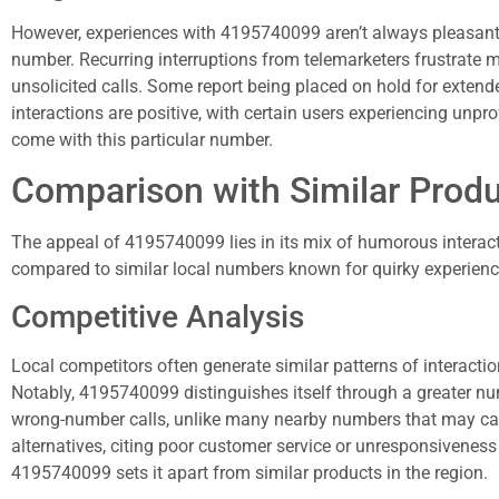
However, experiences with 4195740099 aren’t always pleasant.
number. Recurring interruptions from telemarketers frustrate 
unsolicited calls. Some report being placed on hold for extended p
interactions are positive, with certain users experiencing unpr
come with this particular number.
Comparison with Similar Prod
The appeal of 4195740099 lies in its mix of humorous intera
compared to similar local numbers known for quirky experienc
Competitive Analysis
Local competitors often generate similar patterns of interactio
Notably, 4195740099 distinguishes itself through a greater nu
wrong-number calls, unlike many nearby numbers that may cause
alternatives, citing poor customer service or unresponsivenes
4195740099 sets it apart from similar products in the region.