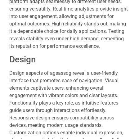
platform adapts seamlessly to different user needs,
ensuring versatility. Real-time analytics provide insight
into user engagement, allowing adjustments for
optimal outcomes. High reliability stands out, making
it a dependable choice for daily applications. Testing
reveals stability even under high demand, cementing
its reputation for performance excellence.
Design
Design aspects of agsassdg reveal a user-friendly
interface that promotes ease of navigation. Visual
elements captivate users, enhancing overall
engagement with vibrant colors and clear layouts.
Functionality plays a key role, as intuitive features
guide users through interactions effortlessly.
Responsive design ensures compatibility across
devices, meeting modern usage standards.
Customization options enable individual expression,