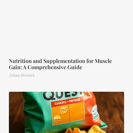
Nutrition and Supplementation for Muscle
Gain: A Comprehensive Guide
Julian Howard