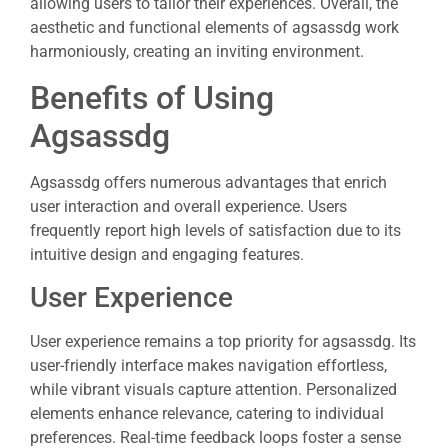
allowing users to tailor their experiences. Overall, the
aesthetic and functional elements of agsassdg work
harmoniously, creating an inviting environment.
Benefits of Using
Agsassdg
Agsassdg offers numerous advantages that enrich
user interaction and overall experience. Users
frequently report high levels of satisfaction due to its
intuitive design and engaging features.
User Experience
User experience remains a top priority for agsassdg. Its
user-friendly interface makes navigation effortless,
while vibrant visuals capture attention. Personalized
elements enhance relevance, catering to individual
preferences. Real-time feedback loops foster a sense