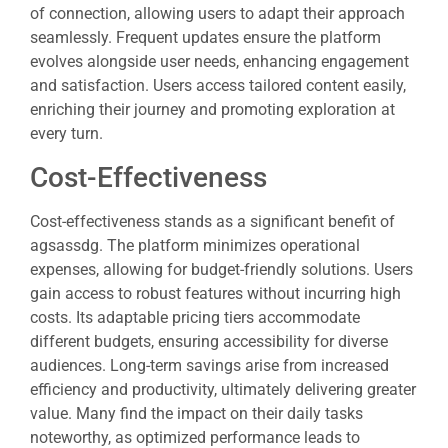
of connection, allowing users to adapt their approach
seamlessly. Frequent updates ensure the platform
evolves alongside user needs, enhancing engagement
and satisfaction. Users access tailored content easily,
enriching their journey and promoting exploration at
every turn.
Cost-Effectiveness
Cost-effectiveness stands as a significant benefit of
agsassdg. The platform minimizes operational
expenses, allowing for budget-friendly solutions. Users
gain access to robust features without incurring high
costs. Its adaptable pricing tiers accommodate
different budgets, ensuring accessibility for diverse
audiences. Long-term savings arise from increased
efficiency and productivity, ultimately delivering greater
value. Many find the impact on their daily tasks
noteworthy, as optimized performance leads to