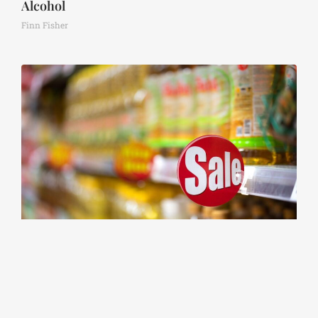
Alcohol
Finn Fisher