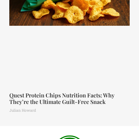
Quest Protein Chips Nutrition Facts: Why
They’re the Ultimate Guilt-Free Snack
Julian Howard