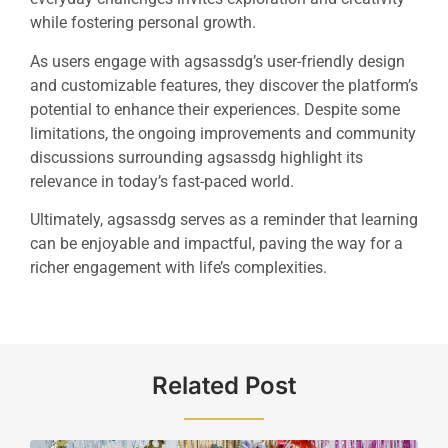
while fostering personal growth.
As users engage with agsassdg’s user-friendly design
and customizable features, they discover the platform’s
potential to enhance their experiences. Despite some
limitations, the ongoing improvements and community
discussions surrounding agsassdg highlight its
relevance in today’s fast-paced world.
Ultimately, agsassdg serves as a reminder that learning
can be enjoyable and impactful, paving the way for a
richer engagement with life’s complexities.
Related Post