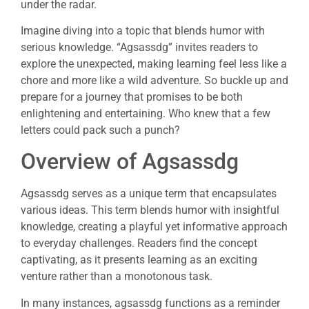
under the radar.
Imagine diving into a topic that blends humor with
serious knowledge. “Agsassdg” invites readers to
explore the unexpected, making learning feel less like a
chore and more like a wild adventure. So buckle up and
prepare for a journey that promises to be both
enlightening and entertaining. Who knew that a few
letters could pack such a punch?
Overview of Agsassdg
Agsassdg serves as a unique term that encapsulates
various ideas. This term blends humor with insightful
knowledge, creating a playful yet informative approach
to everyday challenges. Readers find the concept
captivating, as it presents learning as an exciting
venture rather than a monotonous task.
In many instances, agsassdg functions as a reminder