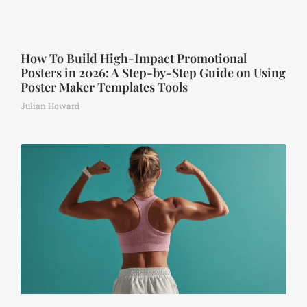
How To Build High-Impact Promotional
Posters in 2026: A Step-by-Step Guide on Using
Poster Maker Templates Tools
Julian Howard