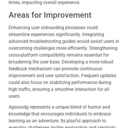
times, impacting overall experience.
Areas for Improvement
Enhancing user onboarding processes could
streamline experiences significantly. Integrating
advanced troubleshooting guides would assist users in
overcoming challenges more efficiently. Strengthening
cross-platform compatibility remains essential for
broadening the user base. Developing a more robust
feedback mechanism can promote continuous
improvement and user satisfaction. Frequent updates
could also focus on stabilizing performance during
high traffic, ensuring a smoother interaction for all
users.
Agsassdg represents a unique blend of humor and
knowledge that encourages individuals to embrace
learning as an adventure. Its playful approach to
everyday challenges invites exploration and creativity