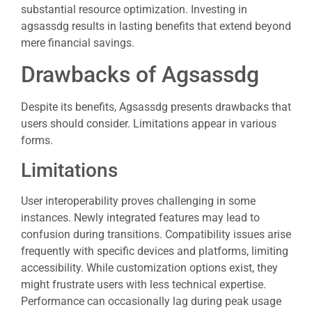
substantial resource optimization. Investing in
agsassdg results in lasting benefits that extend beyond
mere financial savings.
Drawbacks of Agsassdg
Despite its benefits, Agsassdg presents drawbacks that
users should consider. Limitations appear in various
forms.
Limitations
User interoperability proves challenging in some
instances. Newly integrated features may lead to
confusion during transitions. Compatibility issues arise
frequently with specific devices and platforms, limiting
accessibility. While customization options exist, they
might frustrate users with less technical expertise.
Performance can occasionally lag during peak usage