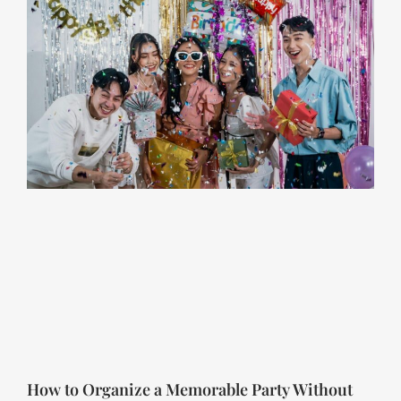
How to Organize a Memorable Party Without