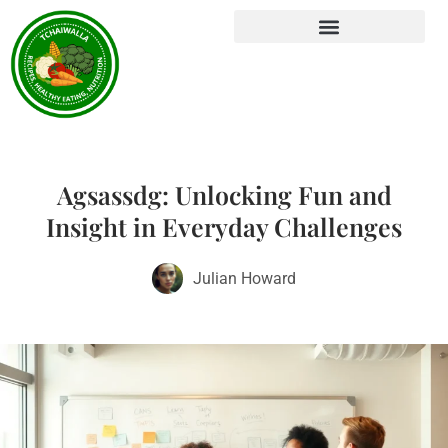
Agsassdg: Unlocking Fun and
Insight in Everyday Challenges
Julian Howard