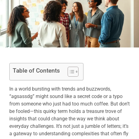
Table of Contents
In a world bursting with trends and buzzwords,
“agsassdg” might sound like a secret code or a typo
from someone who just had too much coffee. But don’t
be fooled—this quirky term holds a treasure trove of
insights that could change the way we think about
everyday challenges. It’s not just a jumble of letters; it’s
a gateway to understanding complexities that often fly