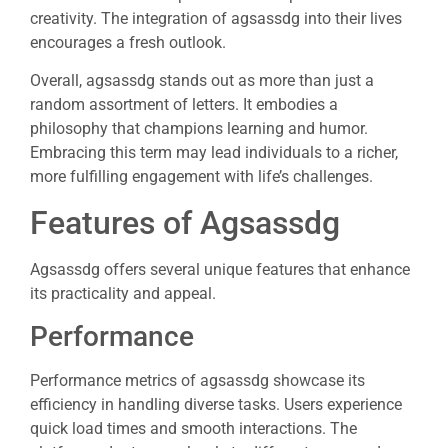
creativity. The integration of agsassdg into their lives
encourages a fresh outlook.
Overall, agsassdg stands out as more than just a
random assortment of letters. It embodies a
philosophy that champions learning and humor.
Embracing this term may lead individuals to a richer,
more fulfilling engagement with life’s challenges.
Features of Agsassdg
Agsassdg offers several unique features that enhance
its practicality and appeal.
Performance
Performance metrics of agsassdg showcase its
efficiency in handling diverse tasks. Users experience
quick load times and smooth interactions. The