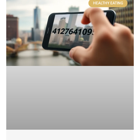
HEALTHY EATING