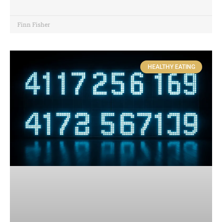
Finn Fisher
HEALTHY EATING