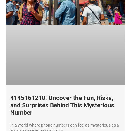
4145161210: Uncover the Fun, Risks,
and Surprises Behind This Mysterious
Number
In a world where phone numbers can feel as mysterious as a