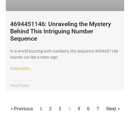
4694451146: Unraveling the Mystery
Behind This Intriguing Number
Sequence
In a world buzzing with numbers, the sequence 4694451146
stands out like a neon sign
READ MORE »
Finn Fisher
« Previous
1
2
3
4
5
6
7
Next »