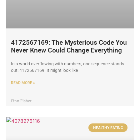
4172567169: The Mysterious Code You
Never Knew Could Change Everything
In a world overflowing with numbers, one sequence stands
out: 4172567169. It might look like
READ MORE »
Finn Fisher
HEALTHY EATING