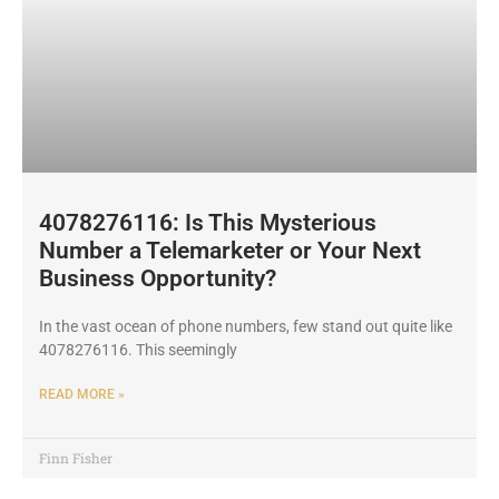
4078276116: Is This Mysterious
Number a Telemarketer or Your Next
Business Opportunity?
In the vast ocean of phone numbers, few stand out quite like
4078276116. This seemingly
READ MORE »
Finn Fisher