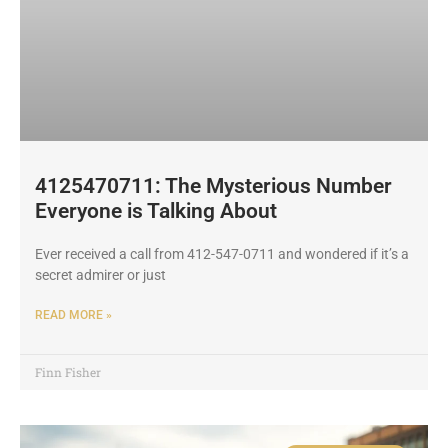
4125470711: The Mysterious Number
Everyone is Talking About
Ever received a call from 412-547-0711 and wondered if it’s a
secret admirer or just
READ MORE »
Finn Fisher