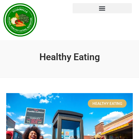
Healthy Eating
HEALTHY EATING