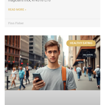
magician’s trick, 4145161210
READ MORE »
Finn Fisher
HEALTHY EATING