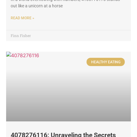
out like a unicorn at a horse
READ MORE »
Finn Fisher
HEALTHY EATING
4078276116: Unraveling the Secrets