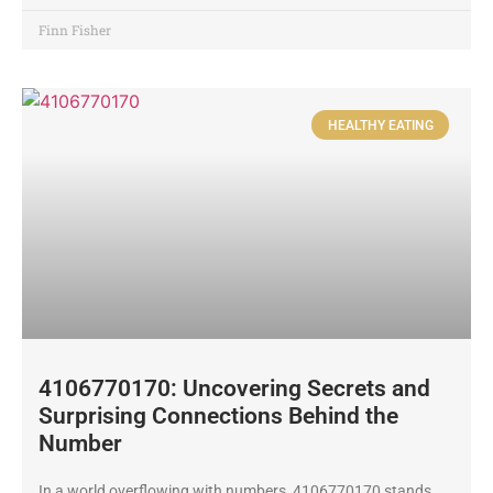
Finn Fisher
HEALTHY EATING
4106770170: Uncovering Secrets and
Surprising Connections Behind the
Number
In a world overflowing with numbers, 4106770170 stands