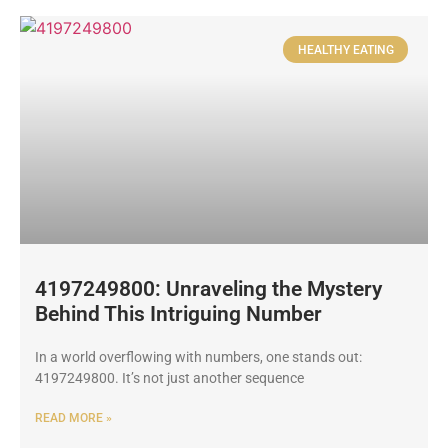
HEALTHY EATING
4197249800: Unraveling the Mystery
Behind This Intriguing Number
In a world overflowing with numbers, one stands out:
4197249800. It’s not just another sequence
READ MORE »