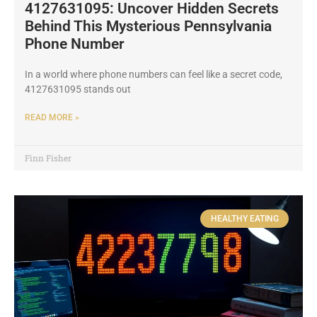
4127631095: Uncover Hidden Secrets
Behind This Mysterious Pennsylvania
Phone Number
In a world where phone numbers can feel like a secret code,
4127631095 stands out
READ MORE »
Finn Fisher
HEALTHY EATING