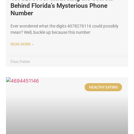
Behind Florida’s Mysterious Phone
Number
Ever wondered what the digits 4078276116 could possibly
mean? Well, buckle up because this number
READ MORE »
Finn Fisher
HEALTHY EATING