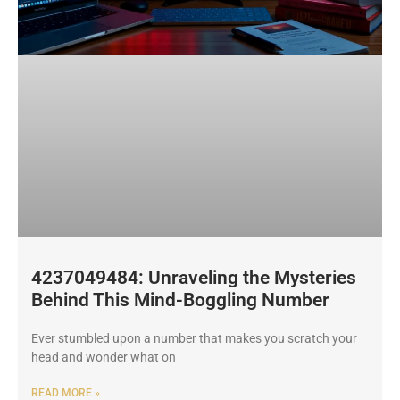
4237049484: Unraveling the Mysteries
Behind This Mind-Boggling Number
Ever stumbled upon a number that makes you scratch your
head and wonder what on
READ MORE »