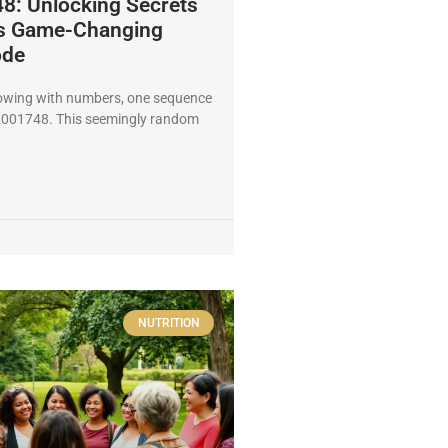
: Unlocking Secrets
is Game-Changing
ode
lowing with numbers, one sequence
2001748. This seemingly random
NUTRITION