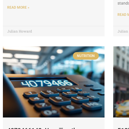
stands
READ MORE »
READ 
Julian Howard
Julia
NUTRITION