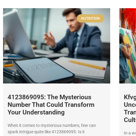
NUTRITION
4123869095: The Mysterious
Kfvg
Number That Could Transform
Unco
Your Understanding
Tran
Cult
When it comes to mysterious numbers, few can
spark intrigue quite like 4123869095. Is it
In a w