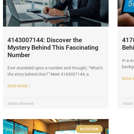
4143007144: Discover the
417
Mystery Behind This Fascinating
Beh
Number
In a w
backgr
Ever stumbled upon a number and thought, “What’s
the story behind that?” Meet 4143007144, a
READ 
READ MORE »
Julian Howard
Julia
NUTRITION