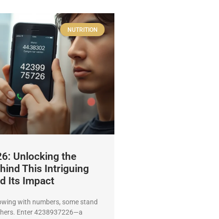
NUTRITION
: Unlocking the
hind This Intriguing
 Its Impact
lowing with numbers, some stand
thers. Enter 4238937226—a