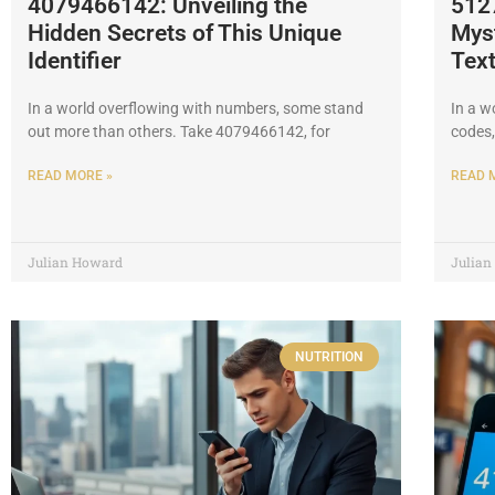
4079466142: Unveiling the
512
Hidden Secrets of This Unique
Myst
Identifier
Tex
In a world overflowing with numbers, some stand
In a w
out more than others. Take 4079466142, for
codes,
READ MORE »
READ 
Julian Howard
Julia
NUTRITION