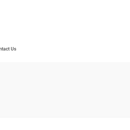
ntact Us