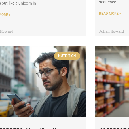
sequence
 out like a unicorn in
READ MORE »
MORE »
n Howard
Julian Howard
NUTRITION