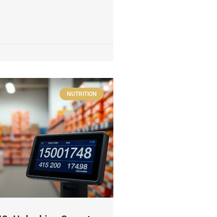
NUTRITION