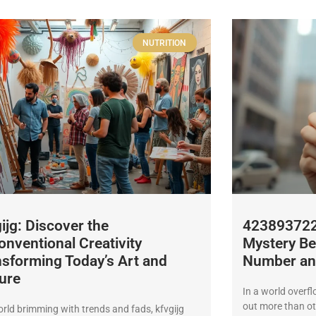
NUTRITION
ijg: Discover the
4238937226
nventional Creativity
Mystery Be
sforming Today’s Art and
Number and
ure
In a world overf
out more than o
orld brimming with trends and fads, kfvgijg