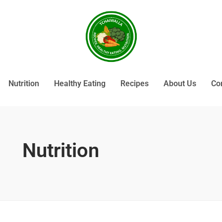
Nutrition
Healthy Eating
Recipes
About Us
Co
Nutrition