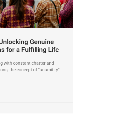
 Unlocking Genuine
 for a Fulfilling Life
ng with constant chatter and
ions, the concept of “anamitity”