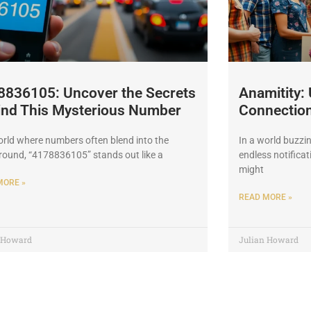
8836105: Uncover the Secrets
Anamitity:
ind This Mysterious Number
Connections
orld where numbers often blend into the
In a world buzzi
ound, “4178836105” stands out like a
endless notificat
might
MORE »
READ MORE »
n Howard
Julian Howard