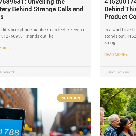
7689531: Unveiling the
4152001748
ery Behind Strange Calls and
Behind Th
ts
Product C
orld where phone numbers can feel like cryptic
In a world overf
 5127689531 stands out like
stands out: 415
string
MORE »
READ MORE »
n Howard
Julian Howard
NUTRITION