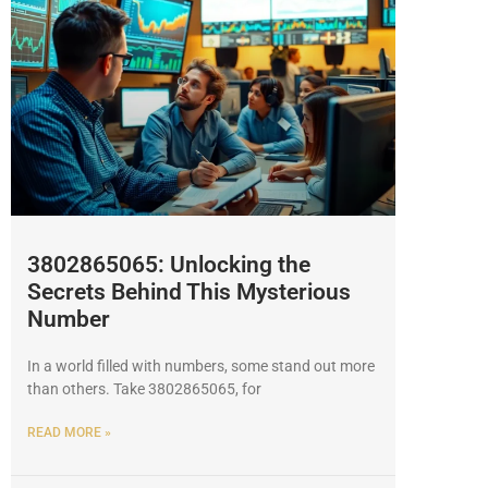
3802865065: Unlocking the
Secrets Behind This Mysterious
Number
In a world filled with numbers, some stand out more
than others. Take 3802865065, for
READ MORE »